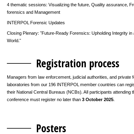
4 thematic sessions: Visualizing the future, Quality assurance, Fr
forensics and Management
INTERPOL Forensic Updates
Closing Plenary: "Future-Ready Forensics: Upholding Integrity in
World."
Registration pro
cess
Managers from law enforcement, judicial authorities, and private 
laboratories from our 196 INTERPOL member countries can regis
their National Central Bureaus (NCBs). All participants attending 
conference must register no later than
3 October 2025
.
Pos
ters