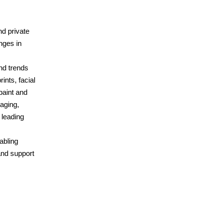
nd private
nges in
nd trends
ints, facial
paint and
maging,
 leading
abling
and support