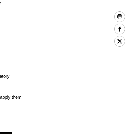
m
atory
 apply them