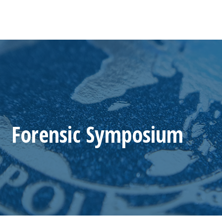
Forensic Symposium