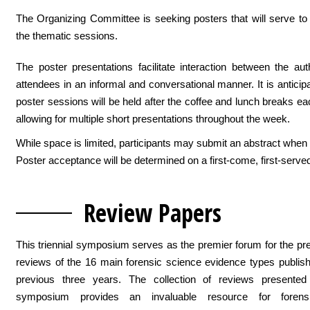
The Organizing Committee is seeking posters that will serve t
the thematic sessions.
The poster presentations facilitate interaction between the au
attendees in an informal and conversational manner. It is anticipa
poster sessions will be held after the coffee and lunch breaks ea
allowing for multiple short presentations throughout the week.
While space is limited, participants may submit an abstract when 
Poster acceptance will be determined on a first-come, first-serve
Revi
ew Papers
This triennial symposium serves as the premier forum for the pre
reviews of the 16 main forensic science evidence types publis
previous three years. The collection of reviews presented
symposium provides an invaluable resource for forens