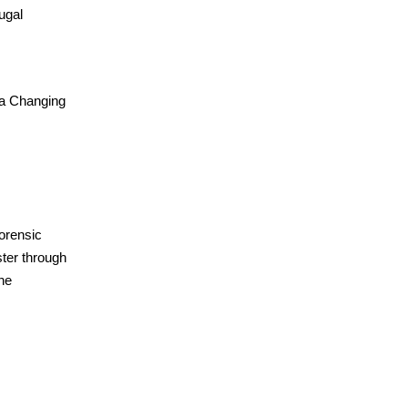
ugal
 a Changing
forensic
ter through
the