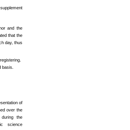
o supplement
thor and the
ted that the
ch day, thus
registering.
d basis.
sentation of
hed over the
 during the
ic science