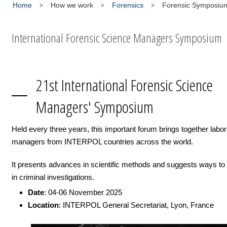
Home
How we work
Forensics
Forensic Symposiu
International Forensic Science Managers Symposium
21st International Forensic Science
Managers' Symposium
Held every three years, this important forum brings together labor
managers from INTERPOL countries across the world.
It presents advances in scientific methods and suggests ways to
in criminal investigations.
Date
: 04-06 November 2025
Location
: INTERPOL General Secretariat, Lyon, France