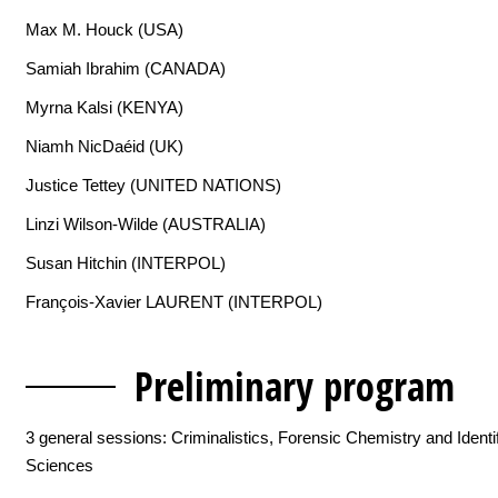
Max M. Houck (USA)
Samiah Ibrahim (CANADA)
Myrna Kalsi (KENYA)
Niamh NicDaéid (UK)
Justice Tettey (UNITED NATIONS)
Linzi Wilson-Wilde (AUSTRALIA)
Susan Hitchin (INTERPOL)
François-Xavier LAURENT (INTERPOL)
Preliminary p
rogram
3 general sessions: Criminalistics, Forensic Chemistry and Identif
Sciences