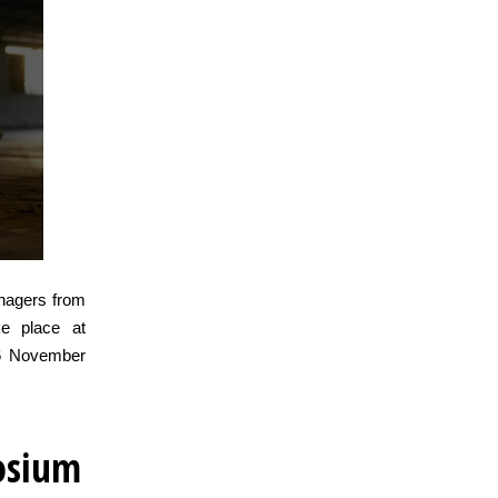
anagers from
e place at
 6 November
osium