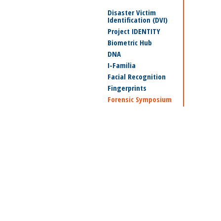
Disaster Victim
Identification (DVI)
Project IDENTITY
Biometric Hub
DNA
I-Familia
Facial Recognition
Fingerprints
Forensic Symposium