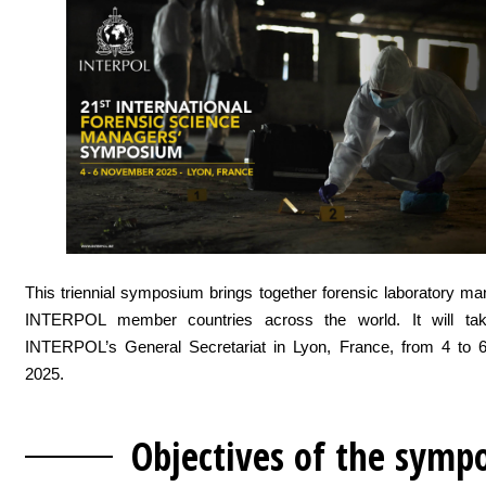
This triennial symposium brings together forensic laboratory m
INTERPOL member countries across the world. It will tak
INTERPOL’s General Secretariat in Lyon, France, from 4 to
2025.
Objectives of the
symp