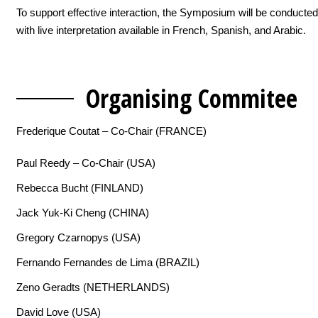
To support effective interaction, the Symposium will be conducted
with live interpretation available in French, Spanish, and Arabic.
Organising C
ommitee
Frederique Coutat – Co-Chair (FRANCE)
Paul Reedy – Co-Chair (USA)
Rebecca Bucht (FINLAND)
Jack Yuk-Ki Cheng (CHINA)
Gregory Czarnopys (USA)
Fernando Fernandes de Lima (BRAZIL)
Zeno Geradts (NETHERLANDS)
David Love (USA)