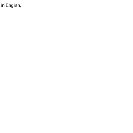
 in English,