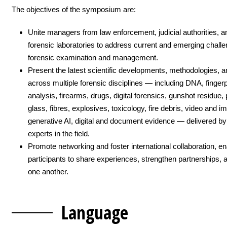
The objectives of the symposium are:
Unite managers from law enforcement, judicial authorities, a
forensic laboratories to address current and emerging challe
forensic examination and management.
Present the latest scientific developments, methodologies, a
across multiple forensic disciplines — including DNA, fingerpr
analysis, firearms, drugs, digital forensics, gunshot residue, 
glass, fibres, explosives, toxicology, fire debris, video and i
generative AI, digital and document evidence — delivered by
experts in the field.
Promote networking and foster international collaboration, en
participants to share experiences, strengthen partnerships, 
one another.
Langua
ge