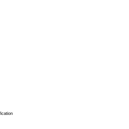
ication