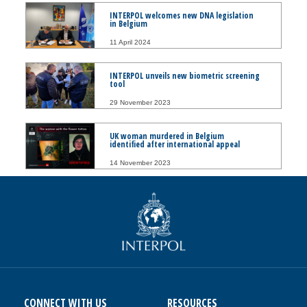
INTERPOL welcomes new DNA legislation
in Belgium
11 April 2024
INTERPOL unveils new biometric screening
tool
29 November 2023
UK woman murdered in Belgium
identified after international appeal
14 November 2023
CONNECT WITH US
RESOURCES