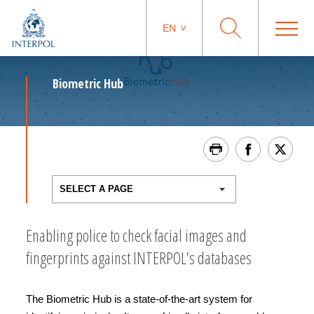
EN
Biometric Hub
Enabling police to check facial images and
fingerprints against INTERPOL’s databases
The Biometric Hub is a state-of-the-art system for