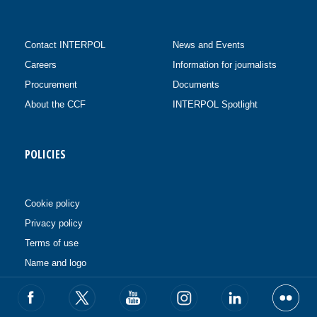
Contact INTERPOL
News and Events
Careers
Information for journalists
Procurement
Documents
About the CCF
INTERPOL Spotlight
POLICIES
Cookie policy
Privacy policy
Terms of use
Name and logo