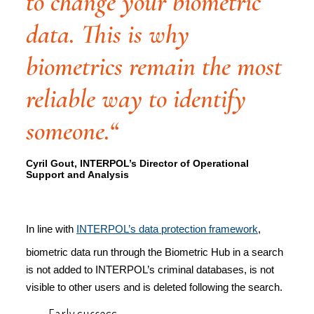
to change your biometric
data. This is why
biometrics remain the most
reliable way to identify
someone.“
Cyril Gout, INTERPOL’s Director of Operational
Support and Analysis
In line with
INTERPOL’s data protection framework
,
biometric data run through the Biometric Hub in a search
is not added to INTERPOL’s criminal databases, is not
visible to other users and is deleted following the search.