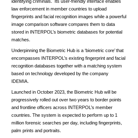
identifying criminals. Its user-friendly interface enables
law enforcement in member countries to upload
fingerprints and facial recognition images while a powerful
image comparison software compares them to data
stored in INTERPOL’s biometric databases for potential
matches.
Underpinning the Biometric Hub is a ‘biometric core’ that
encompasses INTERPOL’s existing fingerprint and facial
recognition databases together with a matching system
based on technology developed by the company
IDEMIA.
Launched in October 2023, the Biometric Hub will be
progressively rolled out over two years to border points
and frontline officers across INTERPOL’s member
countries. The system is expected to perform up to 1
million forensic searches per day, including fingerprints,
palm prints and portraits.