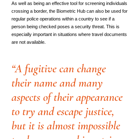
As well as being an effective tool for screening individuals
crossing a border, the Biometric Hub can also be used for
regular police operations within a country to see if a
person being checked poses a security threat. This is
especially important in situations where travel documents
are not available.
“A fugitive can change
their name and many
aspects of their appearance
to try and escape justice,
but it is almost impossible