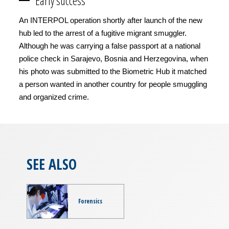
Early success
An INTERPOL operation shortly after launch of the new
hub led to the arrest of a fugitive migrant smuggler.
Although he was carrying a false passport at a national
police check in Sarajevo, Bosnia and Herzegovina, when
his photo was submitted to the Biometric Hub it matched
a person wanted in another country for people smuggling
and organized crime.
SEE ALSO
Forensics