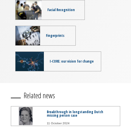
Facial Recognition
Fingerprints
I-CORE: our vision for change
Related news
Breakthrough in longstanding Dutch
missing person case
11 October 2024