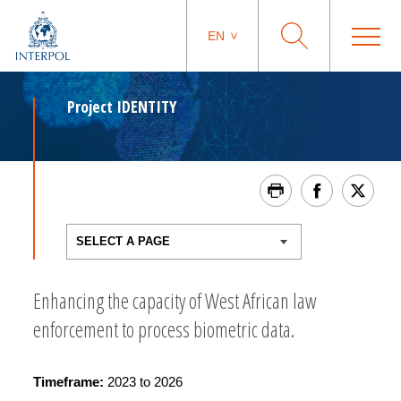
EN
Project IDENTITY
Enhancing the capacity of West African law
enforcement to process biometric data.
Timeframe:
2023 to 2026