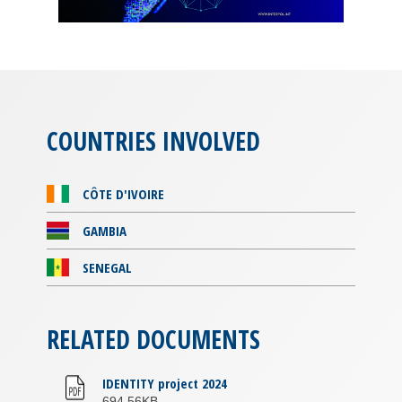
COUNTRIES INVOLVED
CÔTE D'IVOIRE
GAMBIA
SENEGAL
RELATED DOCUMENTS
IDENTITY project 2024
694.56KB