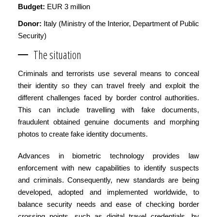
Budget:
EUR 3 million
Donor:
Italy (Ministry of the Interior, Department of Public
Security)
The situation
Criminals and terrorists use several means to conceal
their identity so they can travel freely and exploit the
different challenges faced by border control authorities.
This can include travelling with fake documents,
fraudulent obtained genuine documents and morphing
photos to create fake identity documents.
Advances in biometric technology provides law
enforcement with new capabilities to identify suspects
and criminals. Consequently, new standards are being
developed, adopted and implemented worldwide, to
balance security needs and ease of checking border
crossing points, such as digital travel credentials, by