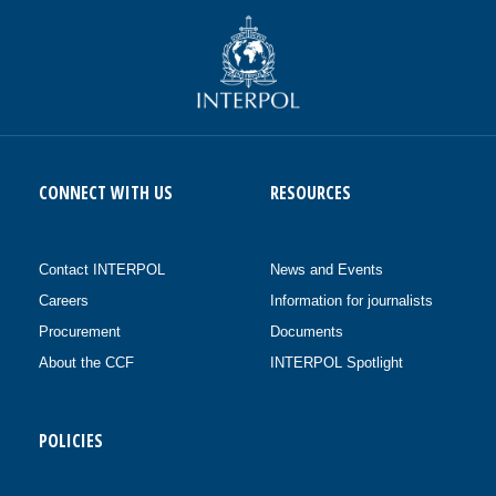
CONNECT WITH US
RESOURCES
Contact INTERPOL
News and Events
Careers
Information for journalists
Procurement
Documents
About the CCF
INTERPOL Spotlight
POLICIES