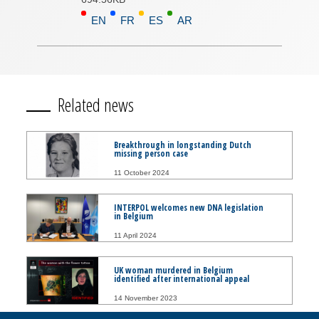
EN
FR
ES
AR
Related news
Breakthrough in longstanding Dutch
missing person case
11 October 2024
INTERPOL welcomes new DNA legislation
in Belgium
11 April 2024
UK woman murdered in Belgium
identified after international appeal
14 November 2023