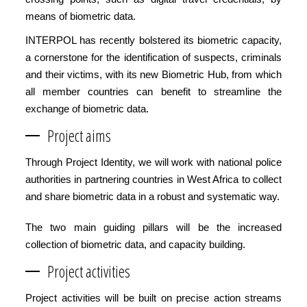
means of biometric data.
INTERPOL has recently bolstered its biometric capacity,
a cornerstone for the identification of suspects, criminals
and their victims, with its new Biometric Hub, from which
all member countries can benefit to streamline the
exchange of biometric data.
Project aims
Through Project Identity, we will work with national police
authorities in partnering countries in West Africa to collect
and share biometric data in a robust and systematic way.
The two main guiding pillars will be the increased
collection of biometric data, and capacity building.
Project activities
Project activities will be built on precise action streams