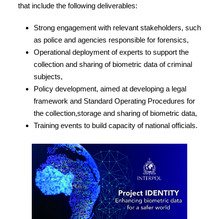
that include the following deliverables:
Strong engagement with relevant stakeholders, such
as police and agencies responsible for forensics,
Operational deployment of experts to support the
collection and sharing of biometric data of criminal
subjects,
Policy development, aimed at developing a legal
framework and Standard Operating Procedures for
the collection,storage and sharing of biometric data,
Training events to build capacity of national officials.