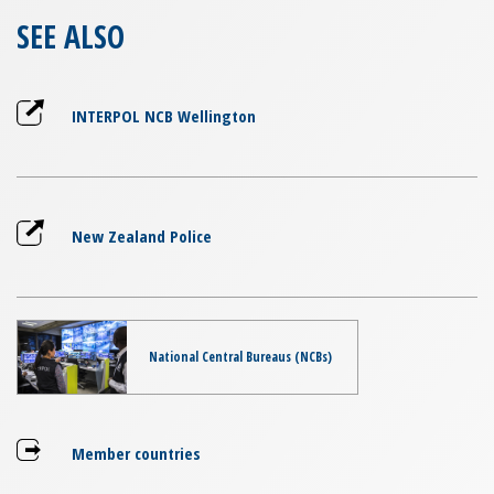
SEE ALSO
INTERPOL NCB Wellington
New Zealand Police
National Central Bureaus (NCBs)
Member countries