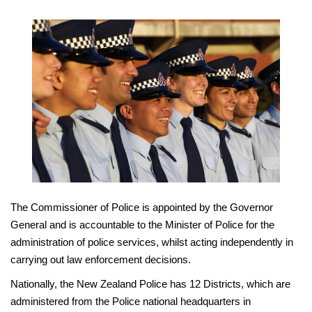
The Commissioner of Police is appointed by the Governor
General and is accountable to the Minister of Police for the
administration of police services, whilst acting independently in
carrying out law enforcement decisions.
Nationally, the New Zealand Police has 12 Districts, which are
administered from the Police national headquarters in