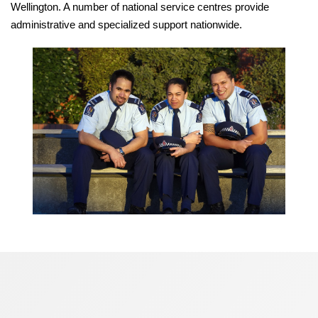
Wellington. A number of national service centres provide
administrative and specialized support nationwide.