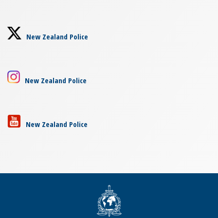
New Zealand Police
New Zealand Police
New Zealand Police