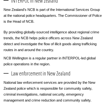
INTERPOL in New Zealand
New Zealand’s NCB is part of the International Services Group
at the national police headquarters. The Commissioner of Police
is the Head of NCB.
By providing globally-sourced intelligence about regional crime
trends, the NCB helps police officers across New Zealand
detect and investigate the flow of illicit goods along trafficking
routes in and around the country.
NCB Wellington is a regular partner in INTERPOL-led global
police operations in the region.
Law enforcement in New Zealand
National law enforcement services are provided by the New
Zealand police which is responsible for community safety,
criminal investigations, national security, emergency
management and crime reduction and community safety.