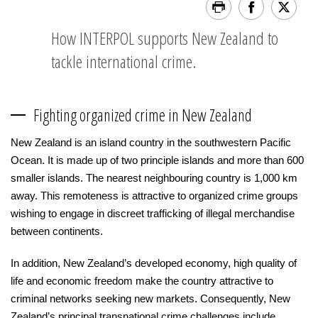
How INTERPOL supports New Zealand to
tackle international crime.
Fighting organized crime in New Zealand
New Zealand is an island country in the southwestern Pacific
Ocean. It is made up of two principle islands and more than 600
smaller islands. The nearest neighbouring country is 1,000 km
away. This remoteness is attractive to organized crime groups
wishing to engage in discreet trafficking of illegal merchandise
between continents.
In addition, New Zealand’s developed economy, high quality of
life and economic freedom make the country attractive to
criminal networks seeking new markets. Consequently, New
Zealand’s principal transnational crime challenges include