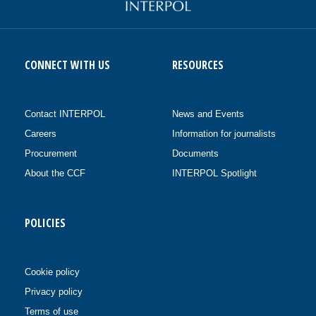
CONNECT WITH US
RESOURCES
Contact INTERPOL
News and Events
Careers
Information for journalists
Procurement
Documents
About the CCF
INTERPOL Spotlight
POLICIES
Cookie policy
Privacy policy
Terms of use