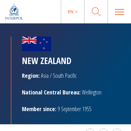
EN
NEW ZEALAND
Region:
Asia / South Pacific
National Central Bureau:
Wellington
Member since:
9 September 1955