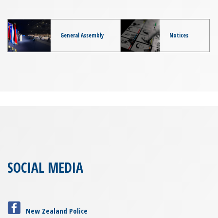
General Assembly
Notices
SOCIAL MEDIA
New Zealand Police