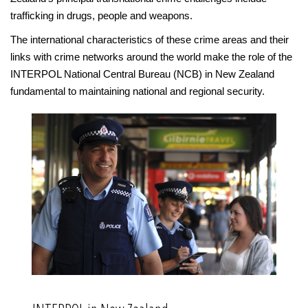
trafficking in drugs, people and weapons.
The international characteristics of these crime areas and their
links with crime networks around the world make the role of the
INTERPOL National Central Bureau (NCB) in New Zealand
fundamental to maintaining national and regional security.