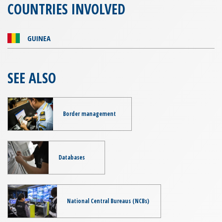
COUNTRIES INVOLVED
GUINEA
SEE ALSO
Border management
Databases
National Central Bureaus (NCBs)