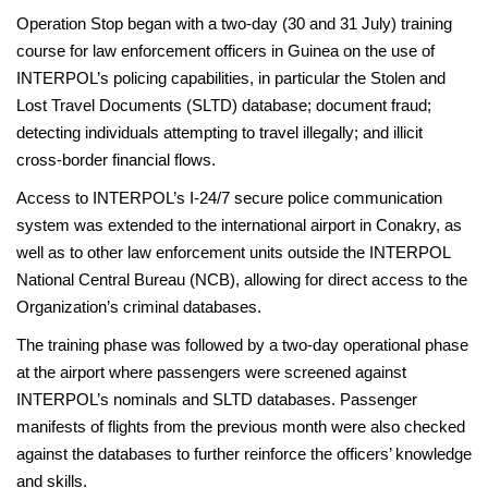
Operation Stop began with a two-day (30 and 31 July) training
course for law enforcement officers in Guinea on the use of
INTERPOL’s policing capabilities, in particular the Stolen and
Lost Travel Documents (SLTD) database; document fraud;
detecting individuals attempting to travel illegally; and illicit
cross-border financial flows.
Access to INTERPOL’s I-24/7 secure police communication
system was extended to the international airport in Conakry, as
well as to other law enforcement units outside the INTERPOL
National Central Bureau (NCB), allowing for direct access to the
Organization’s criminal databases.
The training phase was followed by a two-day operational phase
at the airport where passengers were screened against
INTERPOL’s nominals and SLTD databases. Passenger
manifests of flights from the previous month were also checked
against the databases to further reinforce the officers’ knowledge
and skills.