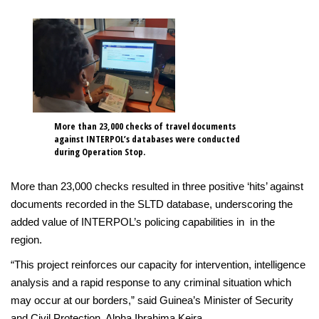
More than 23,000 checks of travel documents
against INTERPOL’s databases were conducted
during Operation Stop.
More than 23,000 checks resulted in three positive ‘hits’ against
documents recorded in the SLTD database, underscoring the
added value of INTERPOL’s policing capabilities in in the
region.
“This project reinforces our capacity for intervention, intelligence
analysis and a rapid response to any criminal situation which
may occur at our borders,” said Guinea’s Minister of Security
and Civil Protection, Alpha Ibrahima Keira.