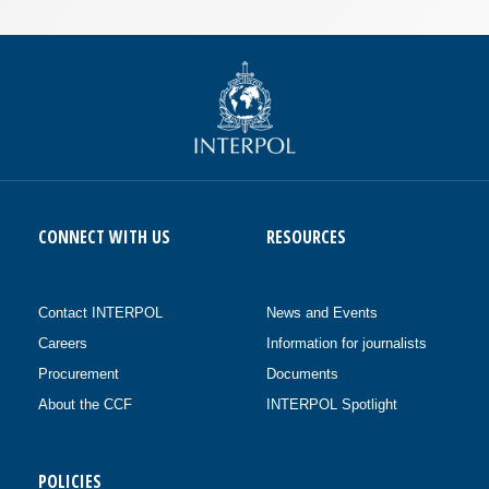
CONNECT WITH US
RESOURCES
Contact INTERPOL
News and Events
Careers
Information for journalists
Procurement
Documents
About the CCF
INTERPOL Spotlight
POLICIES