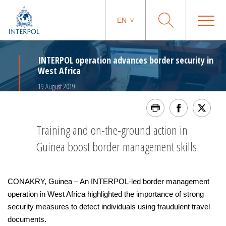
EN
INTERPOL operation advances border security in
West Africa
19 August 2019
Training and on-the-ground action in
Guinea boost border management skills
CONAKRY, Guinea – An INTERPOL-led border management
operation in West Africa highlighted the importance of strong
security measures to detect individuals using fraudulent travel
documents.