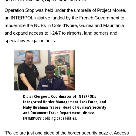
Operation Stop was held under the umbrella of Project Morea,
an INTERPOL initiative funded by the French Government to
modernize the NCBs in Côte d’Ivoire, Guinea and Mauritania
and expand access to I-24/7 to airports, land borders and
special investigation units.
Didier Clergeot, Coordinator of INTERPOL’s
Integrated Border Management Task Force, and
Naby Ibrahima Traoré, Head of Guinea’s Security
and Document Fraud Department, discuss
INTERPOL’s policing capabilities.
“Police are just one piece of the border security puzzle. Access