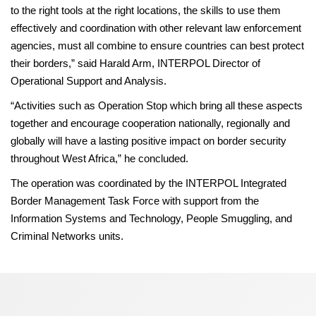
to the right tools at the right locations, the skills to use them
effectively and coordination with other relevant law enforcement
agencies, must all combine to ensure countries can best protect
their borders,” said Harald Arm, INTERPOL Director of
Operational Support and Analysis.
“Activities such as Operation Stop which bring all these aspects
together and encourage cooperation nationally, regionally and
globally will have a lasting positive impact on border security
throughout West Africa,” he concluded.
The operation was coordinated by the INTERPOL Integrated
Border Management Task Force with support from the
Information Systems and Technology, People Smuggling, and
Criminal Networks units.