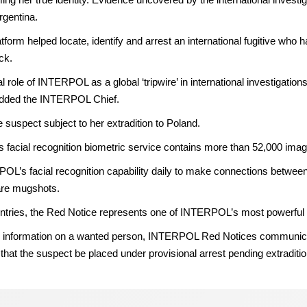
Argentina.
orm helped locate, identify and arrest an international fugitive who h
ck.
role of INTERPOL as a global ‘tripwire’ in international investigation
 added the INTERPOL Chief.
e suspect subject to her extradition to Poland.
cial recognition biometric service contains more than 52,000 imag
OL’s facial recognition capability daily to make connections between
are mugshots.
es, the Red Notice represents one of INTERPOL’s most powerful tools
icial information on a wanted person, INTERPOL Red Notices communica
at the suspect be placed under provisional arrest pending extraditio