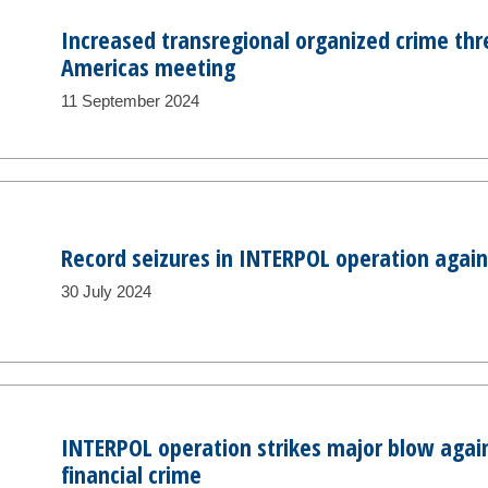
Increased transregional organized crime thr
Americas meeting
11 September 2024
Record seizures in INTERPOL operation agains
30 July 2024
INTERPOL operation strikes major blow agai
financial crime