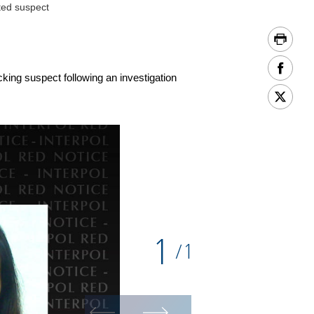
ted suspect
king suspect following an investigation
1
1
/