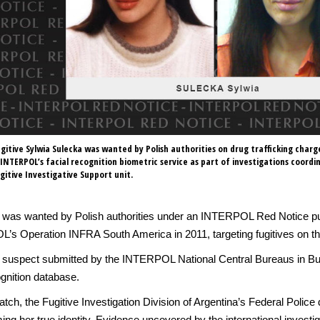
gitive Sylwia Sulecka was wanted by Polish authorities on drug trafficking charg
a INTERPOL’s facial recognition biometric service as part of investigations coordi
gitive Investigative Support unit.
1, was wanted by Polish authorities under an INTERPOL Red Notice p
OL’s Operation INFRA South America in 2011, targeting fugitives on th
the suspect submitted by the INTERPOL National Central Bureaus in
gnition database.
h, the Fugitive Investigation Division of Argentina’s Federal Police d
irming her true identity. Evidence uncovered by the international inves