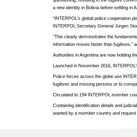
a new identity in Bolivia before settling in 
“INTERPOL’s global police cooperation platf
INTERPOL Secretary General Jürgen Sto
"This clearly demonstrates the fundamental 
information moves faster than fugitives,”
Authorities in Argentina are now holding th
Launched in November 2016, INTERPOL’s fa
Police forces across the globe use INTERP
fugitives and missing persons or to comp
Circulated to 194 INTERPOL member countri
Containing identification details and jud
wanted by a member country and request th