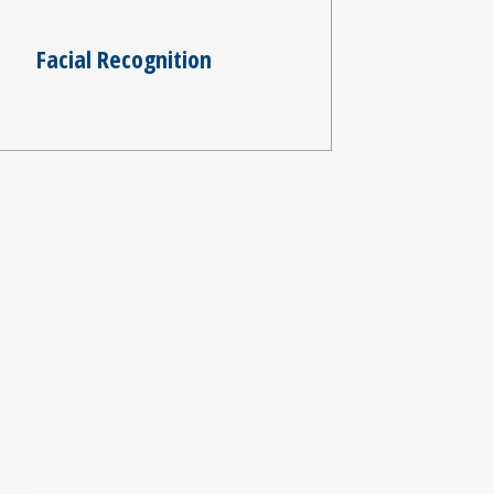
Facial Recognition