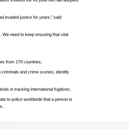
ad evaded justice for years,” said
s. We need to keep ensuring that vital
es from 179 countries.
 criminals and crime scenes, identify
 in tracking international fugitives.
te to police worldwide that a person is
n.