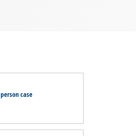
 person case