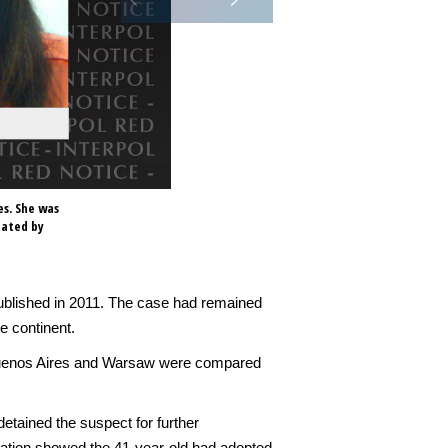
es. She was
nated by
ublished in 2011. The case had remained
e continent.
 Buenos Aires and Warsaw were compared
etained the suspect for further
tigation showed the 41-year-old had adopted