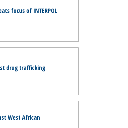
eats focus of INTERPOL
t drug trafficking
nst West African