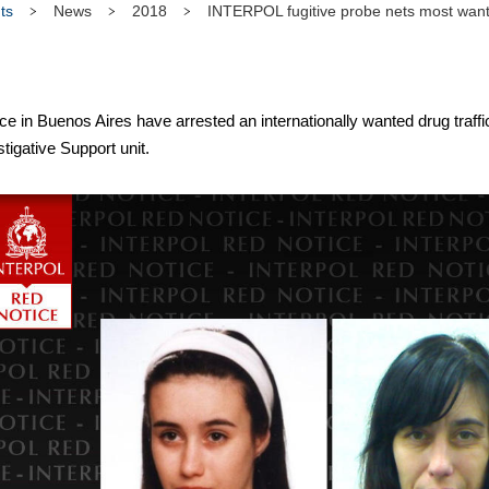
ts
News
2018
INTERPOL fugitive probe nets most wan
in Buenos Aires have arrested an internationally wanted drug traffic
igative Support unit.