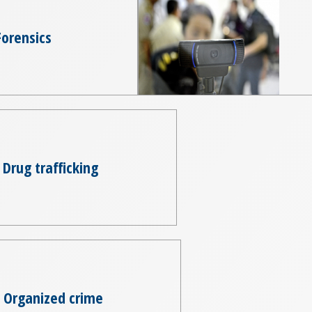
Forensics
Drug trafficking
Organized crime