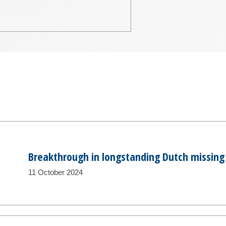
Breakthrough in longstanding Dutch missing
11 October 2024