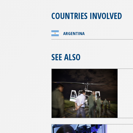
COUNTRIES INVOLVED
ARGENTINA
SEE ALSO