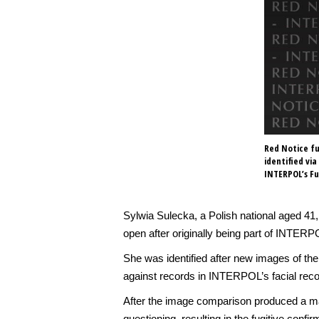
Red Notice fu
identified vi
INTERPOL’s Fu
Sylwia Sulecka, a Polish national aged 4
open after originally being part of INTERP
She was identified after new images of 
against records in INTERPOL’s facial reco
After the image comparison produced a matc
questioning, resulting in the fugitive conf