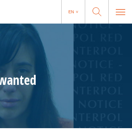
EN
 wanted