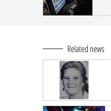
Related news