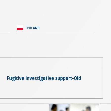
POLAND
Fugitive investigative support-Old