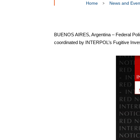
Home
News and Even
BUENOS AIRES, Argentina – Federal Police 
coordinated by INTERPOL’s Fugitive Invest