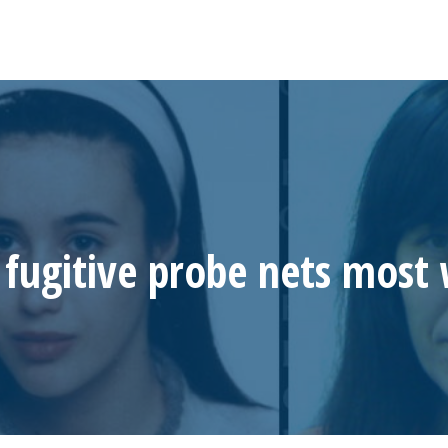
fugitive probe nets most