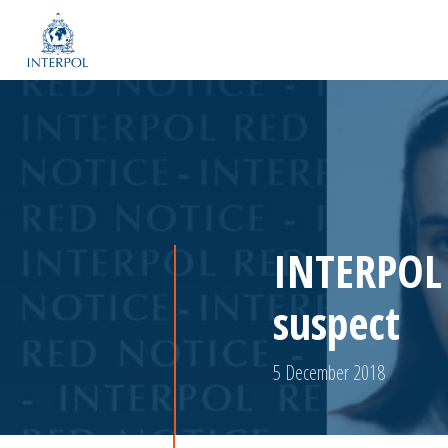
INTERPOL 
suspect
5 December 2018