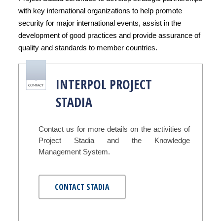
with key international organizations to help promote
security for major international events, assist in the
development of good practices and provide assurance of
quality and standards to member countries.
INTERPOL PROJECT
STADIA
Contact us for more details on the activities of
Project Stadia and the Knowledge
Management System.
CONTACT STADIA