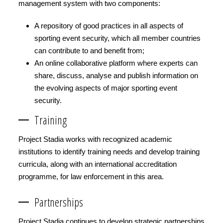
management system with two components:
A repository of good practices in all aspects of
sporting event security, which all member countries
can contribute to and benefit from;
An online collaborative platform where experts can
share, discuss, analyse and publish information on
the evolving aspects of major sporting event
security.
Training
Project Stadia works with recognized academic
institutions to identify training needs and develop training
curricula, along with an international accreditation
programme, for law enforcement in this area.
Partnerships
Project Stadia continues to develop strategic partnerships