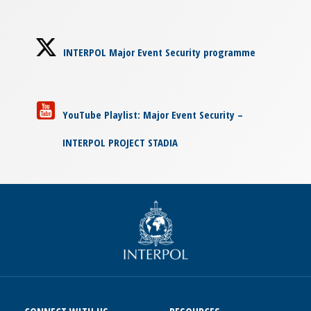
INTERPOL Major Event Security programme
YouTube Playlist: Major Event Security –
INTERPOL PROJECT STADIA