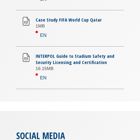
Case Study FIFA World Cup Qatar
1MB
EN
INTERPOL Guide to Stadium Safety and
Security Licensing and Certification
16.15MB
EN
SOCIAL MEDIA