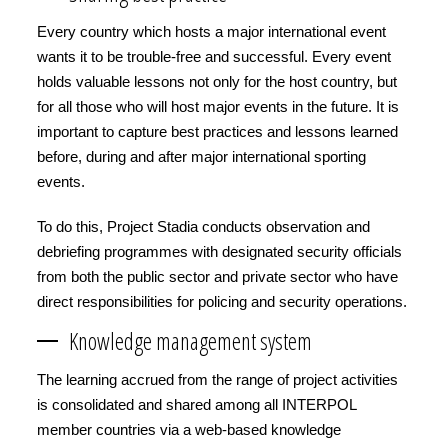
Every country which hosts a major international event
wants it to be trouble-free and successful. Every event
holds valuable lessons not only for the host country, but
for all those who will host major events in the future. It is
important to capture best practices and lessons learned
before, during and after major international sporting
events.
To do this, Project Stadia conducts observation and
debriefing programmes with designated security officials
from both the public sector and private sector who have
direct responsibilities for policing and security operations.
Knowledge management system
The learning accrued from the range of project activities
is consolidated and shared among all INTERPOL
member countries via a web-based knowledge