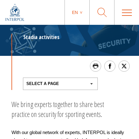
EN
Stadia activities
We bring experts together to share best
practice on security for sporting events.
With our global network of experts, INTERPOL is ideally