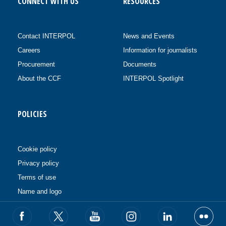
CONNECT WITH US
RESOURCES
Contact INTERPOL
News and Events
Careers
Information for journalists
Procurement
Documents
About the CCF
INTERPOL Spotlight
POLICIES
Cookie policy
Privacy policy
Terms of use
Name and logo