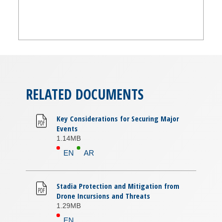
RELATED DOCUMENTS
Key Considerations for Securing Major
Events
1.14MB
EN
AR
Stadia Protection and Mitigation from
Drone Incursions and Threats
1.29MB
EN