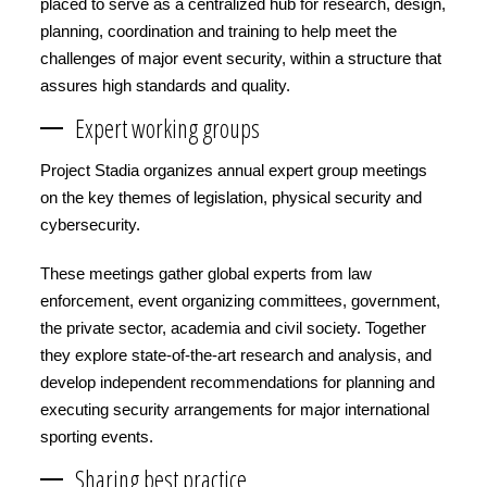
placed to serve as a centralized hub for research, design,
planning, coordination and training to help meet the
challenges of major event security, within a structure that
assures high standards and quality.
Expert working groups
Project Stadia organizes annual expert group meetings
on the key themes of legislation, physical security and
cybersecurity.
These meetings gather global experts from law
enforcement, event organizing committees, government,
the private sector, academia and civil society. Together
they explore state-of-the-art research and analysis, and
develop independent recommendations for planning and
executing security arrangements for major international
sporting events.
Sharing best practice