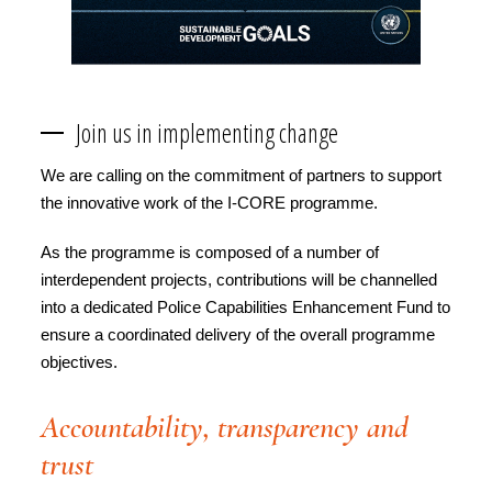
Join us in implementing change
We are calling on the commitment of partners to support
the innovative work of the I-CORE programme.
As the programme is composed of a number of
interdependent projects, contributions will be channelled
into a dedicated Police Capabilities Enhancement Fund to
ensure a coordinated delivery of the overall programme
objectives.
Accountability, transparency and
trust