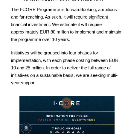
The I-CORE Programme is forward-looking, ambitious
and far-reaching. As such, it will require significant
financial investment. We estimate it will require
approximately EUR 80 million to implement and maintain
the programme over 10 years.
Initiatives will be grouped into four phases for
implementation, with each phase costing between EUR
10 and 25 million. In order to deliver the full range of
initiatives on a sustainable basis, we are seeking multi-
year support.