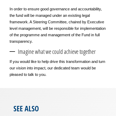
In order to ensure good governance and accountability,
the fund will be managed under an existing legal
framework. A Steering Committee, chaired by Executive
level management, will be responsible for implementation
of the programme and management of the Fund in full
transparency.
Imagine what we could achieve together
If you would like to help drive this transformation and turn
our vision into impact, our dedicated team would be
pleased to talk to you.
SEE ALSO