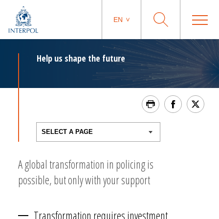
EN
Help us shape the future
A global transformation in policing is
possible, but only with your support
Transformation requires investment