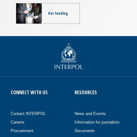
Our funding
CONNECT WITH US
RESOURCES
Contact INTERPOL
News and Events
Careers
Information for journalists
Procurement
Documents