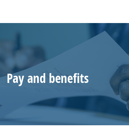
Pay and benefits