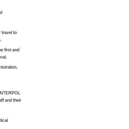
rd
travel to
.
e first and
val.
istration.
ns. INTERPOL
ff and their
dical