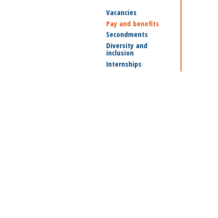
Vacancies
Pay and benefits
Secondments
Diversity and
inclusion
Internships