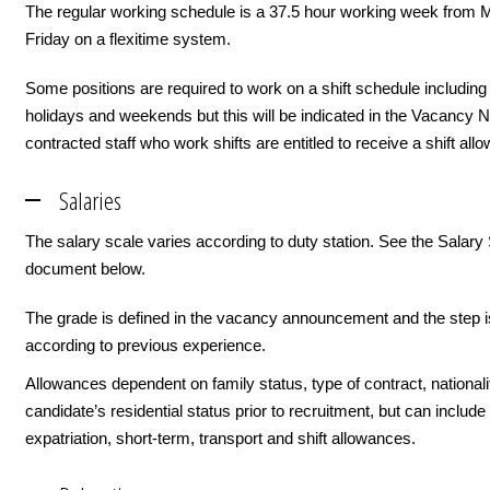
The regular working schedule is a 37.5 hour working week from 
Friday on a flexitime system.
Some positions are required to work on a shift schedule including
holidays and weekends but this will be indicated in the Vacancy 
contracted staff who work shifts are entitled to receive a shift all
Salaries
The salary scale varies according to duty station. See the Salary
document below.
The grade is defined in the vacancy announcement and the step i
according to previous experience.
Allowances dependent on family status, type of contract, nationali
candidate’s residential status prior to recruitment, but can include i
expatriation, short-term, transport and shift allowances.