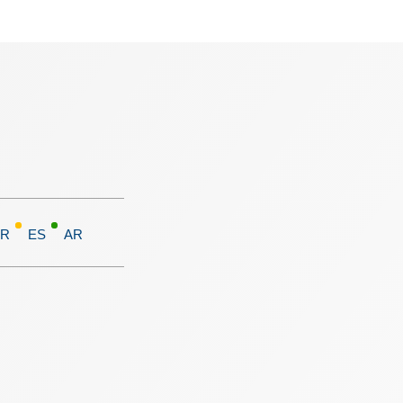
FR
ES
AR