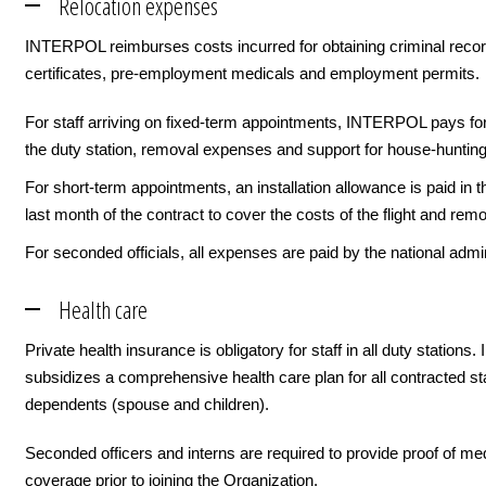
Relocation expenses
INTERPOL reimburses costs incurred for obtaining criminal reco
certificates, pre-employment medicals and employment permits.
For staff arriving on fixed-term appointments, INTERPOL pays for 
the duty station, removal expenses and support for house-hunting
For short-term appointments, an installation allowance is paid in th
last month of the contract to cover the costs of the flight and remo
For seconded officials, all expenses are paid by the national admin
Health care
Private health insurance is obligatory for staff in all duty statio
subsidizes a comprehensive health care plan for all contracted sta
dependents (spouse and children).
Seconded officers and interns are required to provide proof of me
coverage prior to joining the Organization.