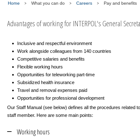
Home
What you can do
Careers
Pay and benefits
Advantages of working for INTERPOL's General Secreta
Inclusive and respectful environment
Work alongside colleagues from 140 countries
Competitive salaries and benefits
Flexible working hours
Opportunities for teleworking part-time
Subsidized health insurance
Travel and removal expenses paid
Opportunities for professional development
Our Staff Manual (see below) defines all the procedures related t
staff member. Here are some main points:
Working hours