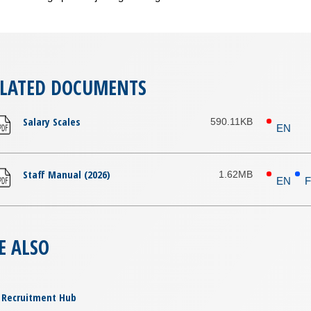
ELATED DOCUMENTS
Salary Scales
590.11KB
EN
Staff Manual (2026)
1.62MB
EN
E ALSO
Recruitment Hub