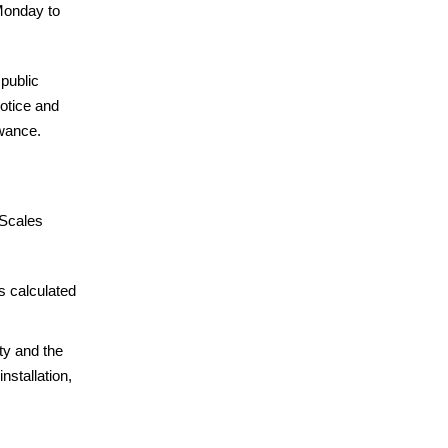
Monday to
 public
Notice and
owance.
 Scales
s calculated
ty and the
nstallation,