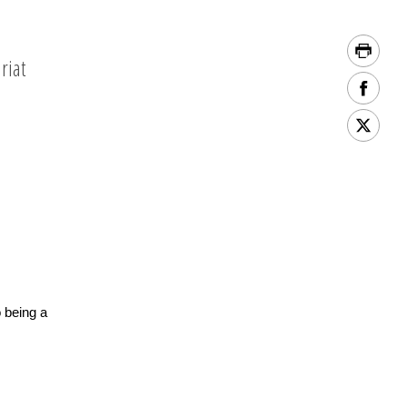
riat
o being a