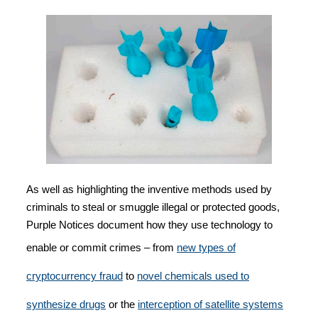
As well as highlighting the inventive methods used by
criminals to steal or smuggle illegal or protected goods,
Purple Notices document how they use technology to
enable or commit crimes – from
new types of
cryptocurrency fraud
to
novel chemicals used to
synthesize drugs
or the
interception of satellite systems