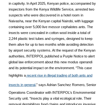
in captivity. In April 2025, Kenyan police, accompanied by
inspectors from the Kenya Wildlife Service, arrested two
suspects who were discovered in a hotel room in
Naivasha, near the Kenyan capital Nairobi, with luggage
containing over 5,000 live messor cephalotes ants. The
insects were concealed in cotton wool inside a total of
2,244 plastic test tubes and syringes, designed to keep
them alive for up to two months while avoiding detection
by airport security systems. At the request of the Kenyan
authorities, INTERPOL published a Purple Notice to alert
global law enforcement about this new modus operandi
and its potential impact on the environment. “This case
highlights a
recent rise in illegal trading of both ants and
insects in general
,” says Adrian Sanchez Romero, Senior
Operations Coordinator with INTERPOL’s Environmental
Security unit. “Insects play a vital ecological role. Their
removal destabilizes food chains and introduces invasive