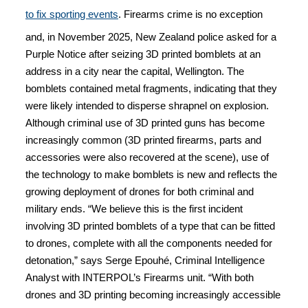
to fix sporting events
. Firearms crime is no exception
and, in November 2025, New Zealand police asked for a
Purple Notice after seizing 3D printed bomblets at an
address in a city near the capital, Wellington. The
bomblets contained metal fragments, indicating that they
were likely intended to disperse shrapnel on explosion.
Although criminal use of 3D printed guns has become
increasingly common (3D printed firearms, parts and
accessories were also recovered at the scene), use of
the technology to make bomblets is new and reflects the
growing deployment of drones for both criminal and
military ends. “We believe this is the first incident
involving 3D printed bomblets of a type that can be fitted
to drones, complete with all the components needed for
detonation,” says Serge Epouhé, Criminal Intelligence
Analyst with INTERPOL’s Firearms unit. “With both
drones and 3D printing becoming increasingly accessible