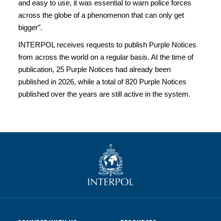
and easy to use, it was essential to warn police forces
across the globe of a phenomenon that can only get
bigger”.
INTERPOL receives requests to publish Purple Notices
from across the world on a regular basis. At the time of
publication, 25 Purple Notices had already been
published in 2026, while a total of 820 Purple Notices
published over the years are still active in the system.