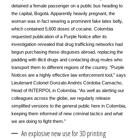
detained a female passenger on a public bus heading to
the capital, Bogotá. Apparently heavily pregnant, the
woman was in fact wearing a prominent fake latex belly,
which contained 5,600 doses of cocaine. Colombia
requested publication of a Purple Notice after its
investigation revealed that drug trafficking networks had
begun purchasing these disguises abroad, replacing the
padding with illicit drugs and contacting drug mules who
transport them to different regions of the country. “Purple
Notices are a highly effective law enforcement tool,” says
Lieutenant Colonel Gonzalo Andrés Córdoba Camacho,
Head of INTERPOL in Colombia. “As well as alerting our
colleagues across the globe, we regularly release
simplified versions to the general public here in Colombia,
keeping them informed of new criminal tactics and what
we are doing to fight them.”
An explosive new use for 3D printing