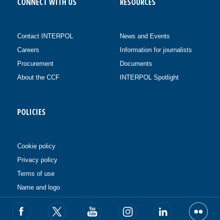
CONNECT WITH US
RESOURCES
Contact INTERPOL
News and Events
Careers
Information for journalists
Procurement
Documents
About the CCF
INTERPOL Spotlight
POLICIES
Cookie policy
Privacy policy
Terms of use
Name and logo