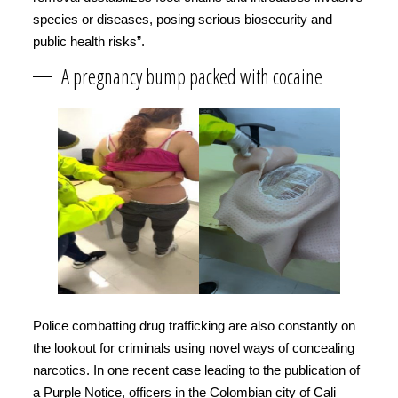
species or diseases, posing serious biosecurity and
public health risks”.
A pregnancy bump packed with cocaine
Police combatting drug trafficking are also constantly on
the lookout for criminals using novel ways of concealing
narcotics. In one recent case leading to the publication of
a Purple Notice, officers in the Colombian city of Cali