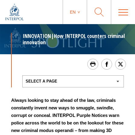
EN
INNOVATION|How INTERPOL counters criminal
innovation
Always looking to stay ahead of the law, criminals
constantly invent new ways to smuggle, swindle,
corrupt or conceal. INTERPOL Purple Notices warn
police across the world to be on the lookout for these
new criminal modus operandi – from making 3D