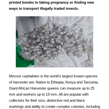
printed bombs to faking pregnancy or finding new
ways to transport illegally traded insects.
Messor cephalotes
is the world’s largest known species
of harvester ant. Native to Ethiopia, Kenya and Tanzania,
Giant African Harvester queens can measure up to 25
mm and workers up to 19 mm. All are popular with
collectors for their size, distinctive red and black
markings and ability to create complex colonies, including