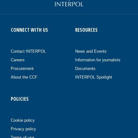
CONNECT WITH US
RESOURCES
Contact INTERPOL
News and Events
Careers
Information for journalists
Procurement
Documents
About the CCF
INTERPOL Spotlight
POLICIES
Cookie policy
Privacy policy
Terms of use