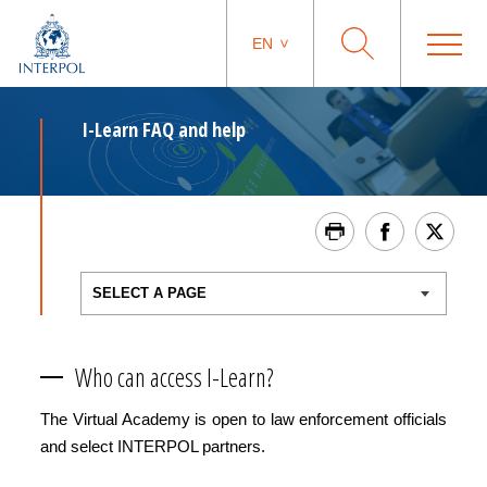
EN
I-Learn FAQ and help
Who can access I-Learn?
The Virtual Academy is open to law enforcement officials
and select INTERPOL partners.