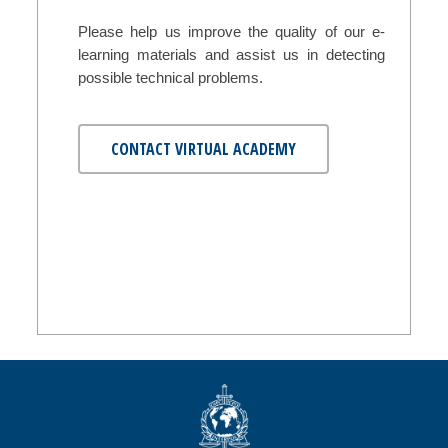
Please help us improve the quality of our e-
learning materials and assist us in detecting
possible technical problems.
CONTACT VIRTUAL ACADEMY