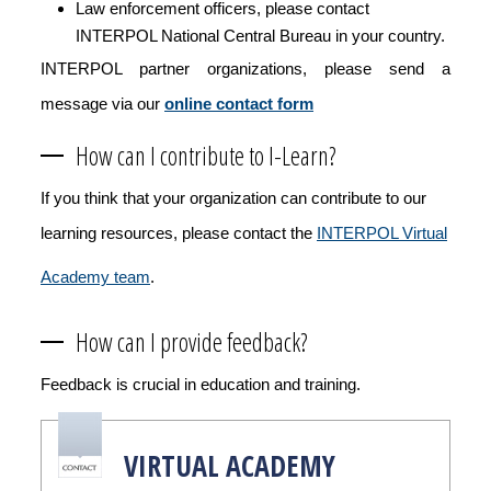
Law enforcement officers, please contact
INTERPOL National Central Bureau in your country.
INTERPOL partner organizations, please send a
message via our
online contact form
How can I contribute to I-Learn?
If you think that your organization can contribute to our
learning resources, please contact the
INTERPOL Virtual
Academy team
.
How can I provide feedback?
Feedback is crucial in education and training.
VIRTUAL ACADEMY