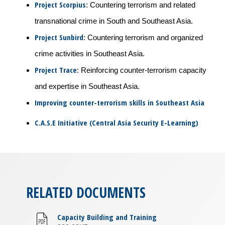
Project Scorpius
: Countering terrorism and related
transnational crime in South and Southeast Asia.
Project Sunbird
: Countering terrorism and organized
crime activities in Southeast Asia.
Project Trace
: Reinforcing counter-terrorism capacity
and expertise in Southeast Asia.
Improving counter-terrorism skills in Southeast Asia
C.A.S.E Initiative (Central Asia Security E-Learning)
RELATED DOCUMENTS
Capacity Building and Training