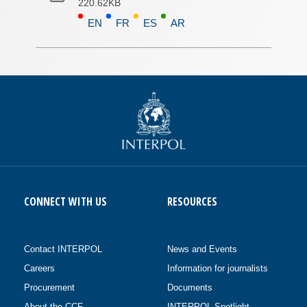
220.62KB
EN
FR
ES
AR
CONNECT WITH US
RESOURCES
Contact INTERPOL
News and Events
Careers
Information for journalists
Procurement
Documents
About the CCF
INTERPOL Spotlight