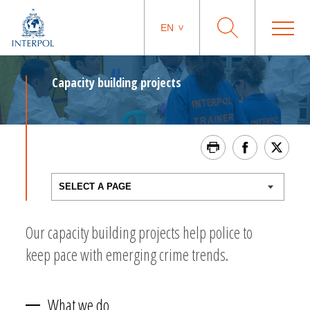
EN
Capacity building projects
Our capacity building projects help police to
keep pace with emerging crime trends.
What we do