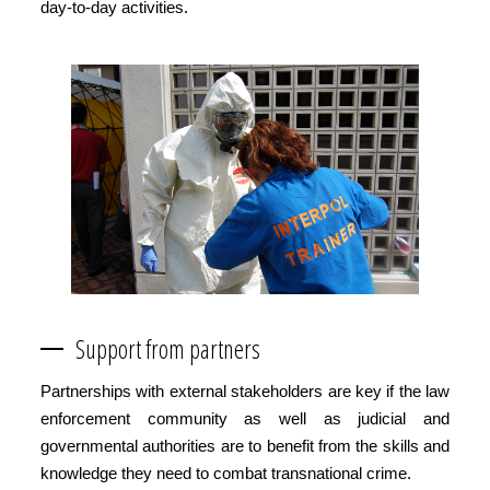
day-to-day activities.
Support from partners
Partnerships with external stakeholders are key if the law
enforcement community as well as judicial and
governmental authorities are to benefit from the skills and
knowledge they need to combat transnational crime.