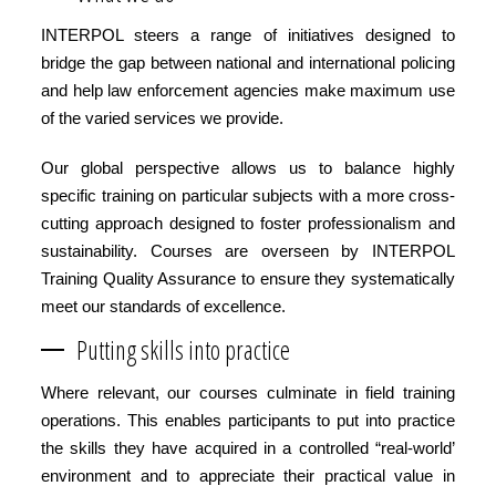
INTERPOL steers a range of initiatives designed to
bridge the gap between national and international policing
and help law enforcement agencies make maximum use
of the varied services we provide.
Our global perspective allows us to balance highly
specific training on particular subjects with a more cross-
cutting approach designed to foster professionalism and
sustainability. Courses are overseen by INTERPOL
Training Quality Assurance to ensure they systematically
meet our standards of excellence.
Putting skills into practice
Where relevant, our courses culminate in field training
operations. This enables participants to put into practice
the skills they have acquired in a controlled “real-world’
environment and to appreciate their practical value in