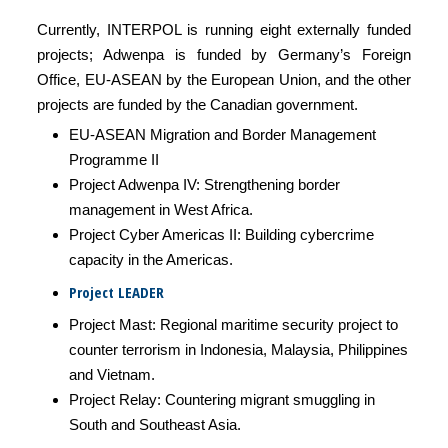
Currently, INTERPOL is running eight externally funded
projects; Adwenpa is funded by Germany’s Foreign
Office, EU-ASEAN by the European Union, and the other
projects are funded by the Canadian government.
EU-ASEAN Migration and Border Management
Programme II
Project Adwenpa IV: Strengthening border
management in West Africa.
Project Cyber Americas II: Building cybercrime
capacity in the Americas.
Project LEADER
Project Mast: Regional maritime security project to
counter terrorism in Indonesia, Malaysia, Philippines
and Vietnam.
Project Relay: Countering migrant smuggling in
South and Southeast Asia.