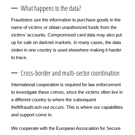
What happens to the data?
Fraudsters use the information to purchase goods in the
name of victims or obtain unauthorized funds from the
victims’ accounts. Compromised card data may also put
up for sale on darknet markets. In many cases, the data
stolen in one country is used elsewhere making it harder
to trace.
Cross-border and multi-sector coordination
International cooperation is required for law enforcement
to investigate these crimes, since the victims often live in
a different country to where the subsequent
theft/fraud/cash-out occurs. This is where our capabilities
and support come in.
We cooperate with the European Association for Secure