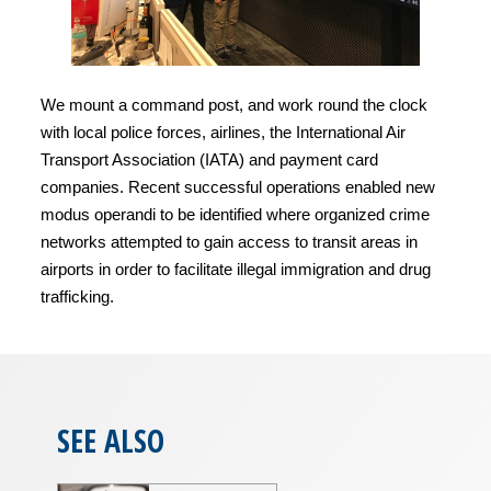
We mount a command post, and work round the clock
with local police forces, airlines, the International Air
Transport Association (IATA) and payment card
companies. Recent successful operations enabled new
modus operandi to be identified where organized crime
networks attempted to gain access to transit areas in
airports in order to facilitate illegal immigration and drug
trafficking.
SEE ALSO