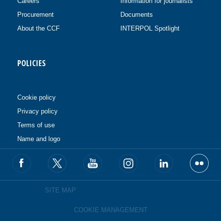
Careers
Information for journalists
Procurement
Documents
About the CCF
INTERPOL Spotlight
POLICIES
Cookie policy
Privacy policy
Terms of use
Name and logo
SITE MAP
COOKIE MANAGEMENT