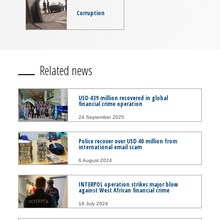
Corruption
Related news
USD 439 million recovered in global
financial crime operation
24 September 2025
Police recover over USD 40 million from
international email scam
6 August 2024
INTERPOL operation strikes major blow
against West African financial crime
16 July 2024