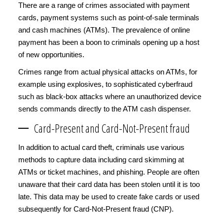
There are a range of crimes associated with payment
cards, payment systems such as point-of-sale terminals
and cash machines (ATMs). The prevalence of online
payment has been a boon to criminals opening up a host
of new opportunities.
Crimes range from actual physical attacks on ATMs, for
example using explosives, to sophisticated cyberfraud
such as black-box attacks where an unauthorized device
sends commands directly to the ATM cash dispenser.
Card-Present and Card-Not-Present fraud
In addition to actual card theft, criminals use various
methods to capture data including card skimming at
ATMs or ticket machines, and phishing. People are often
unaware that their card data has been stolen until it is too
late. This data may be used to create fake cards or used
subsequently for Card-Not-Present fraud (CNP).