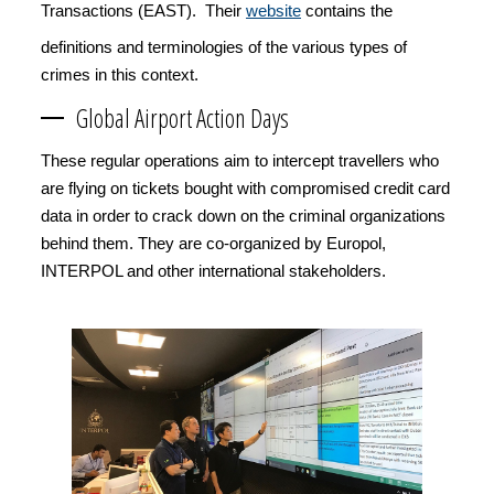
Transactions (EAST). Their
website
contains the
definitions and terminologies of the various types of
crimes in this context.
Global Airport Action Days
These regular operations aim to intercept travellers who
are flying on tickets bought with compromised credit card
data in order to crack down on the criminal organizations
behind them. They are co-organized by Europol,
INTERPOL and other international stakeholders.