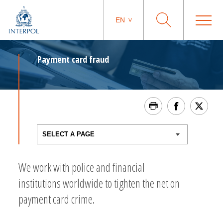
EN
Payment card fraud
We work with police and financial
institutions worldwide to tighten the net on
payment card crime.