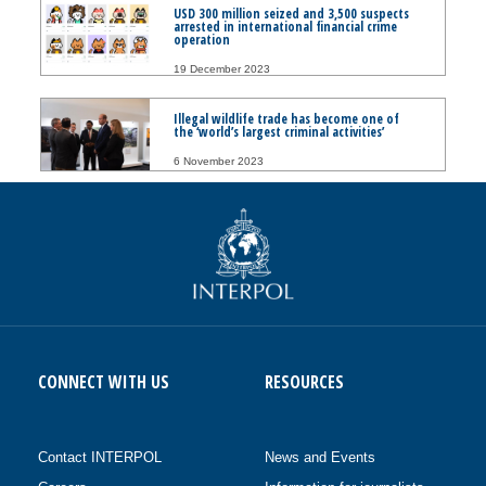
USD 300 million seized and 3,500 suspects
arrested in international financial crime
operation
19 December 2023
Illegal wildlife trade has become one of
the ‘world’s largest criminal activities’
6 November 2023
CONNECT WITH US
RESOURCES
Contact INTERPOL
News and Events