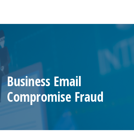
Business Email
Compromise Fraud