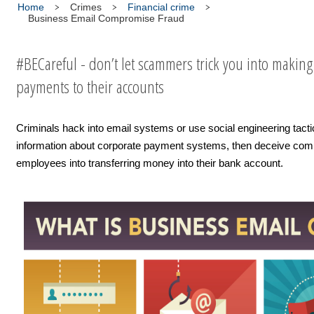
Home
Crimes
Financial crime
Business Email Compromise Fraud
#BECareful - don’t let scammers trick you into making
payments to their accounts
Criminals hack into email systems or use social engineering tacti
information about corporate payment systems, then deceive co
employees into transferring money into their bank account.