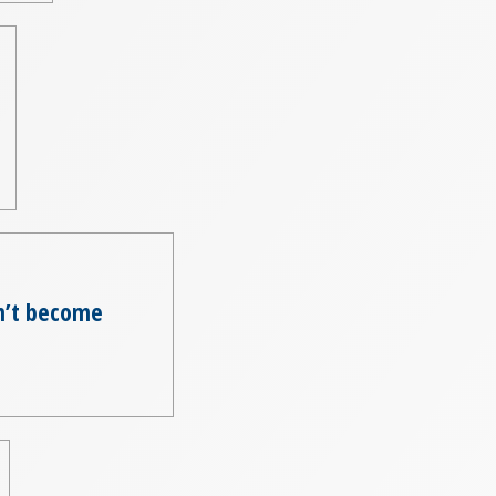
on’t become