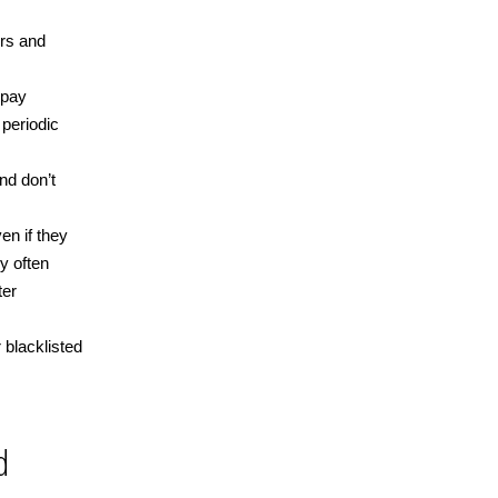
ers and
 pay
 periodic
nd don’t
en if they
y often
ter
 blacklisted
d