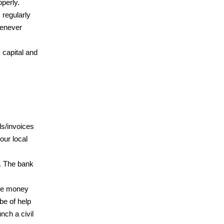
perly.
 regularly
henever
capital and
ls/invoices
our local
n. The bank
the money
be of help
nch a civil