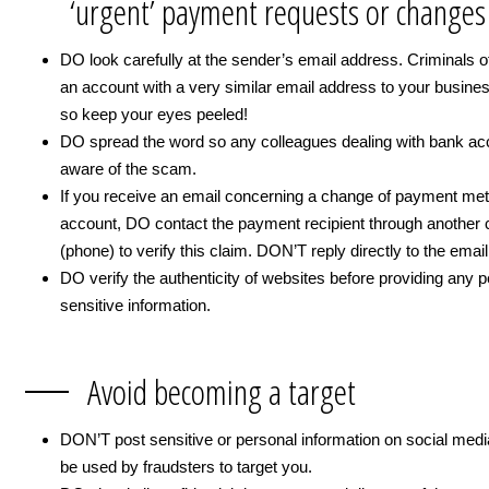
‘urgent’ payment requests or changes
DO look carefully at the sender’s email address. Criminals o
an account with a very similar email address to your busine
so keep your eyes peeled!
DO spread the word so any colleagues dealing with bank ac
aware of the scam.
If you receive an email concerning a change of payment me
account, DO contact the payment recipient through another 
(phone) to verify this claim. DON’T reply directly to the email
DO verify the authenticity of websites before providing any p
sensitive information.
Avoid becoming a target
DON’T post sensitive or personal information on social medi
be used by fraudsters to target you.