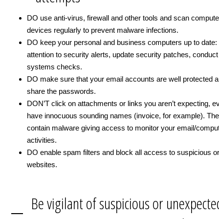
DO use anti-virus, firewall and other tools and scan comput
devices regularly to prevent malware infections.
DO keep your personal and business computers up to date:
attention to security alerts, update security patches, conduct
systems checks.
DO make sure that your email accounts are well protected a
share the passwords.
DON’T click on attachments or links you aren’t expecting, ev
have innocuous sounding names (invoice, for example). The
contain malware giving access to monitor your email/compu
activities.
DO enable spam filters and block all access to suspicious or
websites.
Be vigilant of suspicious or unexpecte