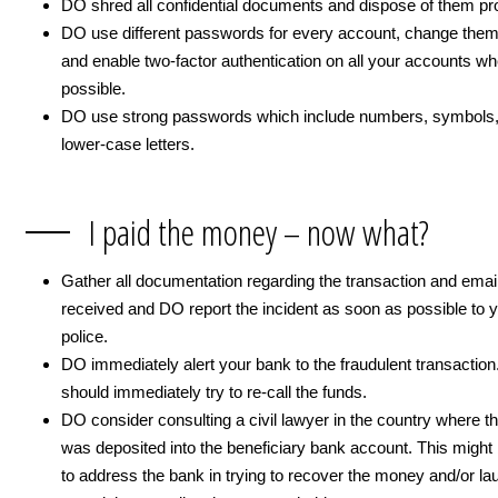
DO shred all confidential documents and dispose of them pro
DO use different passwords for every account, change them
and enable two-factor authentication on all your accounts w
possible.
DO use strong passwords which include numbers, symbols, 
lower-case letters.
I paid the money – now what?
Gather all documentation regarding the transaction and emai
received and DO report the incident as soon as possible to y
police.
DO immediately alert your bank to the fraudulent transactio
should immediately try to re-call the funds.
DO consider consulting a civil lawyer in the country where 
was deposited into the beneficiary bank account. This might 
to address the bank in trying to recover the money and/or lau