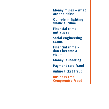
Money mules – what
are the risks?
Our role in fighting
financial crime
Financial crime
initiatives
Social engineering
scams
Financial crime –
don’t become a
victim!
Money laundering
Payment card fraud
Airline ticket fraud
Business Email
Compromise Fraud