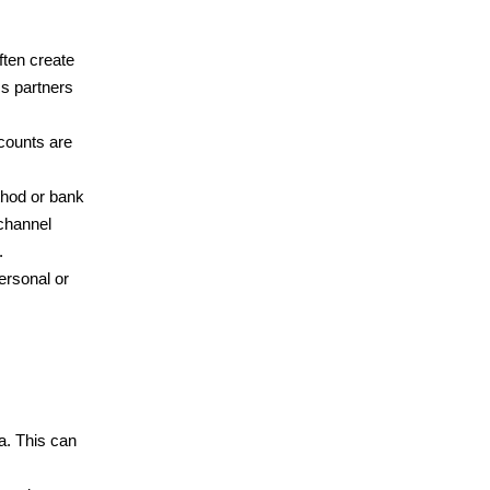
ften create
ss partners
counts are
thod or bank
channel
.
ersonal or
a. This can