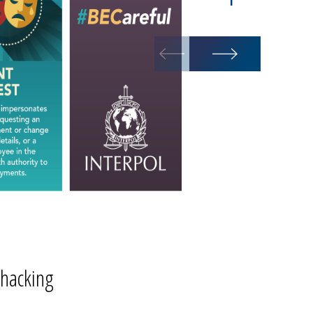
BEC campaig
 hacking