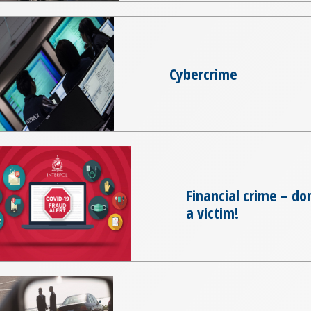
Cybercrime
Financial crime – d
a victim!