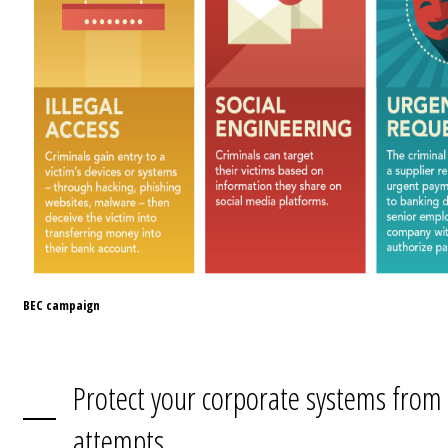
BEC campaign
Protect your corporate systems from
attempts