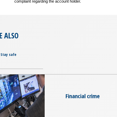
complaint regarding the account holder.
E ALSO
Stay safe
Financial crime