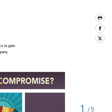
cs to gain
mpany
1
9
/