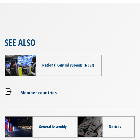
SEE ALSO
National Central Bureaus (NCBs)
Member countries
General Assembly
Notices