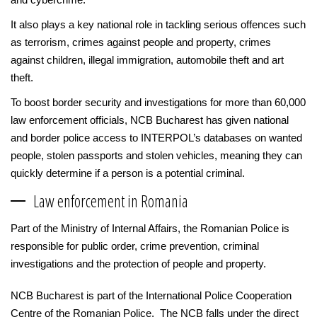
It also plays a key national role in tackling serious offences such
as terrorism, crimes against people and property, crimes
against children, illegal immigration, automobile theft and art
theft.
To boost border security and investigations for more than 60,000
law enforcement officials, NCB Bucharest has given national
and border police access to INTERPOL’s databases on wanted
people, stolen passports and stolen vehicles, meaning they can
quickly determine if a person is a potential criminal.
Law enforcement in Romania
Part of the Ministry of Internal Affairs, the Romanian Police is
responsible for public order, crime prevention, criminal
investigations and the protection of people and property.
NCB Bucharest is part of the International Police Cooperation
Centre of the Romanian Police. The NCB falls under the direct