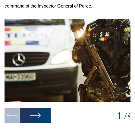
command of the Inspector General of Police.
1
/
4