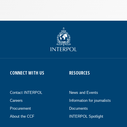
CONNECT WITH US
RESOURCES
Contact INTERPOL
News and Events
Careers
Information for journalists
Procurement
Documents
About the CCF
INTERPOL Spotlight