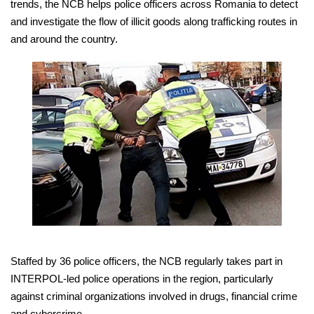
trends, the NCB helps police officers across Romania to detect
and investigate the flow of illicit goods along trafficking routes in
and around the country.
Staffed by 36 police officers, the NCB regularly takes part in
INTERPOL-led police operations in the region, particularly
against criminal organizations involved in drugs, financial crime
and cybercrime.