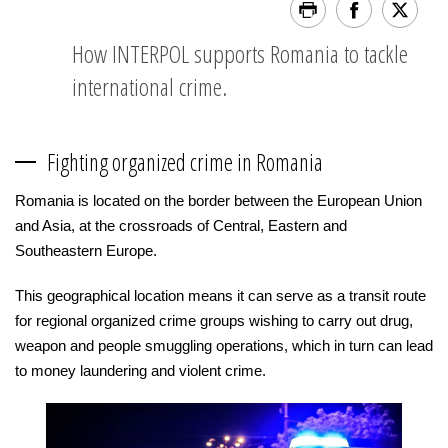
How INTERPOL supports Romania to tackle
international crime.
Fighting organized crime in Romania
Romania is located on the border between the European Union
and Asia, at the crossroads of Central, Eastern and
Southeastern Europe.
This geographical location means it can serve as a transit route
for regional organized crime groups wishing to carry out drug,
weapon and people smuggling operations, which in turn can lead
to money laundering and violent crime.