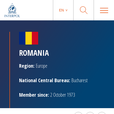
EN
ROMANIA
Region:
Europe
National Central Bureau:
Bucharest
Member since:
2 October 1973