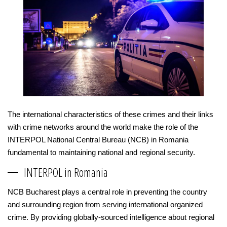
The international characteristics of these crimes and their links
with crime networks around the world make the role of the
INTERPOL National Central Bureau (NCB) in Romania
fundamental to maintaining national and regional security.
INTERPOL in Romania
NCB Bucharest plays a central role in preventing the country
and surrounding region from serving international organized
crime. By providing globally-sourced intelligence about regional