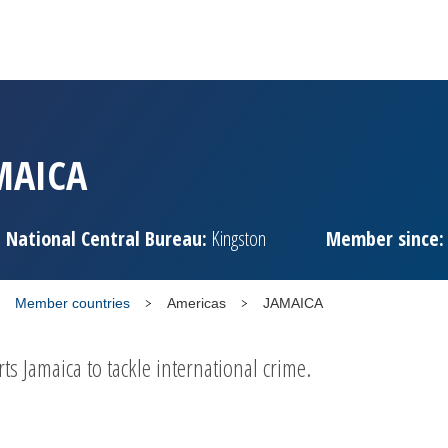
MAICA
National Central Bureau:
Kingston
Member since:
Member countries
Americas
JAMAICA
 Jamaica to tackle international crime.