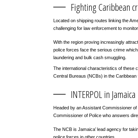
Fighting Caribbean c
Located on shipping routes linking the Am
challenging for law enforcement to monitor
With the region proving increasingly attra
police forces face the serious crime which 
laundering and bulk cash smuggling.
The international characteristics of thes
Central Bureaus (NCBs) in the Caribbean f
INTERPOL in Jamaica
Headed by an Assistant Commissioner of P
Commissioner of Police who answers direc
The NCB is Jamaica’ lead agency for takin
police forces in other countries.