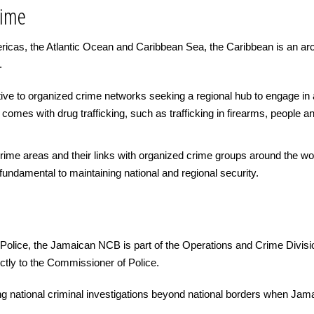
rime
ericas, the Atlantic Ocean and Caribbean Sea, the Caribbean is an arc
.
ctive to organized crime networks seeking a regional hub to engage in
comes with drug trafficking, such as trafficking in firearms, people a
e crime areas and their links with organized crime groups around the 
undamental to maintaining national and regional security.
olice, the Jamaican NCB is part of the Operations and Crime Divisi
tly to the Commissioner of Police.
g national criminal investigations beyond national borders when Ja