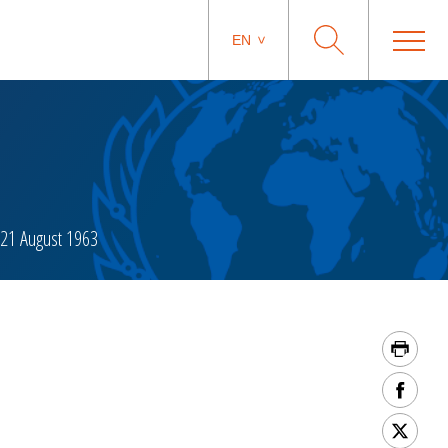
EN
21 August 1963