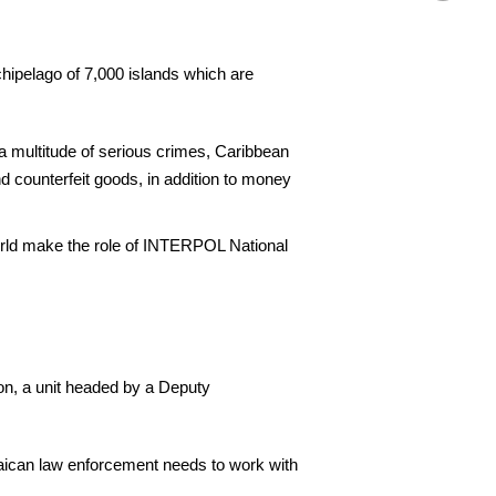
hipelago of 7,000 islands which are
 a multitude of serious crimes, Caribbean
nd counterfeit goods, in addition to money
world make the role of INTERPOL National
on, a unit headed by a Deputy
maican law enforcement needs to work with