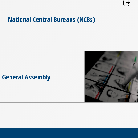
National Central Bureaus (NCBs)
General Assembly