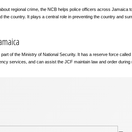
about regional crime, the NCB helps police officers across Jamaica to de
d the country. It plays a central role in preventing the country and sur
Jamaica
rt of the Ministry of National Security. It has a reserve force calle
gency services, and can assist the JCF maintain law and order during r