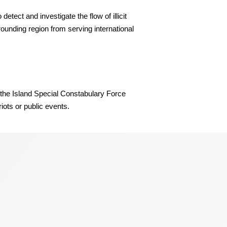
tect and investigate the flow of illicit
rounding region from serving international
d the Island Special Constabulary Force
iots or public events.