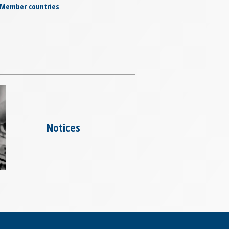
Member countries
Notices