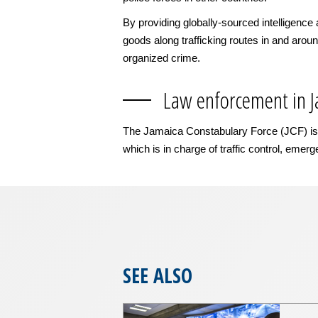
By providing globally-sourced intelligence 
goods along trafficking routes in and aroun
organized crime.
Law enforcement in 
The Jamaica Constabulary Force (JCF) is pa
which is in charge of traffic control, emer
SEE ALSO