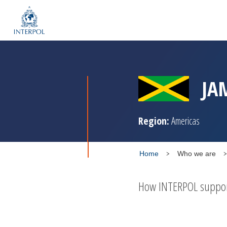
JA
Region:
Americas
Home
Who we are
How INTERPOL supports