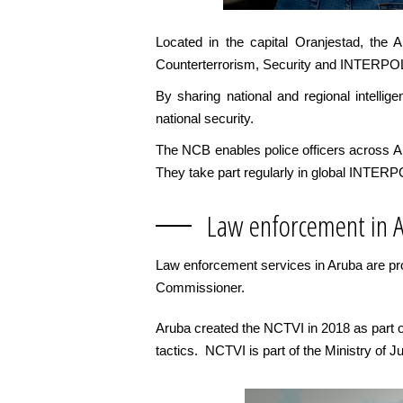
Located in the capital Oranjestad, the 
Counterterrorism, Security and INTERPO
By sharing national and regional intelli
national security.
The NCB enables police officers across Arub
They take part regularly in global INTERP
Law enforcement in 
Law enforcement services in Aruba are pro
Commissioner.
Aruba created the NCTVI in 2018 as part of 
tactics. NCTVI is part of the Ministry of Ju