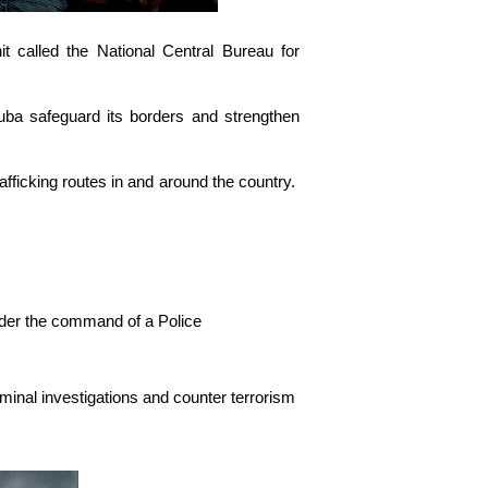
t called the National Central Bureau for
ruba safeguard its borders and strengthen
rafficking routes in and around the country.
nder the command of a Police
iminal investigations and counter terrorism