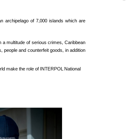
n archipelago of 7,000 islands which are
n a multitude of serious crimes, Caribbean
, people and counterfeit goods, in addition
world make the role of INTERPOL National