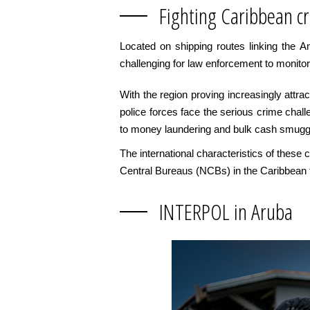
Fighting Caribbean c
Located on shipping routes linking the 
challenging for law enforcement to monitor
With the region proving increasingly attr
police forces face the serious crime chall
to money laundering and bulk cash smuggl
The international characteristics of thes
Central Bureaus (NCBs) in the Caribbean f
INTERPOL in Aruba