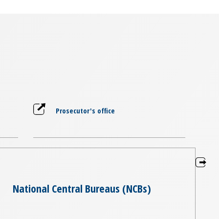
Prosecutor's office
National Central Bureaus (NCBs)