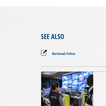
SEE ALSO
National Police