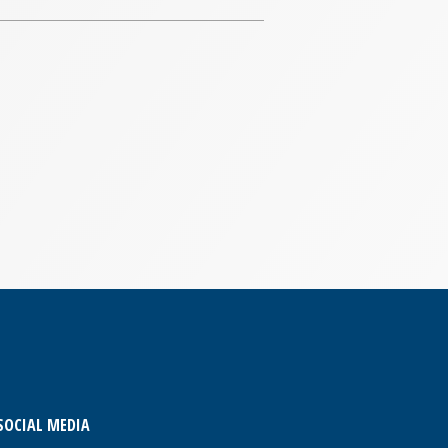
SOCIAL MEDIA