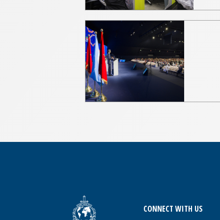
CONNECT WITH US