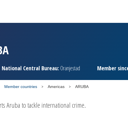
BA
National Central Bureau:
Oranjestad
Member sinc
Member countries
Americas
ARUBA
 Aruba to tackle international crime.