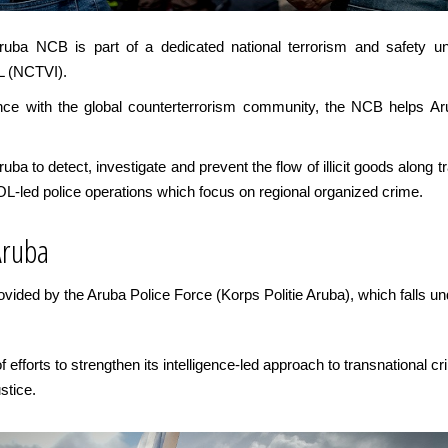
Aruba NCB is part of a dedicated national terrorism and safety uni
L (NCTVI).
gence with the global counterterrorism community, the NCB helps A
a to detect, investigate and prevent the flow of illicit goods along t
OL-led police operations which focus on regional organized crime.
Aruba
vided by the Aruba Police Force (Korps Politie Aruba), which falls u
efforts to strengthen its intelligence-led approach to transnational cr
stice.