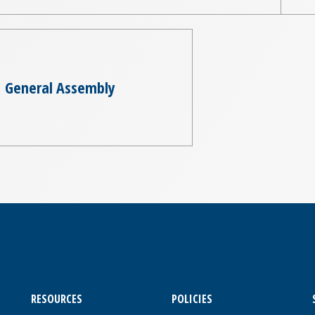
General Assembly
RESOURCES
POLICIES