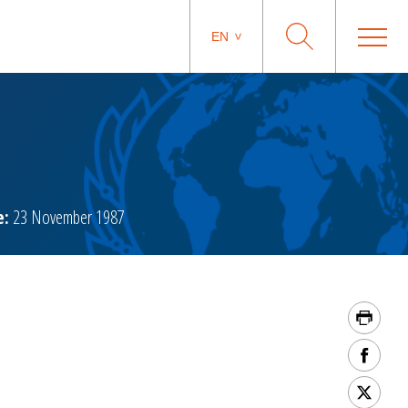
EN
e:
23 November 1987