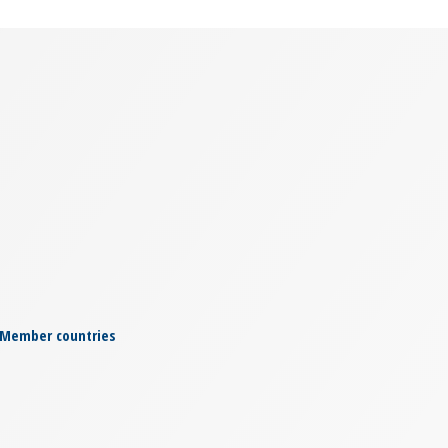
Member countries