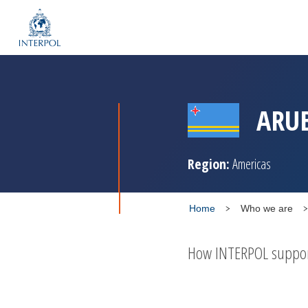
ARU
Region:
Americas
Home
Who we are
How INTERPOL supports