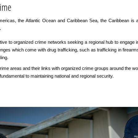
rime
Americas, the Atlantic Ocean and Caribbean Sea, the Caribbean is a
.
active to organized crime networks seeking a regional hub to engage i
enges which come with drug trafficking, such as trafficking in firearms
ing.
e crime areas and their links with organized crime groups around the 
undamental to maintaining national and regional security.