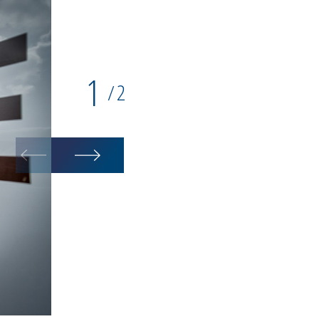
1
2
/