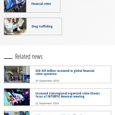
Financial crime
Drug trafficking
Related news
USD 439 million recovered in global financial
crime operation
24 September 2025
Increased transregional organized crime threats
focus of INTERPOL Americas meeting
11 September 2024