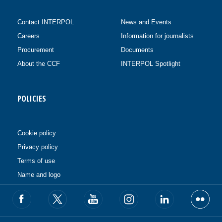
Contact INTERPOL
News and Events
Careers
Information for journalists
Procurement
Documents
About the CCF
INTERPOL Spotlight
POLICIES
Cookie policy
Privacy policy
Terms of use
Name and logo