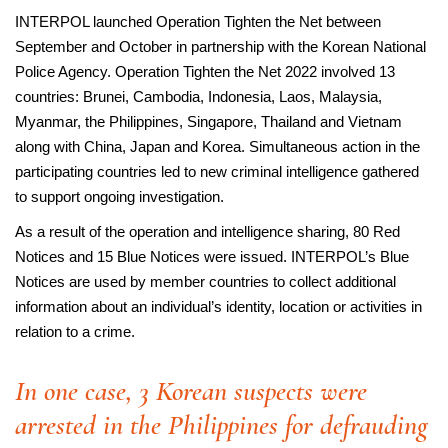
INTERPOL launched Operation Tighten the Net between
September and October in partnership with the Korean National
Police Agency. Operation Tighten the Net 2022 involved 13
countries: Brunei, Cambodia, Indonesia, Laos, Malaysia,
Myanmar, the Philippines, Singapore, Thailand and Vietnam
along with China, Japan and Korea. Simultaneous action in the
participating countries led to new criminal intelligence gathered
to support ongoing investigation.
As a result of the operation and intelligence sharing, 80 Red
Notices and 15 Blue Notices were issued. INTERPOL’s Blue
Notices are used by member countries to collect additional
information about an individual’s identity, location or activities in
relation to a crime.
In one case, 3 Korean suspects were
arrested in the Philippines for defrauding