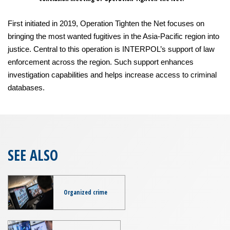
First initiated in 2019, Operation Tighten the Net focuses on
bringing the most wanted fugitives in the Asia-Pacific region into
justice. Central to this operation is INTERPOL’s support of law
enforcement across the region. Such support enhances
investigation capabilities and helps increase access to criminal
databases.
SEE ALSO
Organized crime