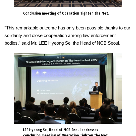
Conclusion meeting of Operation Tighten the Net.
“This remarkable outcome has only been possible thanks to our
solidarity and close cooperation among law enforcement
bodies,” said Mr. LEE Hyeong Se, the Head of NCB Seoul.
LEE Hyeong Se, Head of NCB Seoul addresses
conclusion meeting of Operation Tighten the Net.