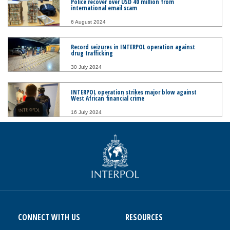
Police recover over USD 40 million from
international email scam
6 August 2024
Record seizures in INTERPOL operation against
drug trafficking
30 July 2024
INTERPOL operation strikes major blow against
West African financial crime
16 July 2024
CONNECT WITH US
RESOURCES