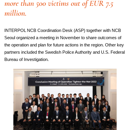
more than 500 victims out of EUR 7.5
million.
INTERPOL NCB Coordination Desk (ASP) together with NCB
Seoul organized a meeting in November to share outcomes of
the operation and plan for future actions in the region. Other key
partners included the Swedish Police Authority and U.S. Federal
Bureau of Investigation.