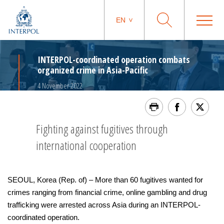
EN
INTERPOL-coordinated operation combats
organized crime in Asia-Pacific
4 November 2022
Fighting against fugitives through
international cooperation
SEOUL, Korea (Rep. of) – More than 60 fugitives wanted for
crimes ranging from financial crime, online gambling and drug
trafficking were arrested across Asia during an INTERPOL-
coordinated operation.