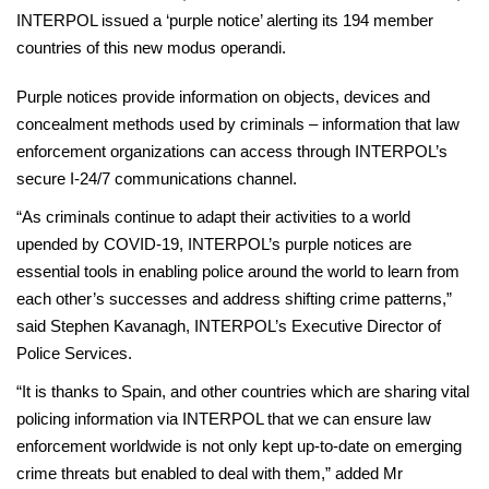
INTERPOL issued a ‘purple notice’ alerting its 194 member
countries of this new modus operandi.
Purple notices provide information on objects, devices and
concealment methods used by criminals – information that law
enforcement organizations can access through INTERPOL’s
secure I-24/7 communications channel.
“As criminals continue to adapt their activities to a world
upended by COVID-19, INTERPOL’s purple notices are
essential tools in enabling police around the world to learn from
each other’s successes and address shifting crime patterns,”
said Stephen Kavanagh, INTERPOL’s Executive Director of
Police Services.
“It is thanks to Spain, and other countries which are sharing vital
policing information via INTERPOL that we can ensure law
enforcement worldwide is not only kept up-to-date on emerging
crime threats but enabled to deal with them,” added Mr