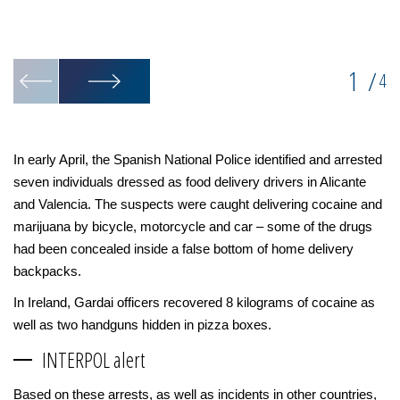
1
/
4
In early April, the Spanish National Police identified and arrested
seven individuals dressed as food delivery drivers in Alicante
and Valencia. The suspects were caught delivering cocaine and
marijuana by bicycle, motorcycle and car – some of the drugs
had been concealed inside a false bottom of home delivery
backpacks.
In Ireland, Gardai officers recovered 8 kilograms of cocaine as
well as two handguns hidden in pizza boxes.
INTERPOL alert
Based on these arrests, as well as incidents in other countries,