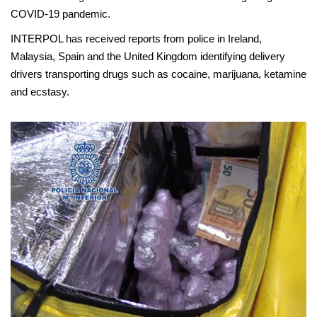
COVID-19 pandemic.
INTERPOL has received reports from police in Ireland,
Malaysia, Spain and the United Kingdom identifying delivery
drivers transporting drugs such as cocaine, marijuana, ketamine
and ecstasy.