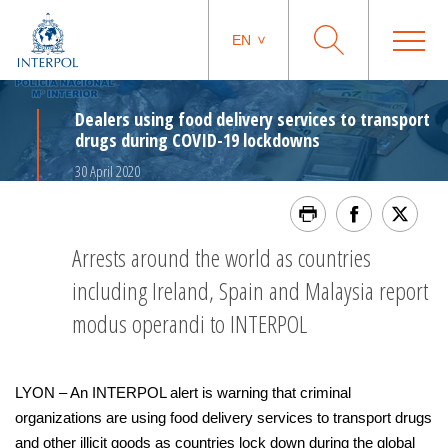
EN
Dealers using food delivery services to transport
drugs during COVID-19 lockdowns
30 April 2020
Arrests around the world as countries
including Ireland, Spain and Malaysia report
modus operandi to INTERPOL
LYON – An INTERPOL alert is warning that criminal
organizations are using food delivery services to transport drugs
and other illicit goods as countries lock down during the global