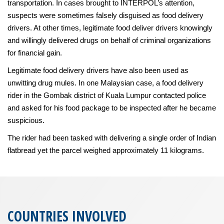
transportation. In cases brought to INTERPOL’s attention,
suspects were sometimes falsely disguised as food delivery
drivers. At other times, legitimate food deliver drivers knowingly
and willingly delivered drugs on behalf of criminal organizations
for financial gain.
Legitimate food delivery drivers have also been used as
unwitting drug mules. In one Malaysian case, a food delivery
rider in the Gombak district of Kuala Lumpur contacted police
and asked for his food package to be inspected after he became
suspicious.
The rider had been tasked with delivering a single order of Indian
flatbread yet the parcel weighed approximately 11 kilograms.
COUNTRIES INVOLVED