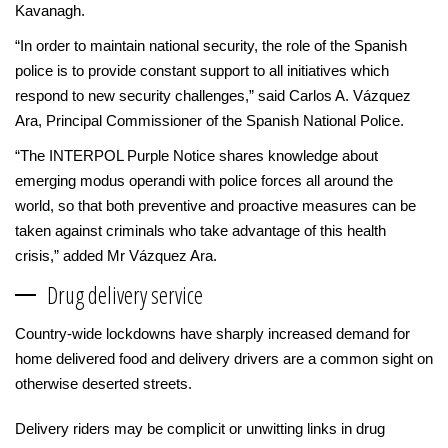
Kavanagh.
“In order to maintain national security, the role of the Spanish
police is to provide constant support to all initiatives which
respond to new security challenges,” said Carlos A. Vázquez
Ara, Principal Commissioner of the Spanish National Police.
“The INTERPOL Purple Notice shares knowledge about
emerging modus operandi with police forces all around the
world, so that both preventive and proactive measures can be
taken against criminals who take advantage of this health
crisis,” added Mr Vázquez Ara.
Drug delivery service
Country-wide lockdowns have sharply increased demand for
home delivered food and delivery drivers are a common sight on
otherwise deserted streets.
Delivery riders may be complicit or unwitting links in drug