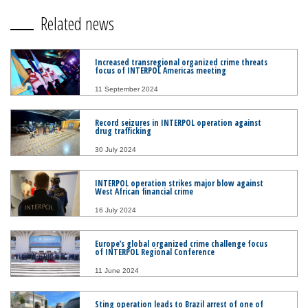
Related news
Increased transregional organized crime threats
focus of INTERPOL Americas meeting
11 September 2024
Record seizures in INTERPOL operation against
drug trafficking
30 July 2024
INTERPOL operation strikes major blow against
West African financial crime
16 July 2024
Europe’s global organized crime challenge focus
of INTERPOL Regional Conference
11 June 2024
Sting operation leads to Brazil arrest of one of