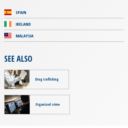
SPAIN
IRELAND
MALAYSIA
SEE ALSO
Drug trafficking
Organized crime