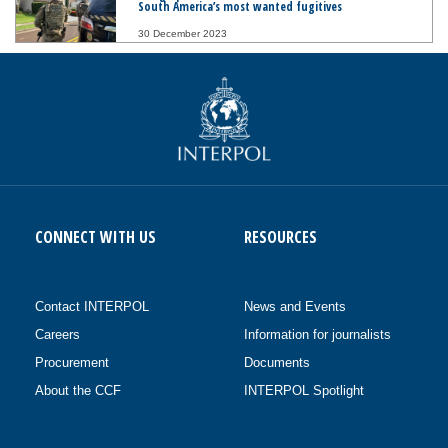
South America’s most wanted fugitives
30 December 2023
CONNECT WITH US
RESOURCES
Contact INTERPOL
News and Events
Careers
Information for journalists
Procurement
Documents
About the CCF
INTERPOL Spotlight