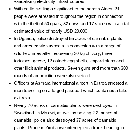
vandalising electricity infrastructures.
­With cattle rustling a significant crime across Africa, 24
people were arrested throughout the region in connection
with the theft of 50 goats, 32 cows and 17 sheep with a total
estimated value of nearly USD 20,000.
­In Uganda, police destroyed 55 acres of cannabis plants
and arrested six suspects in connection with a range of
wildlife crimes after recovering 20 kg of ivory, three
tortoises, geese, 12 ostrich egg shells, leopard skins and
other illicit animal products. Seven guns and more than 300
rounds of ammunition were also seized.
­Officers at Asmara international airport in Eritrea arrested a
man travelling on a forged passport which contained a fake
exit visa.
­Nearly 70 acres of cannabis plants were destroyed in
Swaziland. In Malawi, as well as seizing 2.2 tonnes of
cannabis, police also destroyed 37 acres of cannabis
plants. Police in Zimbabwe intercepted a truck heading to