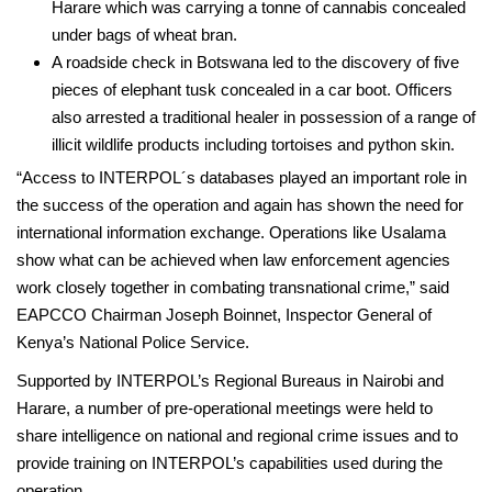
Harare which was carrying a tonne of cannabis concealed
under bags of wheat bran.
­A roadside check in Botswana led to the discovery of five
pieces of elephant tusk concealed in a car boot. Officers
also arrested a traditional healer in possession of a range of
illicit wildlife products including tortoises and python skin.
“Access to INTERPOL´s databases played an important role in
the success of the operation and again has shown the need for
international information exchange. Operations like Usalama
show what can be achieved when law enforcement agencies
work closely together in combating transnational crime,” said
EAPCCO Chairman Joseph Boinnet, Inspector General of
Kenya’s National Police Service.
Supported by INTERPOL’s Regional Bureaus in Nairobi and
Harare, a number of pre-operational meetings were held to
share intelligence on national and regional crime issues and to
provide training on INTERPOL’s capabilities used during the
operation.