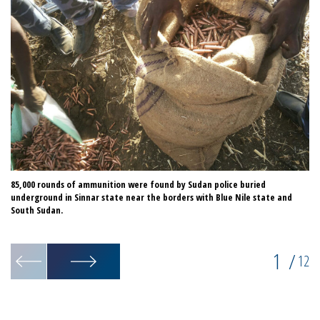
85,000 rounds of ammunition were found by Sudan police buried
Te
underground in Sinnar state near the borders with Blue Nile state and
da
South Sudan.
th
Un
1
/
12