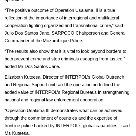
“The positive outcome of Operation Usalama III is a true
reflection of the importance of interregional and multilateral
cooperation fighting organized and transnational crime,” said
Julio Dos Santos Jane, SARPCCO Chairperson and General
Commander of the Mozambique Police.
“The results also show that it is vital to look beyond borders to
both prevent crime and stop criminals escaping from justice,”
added Mr Dos Santos Jane.
Elizabeth Kuteesa, Director of INTERPOL’s Global Outreach
and Regional Support unit said the operation underlined the
added value of INTERPOL’s Regional Bureaus in strengthening
national and regional law enforcement cooperation.
“Operation Usalama III demonstrates what can be achieved
through the commitment of countries and the expertise of
frontline police backed by INTERPOL’s global capabilities,” said
Ms Kuteesa.