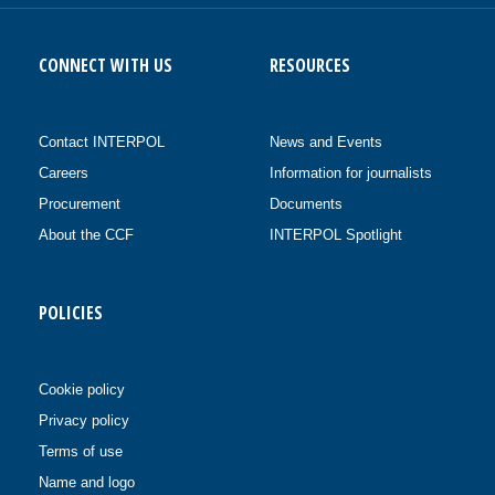
CONNECT WITH US
RESOURCES
Contact INTERPOL
News and Events
Careers
Information for journalists
Procurement
Documents
About the CCF
INTERPOL Spotlight
POLICIES
Cookie policy
Privacy policy
Terms of use
Name and logo