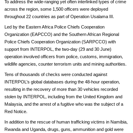
To address the wide-ranging yet often interlinked types of crime
across the region, some 1,500 officers were deployed
throughout 22 countries as part of Operation Usalama III.
Led by the Eastern Africa Police Chiefs Cooperation
Organization (EAPCCO) and the Southern African Regional
Police Chiefs Cooperation Organization (SARPCCO) with
support from INTERPOL, the two-day (29 and 30 June)
operation involved officers from police, customs, immigration,
wildlife agencies, counter terrorism units and mining authorities.
Tens of thousands of checks were conducted against
INTERPOL’s global databases during the 48-hour operation,
resulting in the recovery of more than 30 vehicles recorded
stolen by INTERPOL, including from the United Kingdom and
Malaysia, and the arrest of a fugitive who was the subject of a
Red Notice.
In addition to the rescue of human trafficking victims in Namibia,
Rwanda and Uganda, drugs, guns, ammunition and gold were