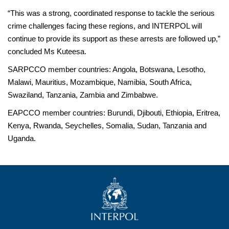
“This was a strong, coordinated response to tackle the serious
crime challenges facing these regions, and INTERPOL will
continue to provide its support as these arrests are followed up,”
concluded Ms Kuteesa.
SARPCCO member countries: Angola, Botswana, Lesotho,
Malawi, Mauritius, Mozambique, Namibia, South Africa,
Swaziland, Tanzania, Zambia and Zimbabwe.
EAPCCO member countries: Burundi, Djibouti, Ethiopia, Eritrea,
Kenya, Rwanda, Seychelles, Somalia, Sudan, Tanzania and
Uganda.