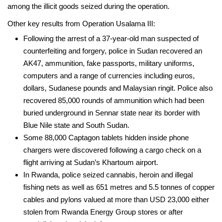
among the illicit goods seized during the operation.
Other key results from Operation Usalama III:
Following the arrest of a 37-year-old man suspected of
counterfeiting and forgery, police in Sudan recovered an
AK47, ammunition, fake passports, military uniforms,
computers and a range of currencies including euros,
dollars, Sudanese pounds and Malaysian ringit. Police also
recovered 85,000 rounds of ammunition which had been
buried underground in Sennar state near its border with
Blue Nile state and South Sudan.
­Some 88,000 Captagon tablets hidden inside phone
chargers were discovered following a cargo check on a
flight arriving at Sudan’s Khartoum airport.
­In Rwanda, police seized cannabis, heroin and illegal
fishing nets as well as 651 metres and 5.5 tonnes of copper
cables and pylons valued at more than USD 23,000 either
stolen from Rwanda Energy Group stores or after