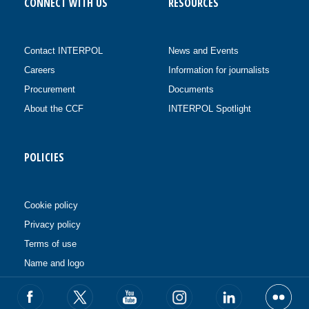
CONNECT WITH US
RESOURCES
Contact INTERPOL
News and Events
Careers
Information for journalists
Procurement
Documents
About the CCF
INTERPOL Spotlight
POLICIES
Cookie policy
Privacy policy
Terms of use
Name and logo