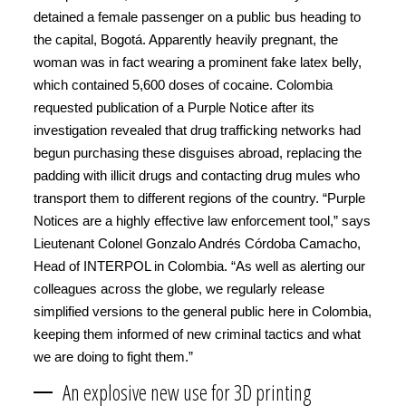
detained a female passenger on a public bus heading to
the capital, Bogotá. Apparently heavily pregnant, the
woman was in fact wearing a prominent fake latex belly,
which contained 5,600 doses of cocaine. Colombia
requested publication of a Purple Notice after its
investigation revealed that drug trafficking networks had
begun purchasing these disguises abroad, replacing the
padding with illicit drugs and contacting drug mules who
transport them to different regions of the country. “Purple
Notices are a highly effective law enforcement tool,” says
Lieutenant Colonel Gonzalo Andrés Córdoba Camacho,
Head of INTERPOL in Colombia. “As well as alerting our
colleagues across the globe, we regularly release
simplified versions to the general public here in Colombia,
keeping them informed of new criminal tactics and what
we are doing to fight them.”
An explosive new use for 3D printing