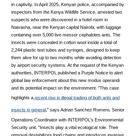
in captivity. In April 2025, Kenyan police, accompanied by
inspectors from the Kenya Wildlife Service, arrested two
suspects who were discovered in a hotel room in
Naivasha, near the Kenyan capital Nairobi, with luggage
containing over 5,000 live messor cephalotes ants. The
insects were concealed in cotton wool inside a total of
2,244 plastic test tubes and syringes, designed to keep
them alive for up to two months while avoiding detection
by airport security systems. At the request of the Kenyan
authorities, INTERPOL published a Purple Notice to alert
global law enforcement about this new modus operandi
and its potential impact on the environment. “This case
highlights a
recent rise in illegal trading of both ants and
insects in general
,” says Adrian Sanchez Romero, Senior
Operations Coordinator with INTERPOL’s Environmental
Security unit. “Insects play a vital ecological role. Their
removal destabilizes food chains and introduces invasive