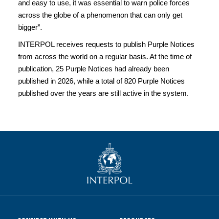
and easy to use, it was essential to warn police forces
across the globe of a phenomenon that can only get
bigger”.
INTERPOL receives requests to publish Purple Notices
from across the world on a regular basis. At the time of
publication, 25 Purple Notices had already been
published in 2026, while a total of 820 Purple Notices
published over the years are still active in the system.