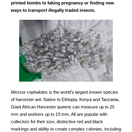
printed bombs to faking pregnancy or finding new
ways to transport illegally traded insects.
Messor cephalotes
is the world’s largest known species
of harvester ant. Native to Ethiopia, Kenya and Tanzania,
Giant African Harvester queens can measure up to 25
mm and workers up to 19 mm. All are popular with
collectors for their size, distinctive red and black
markings and ability to create complex colonies, including