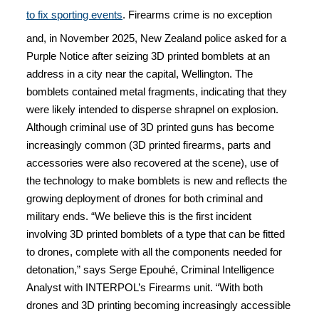
to fix sporting events
. Firearms crime is no exception
and, in November 2025, New Zealand police asked for a
Purple Notice after seizing 3D printed bomblets at an
address in a city near the capital, Wellington. The
bomblets contained metal fragments, indicating that they
were likely intended to disperse shrapnel on explosion.
Although criminal use of 3D printed guns has become
increasingly common (3D printed firearms, parts and
accessories were also recovered at the scene), use of
the technology to make bomblets is new and reflects the
growing deployment of drones for both criminal and
military ends. “We believe this is the first incident
involving 3D printed bomblets of a type that can be fitted
to drones, complete with all the components needed for
detonation,” says Serge Epouhé, Criminal Intelligence
Analyst with INTERPOL’s Firearms unit. “With both
drones and 3D printing becoming increasingly accessible