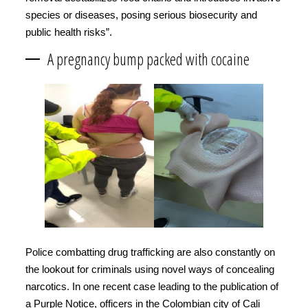
species or diseases, posing serious biosecurity and
public health risks”.
A pregnancy bump packed with cocaine
Police combatting drug trafficking are also constantly on
the lookout for criminals using novel ways of concealing
narcotics. In one recent case leading to the publication of
a Purple Notice, officers in the Colombian city of Cali