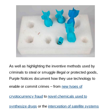
As well as highlighting the inventive methods used by
criminals to steal or smuggle illegal or protected goods,
Purple Notices document how they use technology to
enable or commit crimes – from
new types of
cryptocurrency fraud
to
novel chemicals used to
synthesize drugs
or the
interception of satellite systems