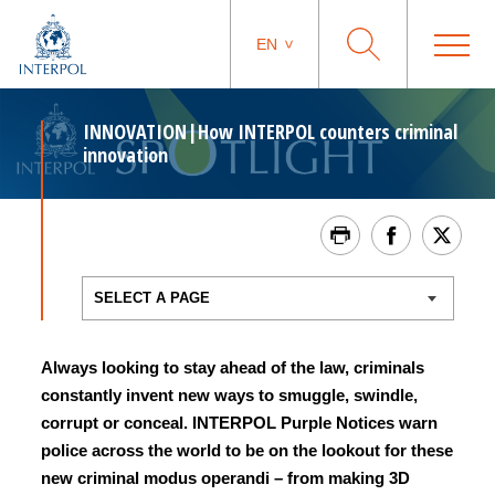
EN
INNOVATION|How INTERPOL counters criminal
innovation
Always looking to stay ahead of the law, criminals
constantly invent new ways to smuggle, swindle,
corrupt or conceal. INTERPOL Purple Notices warn
police across the world to be on the lookout for these
new criminal modus operandi – from making 3D