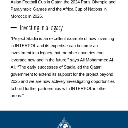
Asian Football Cup in Qatar, the 2024 Paris Olympic and
Paralympic Games and the Africa Cup of Nations in
Morocco in 2025.
Investing in a legacy
“Project Stadia is an excellent example of how investing
in INTERPOL and its expertise can become an
investment in a legacy that member countries can
leverage now and in the future,” says Ali Mohammed Al-
Ali. “The early successes of Stadia led the Qatari
government to extend its support for the project beyond
2025 and we are now actively investigating opportunities
to build further partnerships with INTERPOL in other
areas.”