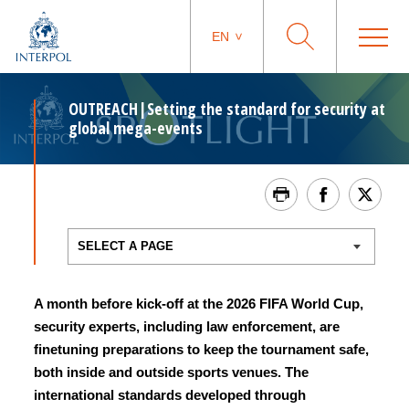
EN
OUTREACH|Setting the standard for security at
global mega-events
A month before kick-off at the 2026 FIFA World Cup,
security experts, including law enforcement, are
finetuning preparations to keep the tournament safe,
both inside and outside sports venues. The
international standards developed through