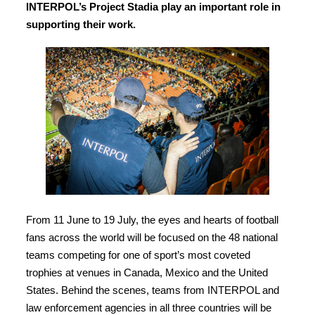
INTERPOL’s Project Stadia play an important role in
supporting their work.
From 11 June to 19 July, the eyes and hearts of football
fans across the world will be focused on the 48 national
teams competing for one of sport’s most coveted
trophies at venues in Canada, Mexico and the United
States. Behind the scenes, teams from INTERPOL and
law enforcement agencies in all three countries will be