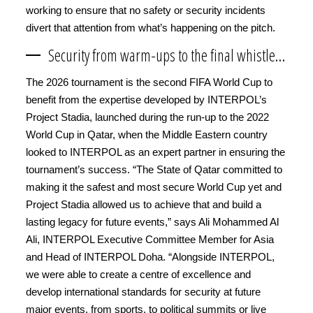
working to ensure that no safety or security incidents
divert that attention from what’s happening on the pitch.
Security from warm-ups to the final whistle…
The 2026 tournament is the second FIFA World Cup to
benefit from the expertise developed by INTERPOL’s
Project Stadia, launched during the run-up to the 2022
World Cup in Qatar, when the Middle Eastern country
looked to INTERPOL as an expert partner in ensuring the
tournament’s success. “The State of Qatar committed to
making it the safest and most secure World Cup yet and
Project Stadia allowed us to achieve that and build a
lasting legacy for future events,” says Ali Mohammed Al
Ali, INTERPOL Executive Committee Member for Asia
and Head of INTERPOL Doha. “Alongside INTERPOL,
we were able to create a centre of excellence and
develop international standards for security at future
major events, from sports, to political summits or live