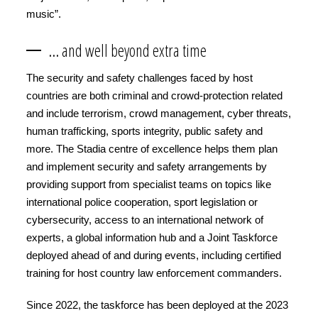
music”.
… and well beyond extra time
The security and safety challenges faced by host
countries are both criminal and crowd-protection related
and include terrorism, crowd management, cyber threats,
human trafficking, sports integrity, public safety and
more. The Stadia centre of excellence helps them plan
and implement security and safety arrangements by
providing support from specialist teams on topics like
international police cooperation, sport legislation or
cybersecurity, access to an international network of
experts, a global information hub and a Joint Taskforce
deployed ahead of and during events, including certified
training for host country law enforcement commanders.
Since 2022, the taskforce has been deployed at the 2023