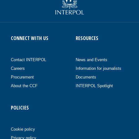
CONNECT WITH US
RESOURCES
Contact INTERPOL
News and Events
Careers
Information for journalists
Procurement
Documents
About the CCF
INTERPOL Spotlight
POLICIES
Cookie policy
Privacy policy