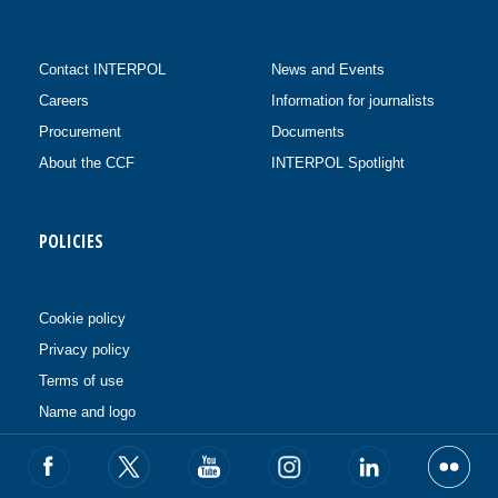
Contact INTERPOL
News and Events
Careers
Information for journalists
Procurement
Documents
About the CCF
INTERPOL Spotlight
POLICIES
Cookie policy
Privacy policy
Terms of use
Name and logo