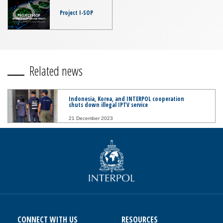
Project I-SOP
Related news
Indonesia, Korea, and INTERPOL cooperation
shuts down illegal IPTV service
21 December 2023
CONNECT WITH US
RESOURCES