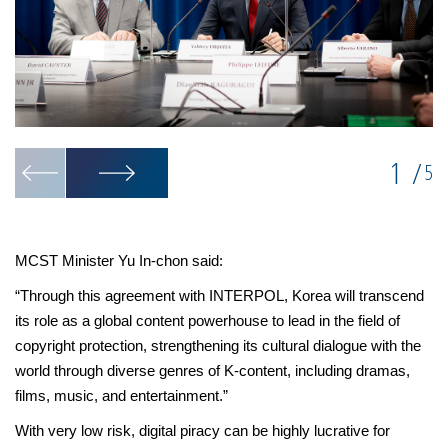
1
/
5
MCST Minister Yu In-chon said:
“Through this agreement with INTERPOL, Korea will transcend
its role as a global content powerhouse to lead in the field of
copyright protection, strengthening its cultural dialogue with the
world through diverse genres of K-content, including dramas,
films, music, and entertainment.”
With very low risk, digital piracy can be highly lucrative for