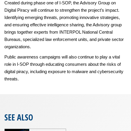
Created during phase one of I-SOP, the Advisory Group on
Digital Piracy will continue to strengthen the project’s impact.
Identifying emerging threats, promoting innovative strategies,
and ensuring effective intelligence sharing, the Advisory group
brings together experts from INTERPOL National Central
Bureaus, specialized law enforcement units, and private sector
organizations.
Public awareness campaigns will also continue to play a vital
role in I-SOP through educating consumers about the risks of
digital piracy, including exposure to malware and cybersecurity
threats.
SEE ALSO