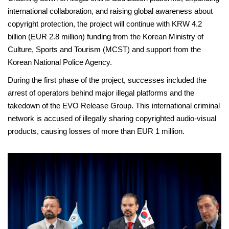
international collaboration, and raising global awareness about
copyright protection, the project will continue with KRW 4.2
billion (EUR 2.8 million) funding from the Korean Ministry of
Culture, Sports and Tourism (MCST) and support from the
Korean National Police Agency.
During the first phase of the project, successes included the
arrest of operators behind major illegal platforms and the
takedown of the EVO Release Group. This international criminal
network is accused of illegally sharing copyrighted audio-visual
products, causing losses of more than EUR 1 million.