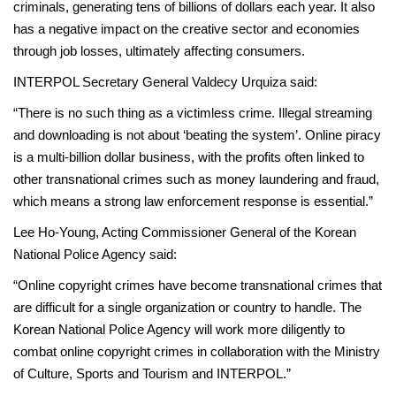
criminals, generating tens of billions of dollars each year. It also
has a negative impact on the creative sector and economies
through job losses, ultimately affecting consumers.
INTERPOL Secretary General Valdecy Urquiza said:
“There is no such thing as a victimless crime. Illegal streaming
and downloading is not about ‘beating the system’. Online piracy
is a multi-billion dollar business, with the profits often linked to
other transnational crimes such as money laundering and fraud,
which means a strong law enforcement response is essential.”
Lee Ho-Young, Acting Commissioner General of the Korean
National Police Agency said:
“Online copyright crimes have become transnational crimes that
are difficult for a single organization or country to handle. The
Korean National Police Agency will work more diligently to
combat online copyright crimes in collaboration with the Ministry
of Culture, Sports and Tourism and INTERPOL.”