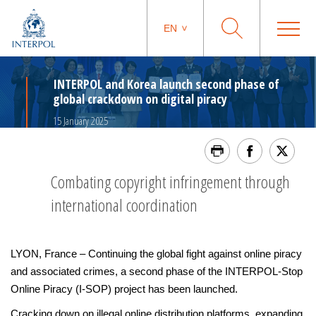
EN
INTERPOL and Korea launch second phase of
global crackdown on digital piracy
15 January 2025
Combating copyright infringement through
international coordination
LYON, France – Continuing the global fight against online piracy
and associated crimes, a second phase of the INTERPOL-Stop
Online Piracy (I-SOP) project has been launched.
Cracking down on illegal online distribution platforms, expanding