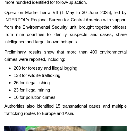
more hundred identified for follow-up action.
Operation Madre Tierra VII (1 May to 30 June 2025), led by
INTERPOL’s Regional Bureau for Central America with support
from the Environmental Security unit, brought together officers
from nine countries to identify suspects and cases, share
intelligence and target known hotspots.
Preliminary results show that more than 400 environmental
crimes were reported, including:
203 for forestry and illegal logging
138 for wildlife trafficking
26 for illegal fishing
23 for illegal mining
16 for pollution crimes
Authorities also identified 15 transnational cases and multiple
trafficking routes to Europe and Asia.