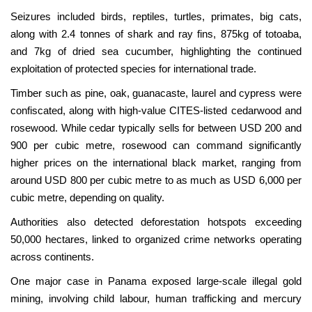
Seizures included birds, reptiles, turtles, primates, big cats,
along with 2.4 tonnes of shark and ray fins, 875kg of totoaba,
and 7kg of dried sea cucumber, highlighting the continued
exploitation of protected species for international trade.
Timber such as pine, oak, guanacaste, laurel and cypress were
confiscated, along with high-value CITES-listed cedarwood and
rosewood. While cedar typically sells for between USD 200 and
900 per cubic metre, rosewood can command significantly
higher prices on the international black market, ranging from
around USD 800 per cubic metre to as much as USD 6,000 per
cubic metre, depending on quality.
Authorities also detected deforestation hotspots exceeding
50,000 hectares, linked to organized crime networks operating
across continents.
One major case in Panama exposed large-scale illegal gold
mining, involving child labour, human trafficking and mercury