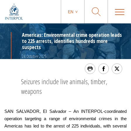
EN
Americas: Environmental crime operation leads
to 225 arrests, identifies hundreds more
suspects
24 October 2025
Seizures include live animals, timber,
weapons
SAN SALVADOR, El Salvador – An INTERPOL-coordinated
operation targeting a range of environmental crimes in the
Americas has led to the arrest of 225 individuals, with several