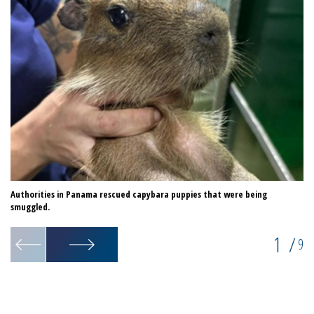
Authorities in Panama rescued capybara puppies that were being
Au
smuggled.
1
/
9