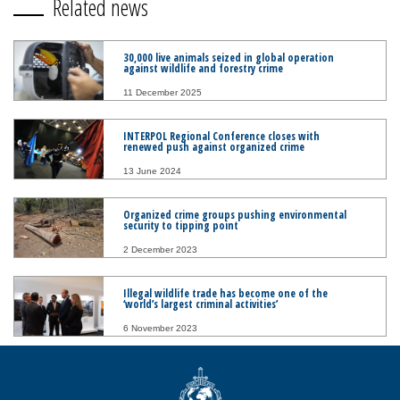
Related news
30,000 live animals seized in global operation
against wildlife and forestry crime
11 December 2025
INTERPOL Regional Conference closes with
renewed push against organized crime
13 June 2024
Organized crime groups pushing environmental
security to tipping point
2 December 2023
Illegal wildlife trade has become one of the
‘world’s largest criminal activities’
6 November 2023