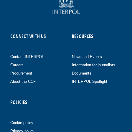
CONNECT WITH US
RESOURCES
Contact INTERPOL
News and Events
Careers
Information for journalists
Procurement
Documents
About the CCF
INTERPOL Spotlight
POLICIES
Cookie policy
Privacy policy