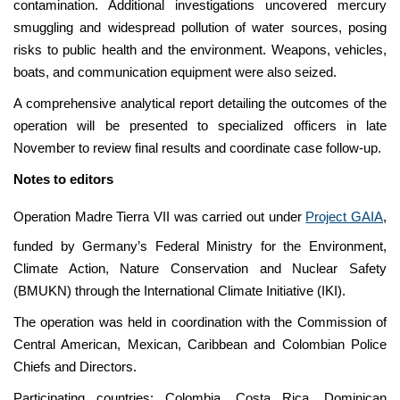
contamination. Additional investigations uncovered mercury
smuggling and widespread pollution of water sources, posing
risks to public health and the environment. Weapons, vehicles,
boats, and communication equipment were also seized.
A comprehensive analytical report detailing the outcomes of the
operation will be presented to specialized officers in late
November to review final results and coordinate case follow-up.
Notes to editors
Operation Madre Tierra VII was carried out under
Project GAIA
,
funded by Germany’s Federal Ministry for the Environment,
Climate Action, Nature Conservation and Nuclear Safety
(BMUKN) through the International Climate Initiative (IKI).
The operation was held in coordination with the Commission of
Central American, Mexican, Caribbean and Colombian Police
Chiefs and Directors.
Participating countries: Colombia, Costa Rica, Dominican