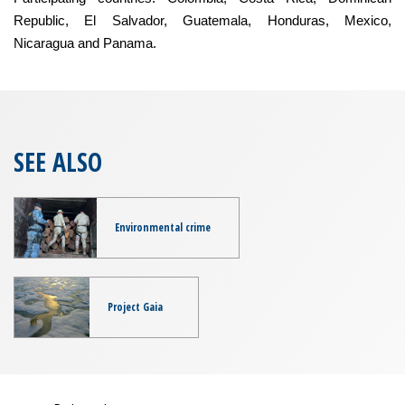
Republic, El Salvador, Guatemala, Honduras, Mexico,
Nicaragua and Panama.
SEE ALSO
Environmental crime
Project Gaia