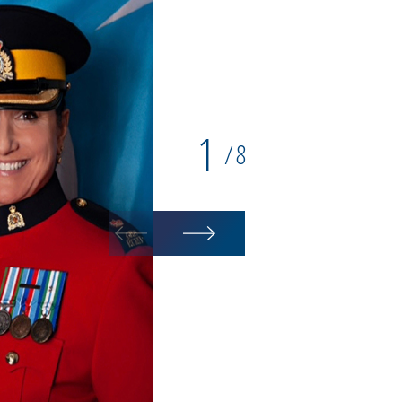
1
8
/