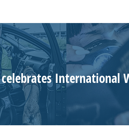
celebrates International