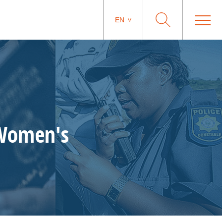
EN
 Women's