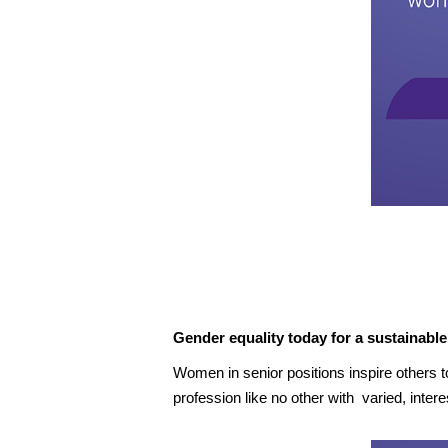
Gender equality today for a sustainabl
Women in senior positions inspire others t
profession like no other with varied, int