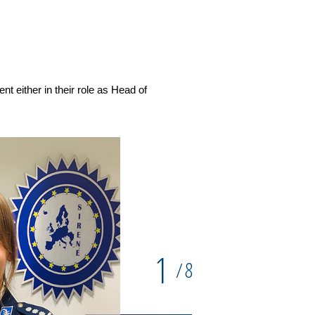
Commissaire Divisionnaire Edw
Republic
 either in their role as Head of
1
8
/