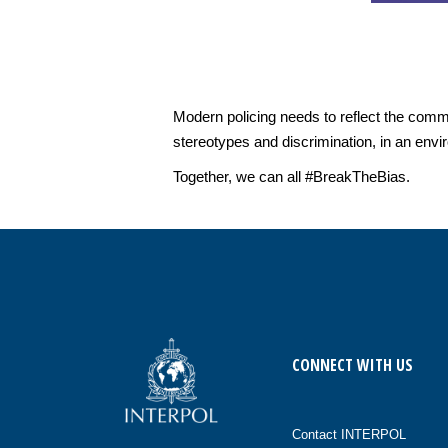
Modern policing needs to reflect the commu
stereotypes and discrimination, in an env
Together, we can all #BreakTheBias.
CONNECT WITH US
Contact INTERPOL