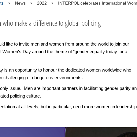
ts
News
2022
INTERPOL celebrates International Wo
who make a difference to global policing
 like to invite men and women from around the world to join our
ional Women's Day around the theme of “gender equality today for a
 is an opportunity to honour the dedicated women worldwide who
in challenging or dangerous environments.
-only issue. Men are important partners in facilitating gender parity a
ted policing culture.
tation at all levels, but in particular, need more women in leadership