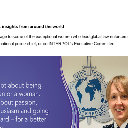
 insights from around the world
age to some of the exceptional women who lead global law enforcement
ational police chief, or on INTERPOL’s Executive Committee.