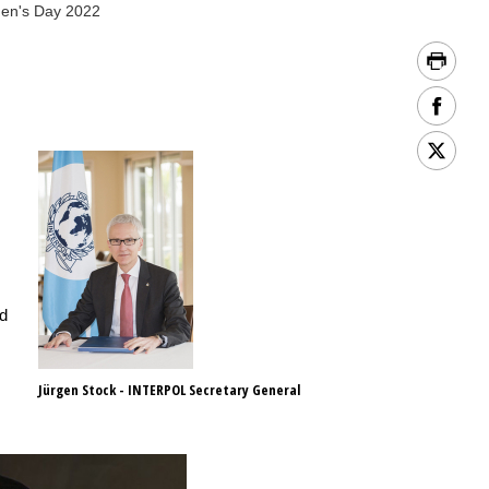
men's Day 2022
nd
Jürgen Stock - INTERPOL Secretary General