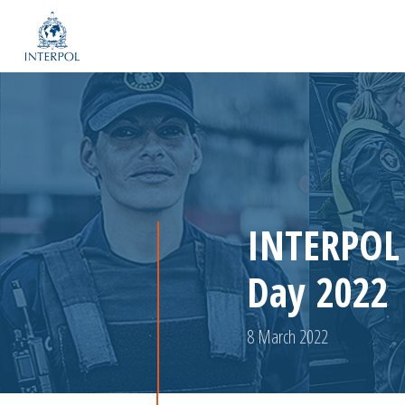
INTERPOL 
Day 2022
8 March 2022