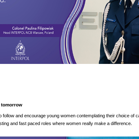
e tomorrow
o follow and encourage young women contemplating their choice of caree
eresting and fast paced roles where women really make a difference.