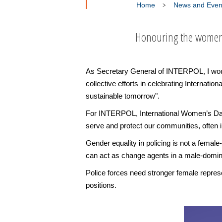
Home
News and Even
Honouring the women 
As Secretary General of INTERPOL, I would
collective efforts in celebrating Internat
sustainable tomorrow".
For INTERPOL, International Women’s Day
serve and protect our communities, often 
Gender equality in policing is not a female
can act as change agents in a male-domina
Police forces need stronger female represen
positions.