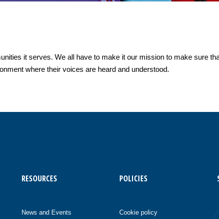
nities it serves. We all have to make it our mission to make sure th
ironment where their voices are heard and understood.
RESOURCES
POLICIES
News and Events
Cookie policy