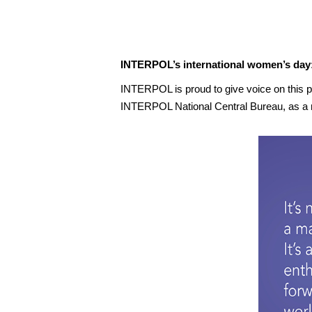
INTERPOL’s international women’s day:
INTERPOL is proud to give voice on this p
INTERPOL National Central Bureau, as a n