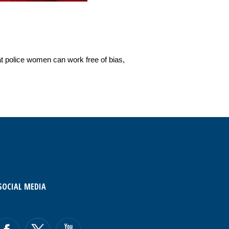
at police women can work free of bias,
SOCIAL MEDIA