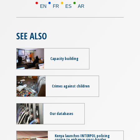
EN
FR
ES
AR
SEE ALSO
Capacity building
Crimes against children
Our databases
Kenya launches INTERPOL policing
course to enhance cross-border