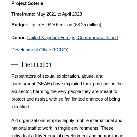
Project Soteria
Timeframe
: May 2021 to April 2028
Budget
: Up to EUR 9.6 million (£8.25 million)
Donor
:
United Kingdom Foreign, Commonwealth and
Development Office (FCDO)
The situation
Perpetrators of sexual exploitation, abuse, and
harassment (SEAH) have exploited their positions in the
aid sector, harming the very people they are meant to
protect and assist, with so far, limited chances of being
identified.
Aid organizations employ highly mobile international and
national staff to work in fragile environments. These
individuals deliver crucial development and humanitarian