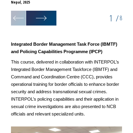
Nepal, 2025
Nepal,
1
/
8
Integrated Border Management Task Force (IBMTF)
and Policing Capabilities Programme (IPCP)
This course, delivered in collaboration with INTERPOL’s
Integrated Border Management Taskforce (IBMTF) and
Command and Coordination Centre (CCC), provides
operational training for border officials to enhance border
security and address transnational sexual crimes.
INTERPOL’s policing capabilities and their application in
sexual crime investigations are also presented to NCB
officials and relevant specialized units.