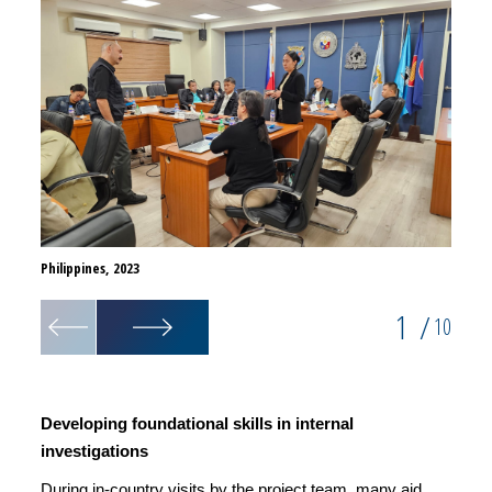
Philippines, 2023
Philip
1
/
10
Developing foundational skills in internal
investigations
During in-country visits by the project team, many aid