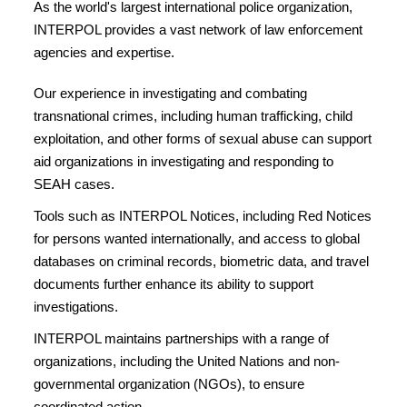
As the world's largest international police organization,
INTERPOL provides a vast network of law enforcement
agencies and expertise.
Our experience in investigating and combating
transnational crimes, including human trafficking, child
exploitation, and other forms of sexual abuse can support
aid organizations in investigating and responding to
SEAH cases.
Tools such as INTERPOL Notices, including Red Notices
for persons wanted internationally, and access to global
databases on criminal records, biometric data, and travel
documents further enhance its ability to support
investigations.
INTERPOL maintains partnerships with a range of
organizations, including the United Nations and non-
governmental organization (NGOs), to ensure
coordinated action.