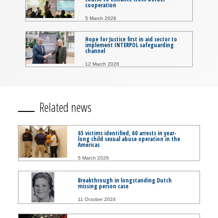
cooperation
5 March 2026
Hope for Justice first in aid sector to
implement INTERPOL safeguarding
channel
12 March 2026
Related news
65 victims identified, 60 arrests in year-
long child sexual abuse operation in the
Americas
5 March 2026
Breakthrough in longstanding Dutch
missing person case
11 October 2024