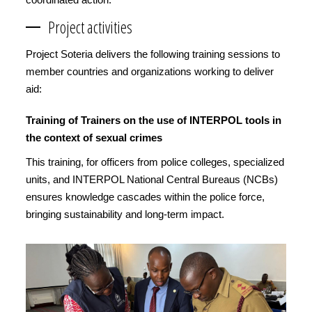
Project activities
Project Soteria delivers the following training sessions to
member countries and organizations working to deliver
aid:
Training of Trainers on the use of INTERPOL tools in
the context of sexual crimes
This training, for officers from police colleges, specialized
units, and INTERPOL National Central Bureaus (NCBs)
ensures knowledge cascades within the police force,
bringing sustainability and long-term impact.