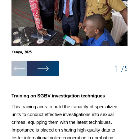
Kenya, 2025
Kenya,
1
/
5
Training on SGBV investigation techniques
This training aims to build the capacity of specialized
units to conduct effective investigations into sexual
crimes, equipping them with the latest techniques.
Importance is placed on sharing high-quality data to
foster international police cooperation in combating