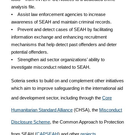
analysis file.
• Assist law enforcement agencies to increase
awareness of SEAH and maintain criminal records.
• Prevent and detect cases of SEAH by facilitating
information exchange and enhancing recruitment
mechanisms that help detect past offenders and deter
potential offenders.
• Strengthen aid sector organizations’ ability to
investigate misconduct related to SEAH.
Soteria seeks to build on and complement other initiatives
which aim to improve safeguarding in the international aid
and development sector, including through the
Core
Humanitarian Standard Alliance
(CHSA), the
Misconduct
Disclosure Scheme
, the Common Approach to Protection
from SEAH (
CAPSEAH
) and other
projects.