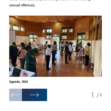
sexual offences.
Uganda, 2024
Uganda
1
/
4