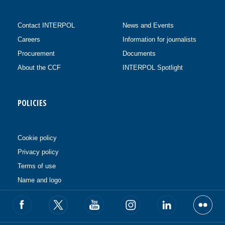
Contact INTERPOL
News and Events
Careers
Information for journalists
Procurement
Documents
About the CCF
INTERPOL Spotlight
POLICIES
Cookie policy
Privacy policy
Terms of use
Name and logo