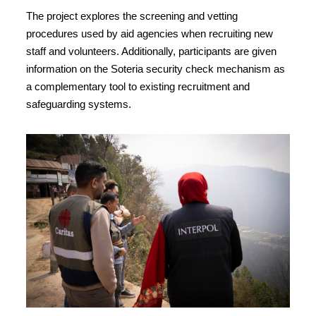
The project explores the screening and vetting
procedures used by aid agencies when recruiting new
staff and volunteers. Additionally, participants are given
information on the Soteria security check mechanism as
a complementary tool to existing recruitment and
safeguarding systems.