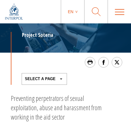
EN
Project Soteria
Preventing perpetrators of sexual
exploitation, abuse and harassment from
working in the aid sector