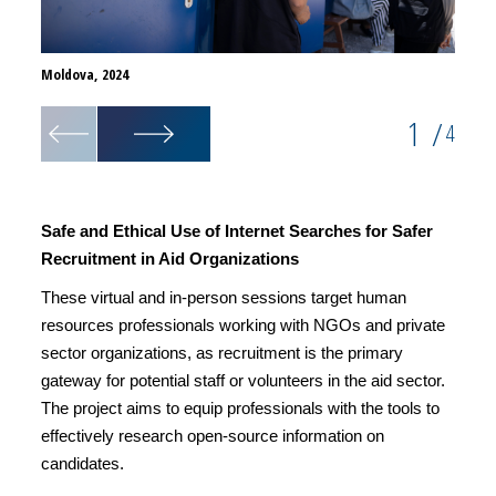
Moldova, 2024
Moldov
1
/
4
Safe and Ethical Use of Internet Searches for Safer
Recruitment in Aid Organizations
These virtual and in-person sessions target human
resources professionals working with NGOs and private
sector organizations, as recruitment is the primary
gateway for potential staff or volunteers in the aid sector.
The project aims to equip professionals with the tools to
effectively research open-source information on
candidates.