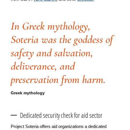
In Greek mythology,
Soteria was the goddess of
safety and salvation,
deliverance, and
preservation from harm.
Greek mythology
Dedicated security check for aid sector
Project Soteria offers aid organizations a dedicated