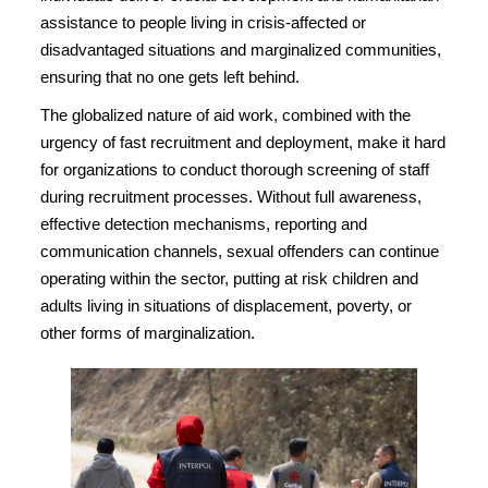
assistance to people living in crisis-affected or
disadvantaged situations and marginalized communities,
ensuring that no one gets left behind.
The globalized nature of aid work, combined with the
urgency of fast recruitment and deployment, make it hard
for organizations to conduct thorough screening of staff
during recruitment processes. Without full awareness,
effective detection mechanisms, reporting and
communication channels, sexual offenders can continue
operating within the sector, putting at risk children and
adults living in situations of displacement, poverty, or
other forms of marginalization.