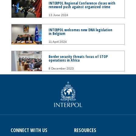
INTERPOL Regional Conference closes with
renewed push against organized crime
13 June 2024
INTERPOL welcomes new DNA legislation
in Belgium
11 April 2024
Border security threats focus of STOP
operations in Africa
8 December 2023
CONNECT WITH US
RESOURCES