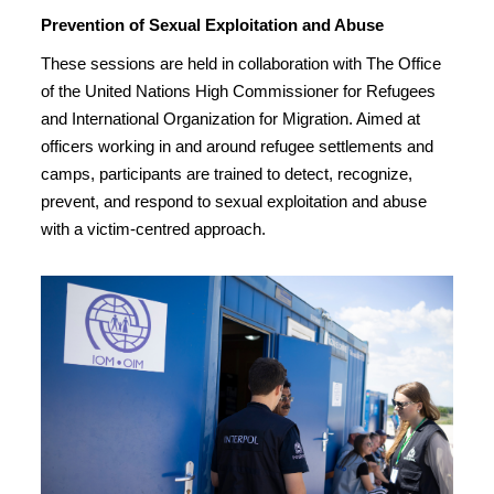
Prevention of Sexual Exploitation and Abuse
These sessions are held in collaboration with The Office
of the United Nations High Commissioner for Refugees
and International Organization for Migration. Aimed at
officers working in and around refugee settlements and
camps, participants are trained to detect, recognize,
prevent, and respond to sexual exploitation and abuse
with a victim-centred approach.