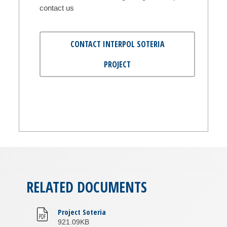
contact us
CONTACT INTERPOL SOTERIA
PROJECT
RELATED DOCUMENTS
Project Soteria
921.09KB