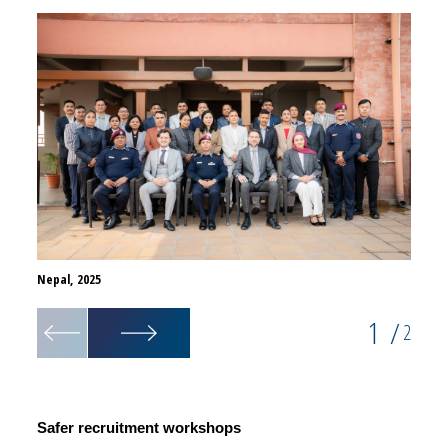
Nepal, 2025
Nepal,
1
/
2
Safer recruitment workshops