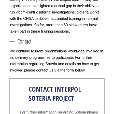
organizations highlighted a critical gap in their ability to
run victim-centric internal investigations. Soteria works
with the CHSA to deliver accredited training in internal
investigations. So far, more than 60 aid workers have
taken part in these training sessions.
Contact
We continue to invite organizations worldwide involved in
aid delivery programmes to participate. For further
information regarding Soteria and details on how to get
involved please contact us via the form below.
CONTACT INTERPOL
SOTERIA PROJECT
For further information regarding Soteria please