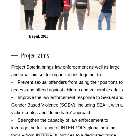
Nepal, 2025
Project aims
Project Soteria brings law enforcement as well as large
and small aid sector organizations together to:
• Prevent sexual offenders from using their positions to
access and offend against children and vulnerable adults.
• Improve the law enforcement response to Sexual and
Gender Based Violence (SGBV), including SEAH, with a
victim-centric and ‘do no harm’ approach.
• Strengthen the capacity of law enforcement to
leverage the full range of INTERPOL’s global policing
tools – from INTERPOL Notices to a dedicated crime