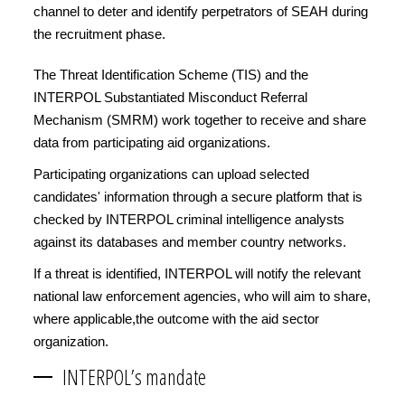
channel to deter and identify perpetrators of SEAH during
the recruitment phase.
The Threat Identification Scheme (TIS) and the
INTERPOL Substantiated Misconduct Referral
Mechanism (SMRM) work together to receive and share
data from participating aid organizations.
Participating organizations can upload selected
candidates' information through a secure platform that is
checked by INTERPOL criminal intelligence analysts
against its databases and member country networks.
If a threat is identified, INTERPOL will notify the relevant
national law enforcement agencies, who will aim to share,
where applicable,the outcome with the aid sector
organization.
INTERPOL’s mandate