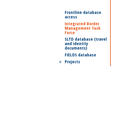
Frontline database
access
Integrated Border
Management Task
Force
SLTD database (travel
and identity
documents)
FIELDS database
Projects