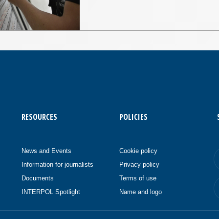
RESOURCES
POLICIES
News and Events
Cookie policy
Information for journalists
Privacy policy
Documents
Terms of use
INTERPOL Spotlight
Name and logo