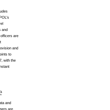
ludes
RPOL’s
vel
s and
 officers are
t
ovision and
oints to
, with the
instant
e
ata and
tners are