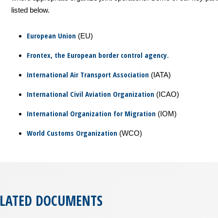
listed below.
European Union
(EU)
Frontex, the European border control agency.
International Air Transport Association
(IATA)
International Civil Aviation Organization
(ICAO)
International Organization for Migration
(IOM)
World Customs Organization
(WCO)
ELATED DOCUMENTS