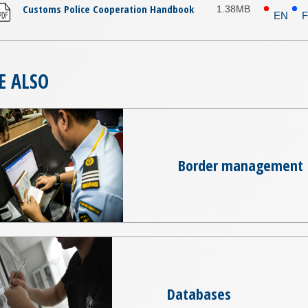
Customs Police Cooperation Handbook
1.38MB
EN
E ALSO
Border management
Databases