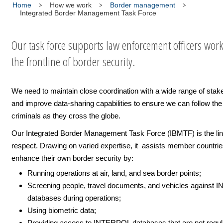
Home
How we work
Border management
Integrated Border Management Task Force
Our task force supports law enforcement officers work
the frontline of border security.
We need to maintain close coordination with a wide range of stak
and improve data-sharing capabilities to ensure we can follow the t
criminals as they cross the globe.
Our Integrated Border Management Task Force (IBMTF) is the linc
respect. Drawing on varied expertise, it assists member countrie
enhance their own border security by:
Running operations at air, land, and sea border points;
Screening people, travel documents, and vehicles against
databases during operations;
Using biometric data;
Providing access to INTERPOL databases that are not regul