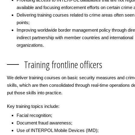
available and focusing enforcement efforts on certain crime 
Delivering training courses related to crime areas often seen
points;
Improving worldwide border management policy through dire
indirect partnership with member countries and international
organizations.
Training frontline officers
We deliver training courses on basic security measures and crim
skills, which are then consolidated through real-time operations d
put those skills into practice.
Key training topics include:
Facial recognition;
Document fraud awareness;
Use of INTERPOL Mobile Devices (IMD);