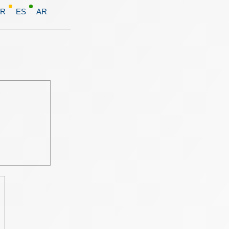
FR
ES
AR