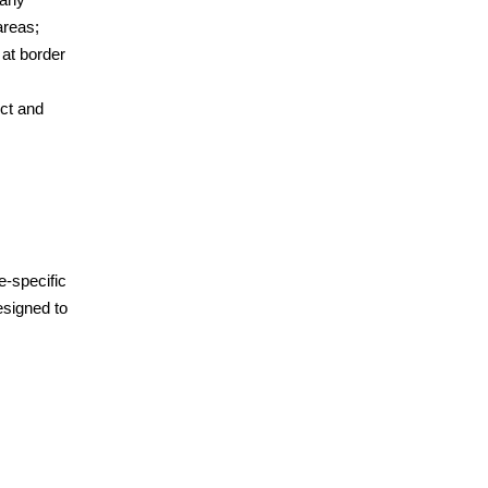
areas;
 at border
ct and
e-specific
esigned to