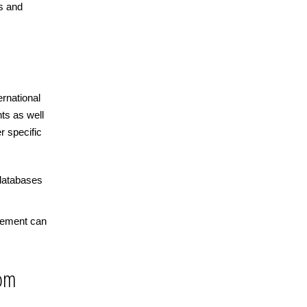
s and
ernational
ts as well
r specific
databases
cement can
rom