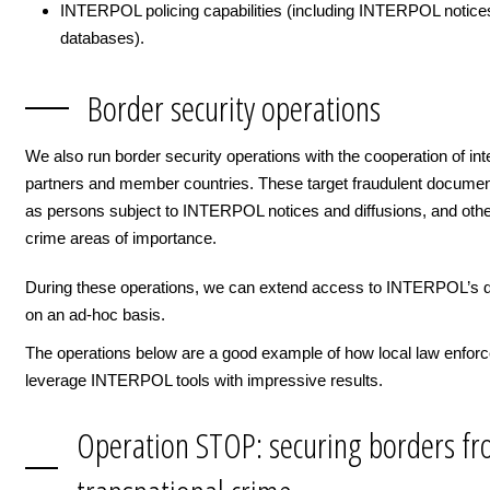
INTERPOL policing capabilities (including INTERPOL notice
databases).
Border security operations
We also run border security operations with the cooperation of int
partners and member countries. These target fraudulent documen
as persons subject to INTERPOL notices and diffusions, and othe
crime areas of importance.
During these operations, we can extend access to INTERPOL’s 
on an ad-hoc basis.
The operations below are a good example of how local law enfor
leverage INTERPOL tools with impressive results.
Operation STOP: securing borders f