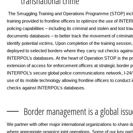
transnational crime
The Smuggling Training and Operations Programme (STOP) inc
training provided to frontline officers to optimize the use of INTE
policing capabilities – including its criminal and stolen and lost tra
documents databases – to better track the movement of criminal
identify potential victims. Upon completion of the training session,
deployed to selected borders where they carry out checks agains
INTERPOL’s databases. At the heart of Operation STOP is the pr
extension of access for enforcement officers at strategic border p
INTERPOL’s secure global police communications network, I-24/7
use of its mobile technology allowing frontline officers to conduct 
checks against INTERPOL’s databases.
Border management is a global issu
We partner with other major international organizations to share d
where appropriate organize joint operations. Some of our key par