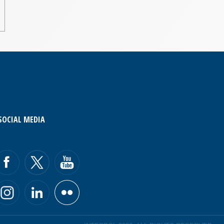
SOCIAL MEDIA