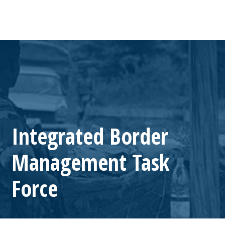
Integrated Border
Management Task
Force