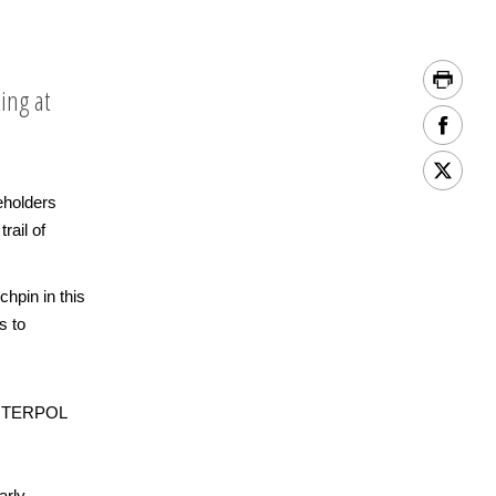
ing at
eholders
rail of
hpin in this
s to
 INTERPOL
arly