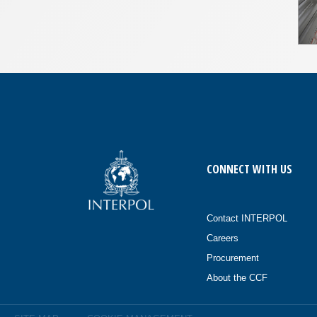
CONNECT WITH US
Contact INTERPOL
Careers
Procurement
About the CCF