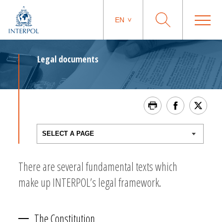
EN
Legal documents
There are several fundamental texts which
make up INTERPOL’s legal framework.
The Constitution