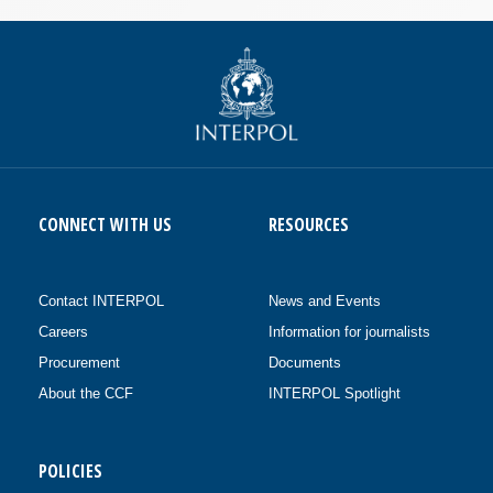
CONNECT WITH US
RESOURCES
Contact INTERPOL
News and Events
Careers
Information for journalists
Procurement
Documents
About the CCF
INTERPOL Spotlight
POLICIES