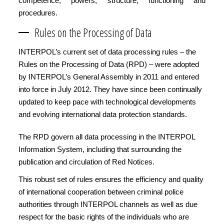
competence, powers, structure, functioning and
procedures.
Rules on the Processing of Data
INTERPOL’s current set of data processing rules – the
Rules on the Processing of Data (RPD) – were adopted
by INTERPOL’s General Assembly in 2011 and entered
into force in July 2012. They have since been continually
updated to keep pace with technological developments
and evolving international data protection standards.
The RPD govern all data processing in the INTERPOL
Information System, including that surrounding the
publication and circulation of Red Notices.
This robust set of rules ensures the efficiency and quality
of international cooperation between criminal police
authorities through INTERPOL channels as well as due
respect for the basic rights of the individuals who are