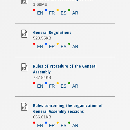
1.69MB
EN
FR
ES
AR
General Regulations
529.55KB
EN
FR
ES
AR
Rules of Procedure of the General
Assembly
787.84KB
EN
FR
ES
AR
Rules concerning the organization of
General Assembly sessions
666.01KB
EN
FR
ES
AR