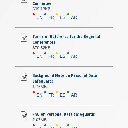
Commitee
699.13KB
EN
FR
ES
AR
Terms of Reference for the Regional
Conferences
370.82KB
EN
FR
ES
AR
Background Note on Personal Data
Safeguards
1.76MB
EN
FR
ES
AR
FAQ on Personal Data Safeguards
2.07MB