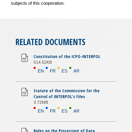
subjects of this cooperation.
RELATED DOCUMENTS
Constitution of the ICPO-INTERPOL
514.52KB
EN
FR
ES
AR
Statute of the Commission for the
Control of INTERPOL’s Files
3.72MB
EN
FR
ES
AR
Rules on the Processing of Data