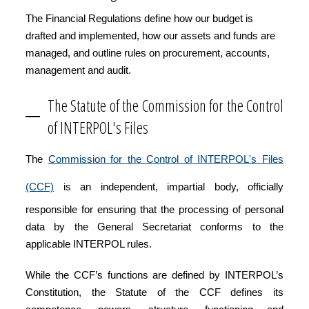
The Financial Regulations define how our budget is
drafted and implemented, how our assets and funds are
managed, and outline rules on procurement, accounts,
management and audit.
The Statute of the Commission for the Control
of INTERPOL's Files
The
Commission for the Control of INTERPOL's Files
(CCF)
is an independent, impartial body, officially
responsible for ensuring that the processing of personal
data by the General Secretariat conforms to the
applicable INTERPOL rules.
While the CCF’s functions are defined by INTERPOL’s
Constitution, the Statute of the CCF defines its