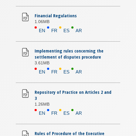
Financial Regulations
1.06MB
EN
FR
ES
AR
Implementing rules concerning the
settlement of disputes procedure
3.61MB
EN
FR
ES
AR
Repository of Practice on Articles 2 and
3
1.26MB
EN
FR
ES
AR
Rules of Procedure of the Executive