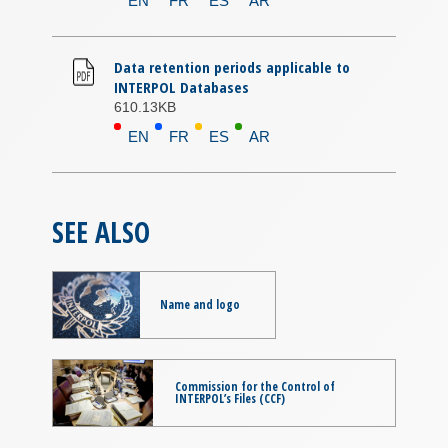
EN
FR
ES
AR
Data retention periods applicable to
INTERPOL Databases
610.13KB
EN
FR
ES
AR
SEE ALSO
Name and logo
Commission for the Control of
INTERPOL’s Files (CCF)