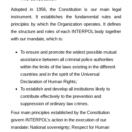
Adopted in 1956, the Constitution is our main legal
instrument. It establishes the fundamental rules and
principles by which the Organization operates. It defines
the structure and roles of each INTERPOL body together
with our mandate, which is:
To ensure and promote the widest possible mutual
assistance between all criminal police authorities
within the limits of the laws existing in the different
countries and in the spirit of the Universal
Declaration of Human Rights;
To establish and develop all institutions likely to
contribute effectively to the prevention and
suppression of ordinary law crimes.
Four main principles established by the Constitution
govern INTERPOL’s action in the execution of our
mandate: National sovereignty; Respect for Human