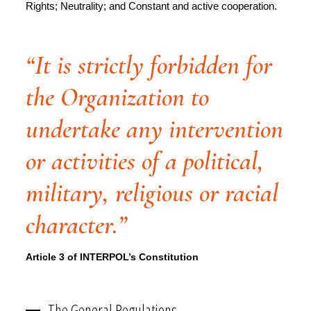
Rights; Neutrality; and Constant and active cooperation.
“It is strictly forbidden for
the Organization to
undertake any intervention
or activities of a political,
military, religious or racial
character.”
Article 3 of INTERPOL’s Constitution
The General Regulations