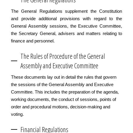
The General Regulations supplement the Constitution
and provide additional provisions with regard to the
General Assembly sessions, the Executive Committee,
the Secretary General, advisers and matters relating to
finance and personnel.
The Rules of Procedure of the General
Assembly and Executive Committee
These documents lay out in detail the rules that govern
the sessions of the General Assembly and Executive
Committee. This includes the preparation of the agenda,
working documents, the conduct of sessions, points of
order and procedural motions, decision-making and
voting.
Financial Regulations