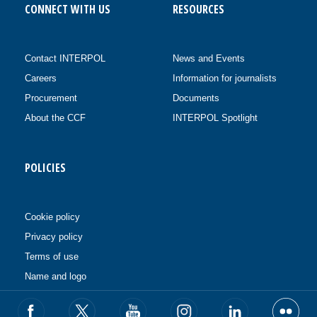
CONNECT WITH US
RESOURCES
Contact INTERPOL
News and Events
Careers
Information for journalists
Procurement
Documents
About the CCF
INTERPOL Spotlight
POLICIES
Cookie policy
Privacy policy
Terms of use
Name and logo