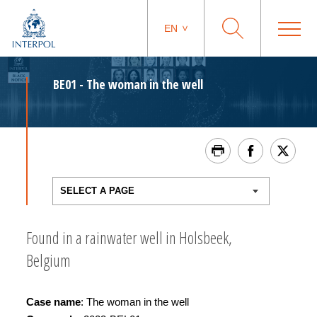
EN
BE01 - The woman in the well
Found in a rainwater well in Holsbeek,
Belgium
Ca
se name
: The woman in the well