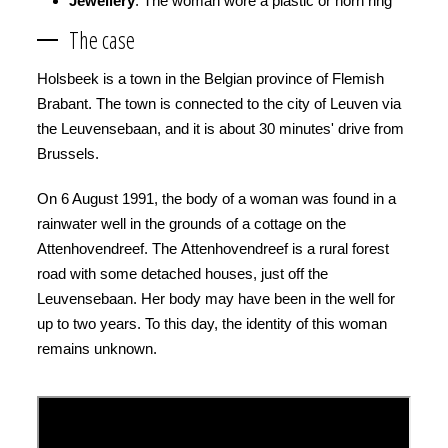
Jewellery
: The woman wore a plastic or horn ring
The case
Holsbeek is a town in the Belgian province of Flemish
Brabant. The town is connected to the city of Leuven via
the Leuvensebaan, and it is about 30 minutes' drive from
Brussels.
On 6 August 1991, the body of a woman was found in a
rainwater well in the grounds of a cottage on the
Attenhovendreef. The Attenhovendreef is a rural forest
road with some detached houses, just off the
Leuvensebaan. Her body may have been in the well for
up to two years. To this day, the identity of this woman
remains unknown.