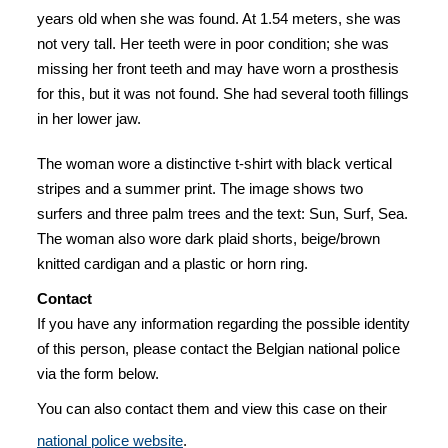
years old when she was found. At 1.54 meters, she was
not very tall. Her teeth were in poor condition; she was
missing her front teeth and may have worn a prosthesis
for this, but it was not found. She had several tooth fillings
in her lower jaw.
The woman wore a distinctive t-shirt with black vertical
stripes and a summer print. The image shows two
surfers and three palm trees and the text: Sun, Surf, Sea.
The woman also wore dark plaid shorts, beige/brown
knitted cardigan and a plastic or horn ring.
Contact
If you have any information regarding the possible identity
of this person, please contact the Belgian national police
via the form below.
You can also contact them and view this case on their
national police website
.