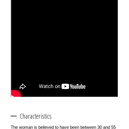
Characteristics
The woman is believed to have been between 30 and 55