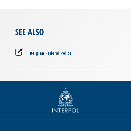
SEE ALSO
Belgian Federal Police