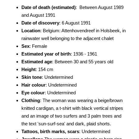
Date of death (estimated)
: Between August 1989
and August 1991
Date of discovery
: 6 August 1991
Location
: Belgium: Attenhovendreef in Holsbeek, in
rainwater well belonging to the adjacent chalet
Sex
: Female
Estimated year of birth
: 1936 - 1961
Estimated age
: Between 30 and 55 years old
Height
: 154 cm
Skin tone
: Undetermined
Hair colour
: Undetermined
Eye colour
: Undetermined
Clothing
: The woman was wearing a beige/brown
knitted cardigan, a t-shirt with black vertical stripes
and an image of two surfers and 3 palm trees and
the text 'sun-surf-sea' and dark, plaid shorts.
Tattoos, birth marks, scars
: Undetermined