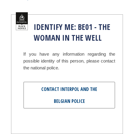
IDENTIFY ME: BE01 - THE
WOMAN IN THE WELL
If you have any information regarding the
possible identity of this person, please contact
the national police.
CONTACT INTERPOL AND THE
BELGIAN POLICE