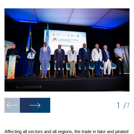
1
/
7
Affecting all sectors and all regions, the trade in fake and pirated