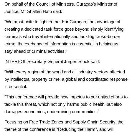
On behalf of the Council of Ministers, Curaçao’s Minister of
Justice, Mr Shalten Hato said:
“We must unite to fight crime. For Curaçao, the advantage of
creating a dedicated task force goes beyond simply identifying
criminals who travel internationally and tackling cross-border
crime; the exchange of information is essential in helping us
stay ahead of criminal activities.”
INTERPOL Secretary General Jürgen Stock said:
“With every region of the world and all industry sectors affected
by intellectual property crime, a global and coordinated response
is essential.
“This conference will provide new impetus to our united efforts to
tackle this threat, which not only harms public health, but also
damages economies, undermining communities.”
Focusing on Free Trade Zones and Supply Chain Security, the
theme of the conference is “Reducing the Harm”, and will