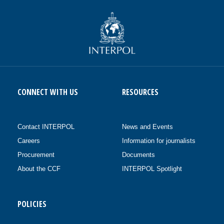
CONNECT WITH US
RESOURCES
Contact INTERPOL
News and Events
Careers
Information for journalists
Procurement
Documents
About the CCF
INTERPOL Spotlight
POLICIES