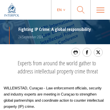
EN
Fighting IP Crime: A global responsibility
24 September 2024
Experts from around the world gather to
address intellectual property crime threat
WILLEMSTAD, Curaçao - Law enforcement officials, security
and industry experts are meeting in Curaçao to strengthen
global partnerships and coordinate action to counter intellectual
property (IP) crime.