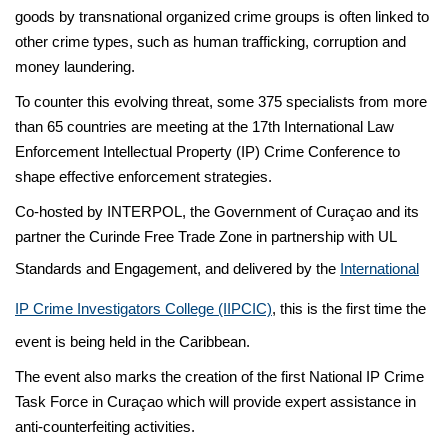
goods by transnational organized crime groups is often linked to
other crime types, such as human trafficking, corruption and
money laundering.
To counter this evolving threat, some 375 specialists from more
than 65 countries are meeting at the 17th International Law
Enforcement Intellectual Property (IP) Crime Conference to
shape effective enforcement strategies.
Co-hosted by INTERPOL, the Government of Curaçao and its
partner the Curinde Free Trade Zone in partnership with UL
Standards and Engagement, and delivered by the
International
IP Crime Investigators College (IIPCIC)
, this is the first time the
event is being held in the Caribbean.
The event also marks the creation of the first National IP Crime
Task Force in Curaçao which will provide expert assistance in
anti-counterfeiting activities.