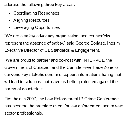
address the following three key areas:
Coordinating Responses
Aligning Resources
Leveraging Opportunities
“We are a safety advocacy organization, and counterfeits
represent the absence of safety," said George Borlase, Interim
Executive Director of UL Standards & Engagement.
"We are proud to partner and co-host with INTERPOL, the
Government of Curaçao, and the Curinde Free Trade Zone to
convene key stakeholders and support information sharing that
will lead to solutions that leave us better protected against the
harms of counterfeits.”
First held in 2007, the Law Enforcement IP Crime Conference
has become the premiere event for law enforcement and private
sector professionals.