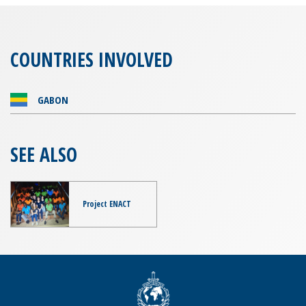
COUNTRIES INVOLVED
GABON
SEE ALSO
Project ENACT