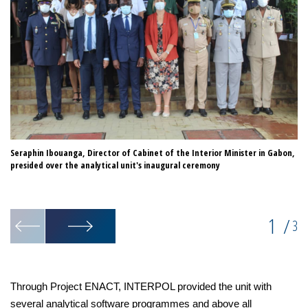
Seraphin Ibouanga, Director of Cabinet of the Interior Minister in Gabon,
IN
presided over the analytical unit's inaugural ceremony
an
1
/
3
Through Project ENACT, INTERPOL provided the unit with
several analytical software programmes and above all