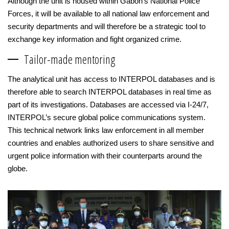
Although the unit is housed within Gabon’s National Police
Forces, it will be available to all national law enforcement and
security departments and will therefore be a strategic tool to
exchange key information and fight organized crime.
Tailor-made mentoring
The analytical unit has access to INTERPOL databases and is
therefore able to search INTERPOL databases in real time as
part of its investigations. Databases are accessed via I-24/7,
INTERPOL’s secure global police communications system.
This technical network links law enforcement in all member
countries and enables authorized users to share sensitive and
urgent police information with their counterparts around the
globe.