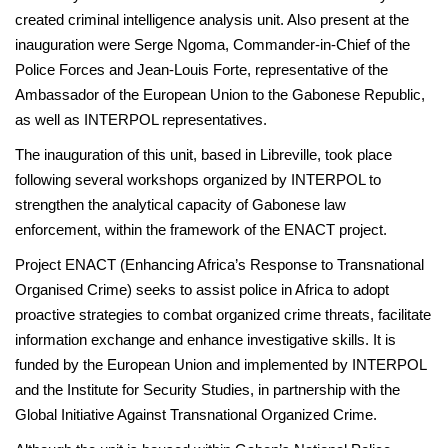
created criminal intelligence analysis unit. Also present at the
inauguration were Serge Ngoma, Commander-in-Chief of the
Police Forces and Jean-Louis Forte, representative of the
Ambassador of the European Union to the Gabonese Republic,
as well as INTERPOL representatives.
The inauguration of this unit, based in Libreville, took place
following several workshops organized by INTERPOL to
strengthen the analytical capacity of Gabonese law
enforcement, within the framework of the ENACT project.
Project ENACT (Enhancing Africa’s Response to Transnational
Organised Crime) seeks to assist police in Africa to adopt
proactive strategies to combat organized crime threats, facilitate
information exchange and enhance investigative skills. It is
funded by the European Union and implemented by INTERPOL
and the Institute for Security Studies, in partnership with the
Global Initiative Against Transnational Organized Crime.