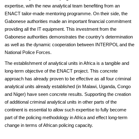
expertise, with the new analytical team benefiting from an
ENACT tailor-made mentoring programme. On their side, the
Gabonese authorities made an important financial commitment
providing all the IT equipment. This investment from the
Gabonese authorities demonstrates the country’s determination
as well as the dynamic cooperation between INTERPOL and the
National Police Forces.
The establishment of analytical units in Africa is a tangible and
long-term objective of the ENACT project. This concrete
approach has already proven to be effective as all four criminal
analytical units already established (in Malawi, Uganda, Congo
and Niger) have seen concrete results. Supporting the creation
of additional criminal analytical units in other parts of the
continent is essential to allow such expertise to fully become
part of the policing methodology in Africa and effect long-term
change in terms of African policing capacity.