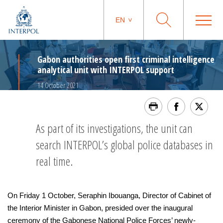
EN
Gabon authorities open first criminal intelligence
analytical unit with INTERPOL support
14 October 2021
As part of its investigations, the unit can
search INTERPOL’s global police databases in
real time.
On Friday 1 October, Seraphin Ibouanga, Director of Cabinet of
the Interior Minister in Gabon, presided over the inaugural
ceremony of the Gabonese National Police Forces’ newly-