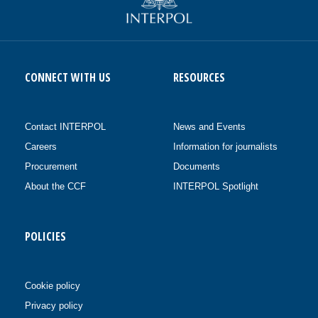
CONNECT WITH US
RESOURCES
Contact INTERPOL
News and Events
Careers
Information for journalists
Procurement
Documents
About the CCF
INTERPOL Spotlight
POLICIES
Cookie policy
Privacy policy