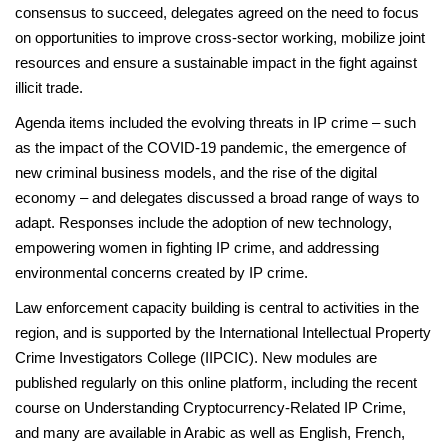
consensus to succeed, delegates agreed on the need to focus
on opportunities to improve cross-sector working, mobilize joint
resources and ensure a sustainable impact in the fight against
illicit trade.
Agenda items included the evolving threats in IP crime – such
as the impact of the COVID-19 pandemic, the emergence of
new criminal business models, and the rise of the digital
economy – and delegates discussed a broad range of ways to
adapt. Responses include the adoption of new technology,
empowering women in fighting IP crime, and addressing
environmental concerns created by IP crime.
Law enforcement capacity building is central to activities in the
region, and is supported by the International Intellectual Property
Crime Investigators College (IIPCIC). New modules are
published regularly on this online platform, including the recent
course on Understanding Cryptocurrency-Related IP Crime,
and many are available in Arabic as well as English, French,