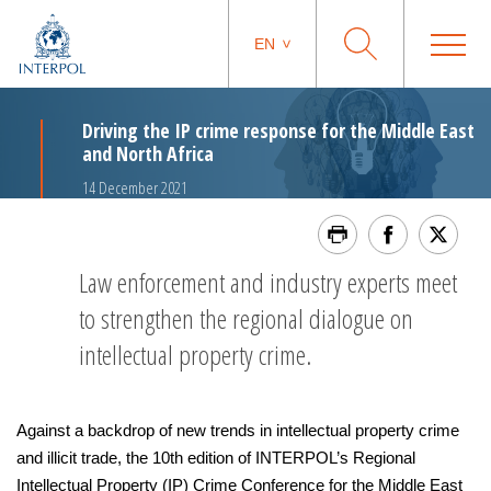
EN
Driving the IP crime response for the Middle East
and North Africa
14 December 2021
Law enforcement and industry experts meet
to strengthen the regional dialogue on
intellectual property crime.
Against a backdrop of new trends in intellectual property crime
and illicit trade, the 10th edition of INTERPOL’s Regional
Intellectual Property (IP) Crime Conference for the Middle East