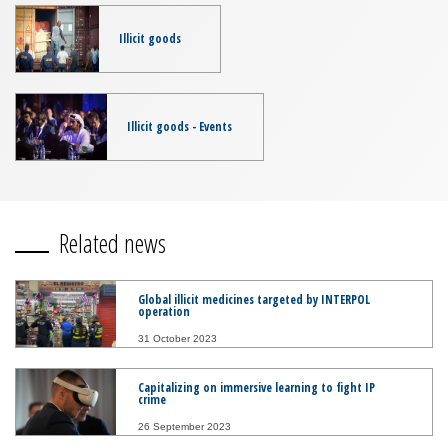
Illicit goods
Illicit goods - Events
Related news
Global illicit medicines targeted by INTERPOL
operation
31 October 2023
Capitalizing on immersive learning to fight IP
crime
26 September 2023