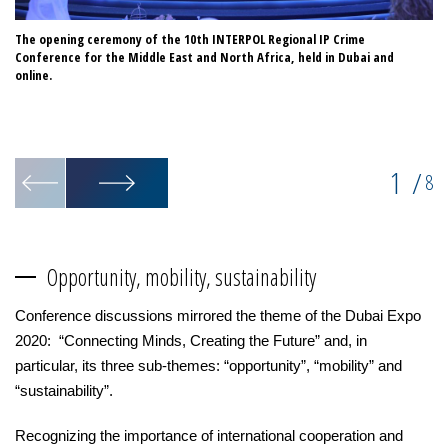
The opening ceremony of the 10th INTERPOL Regional IP Crime
Di
Conference for the Middle East and North Africa, held in Dubai and
Ab
online.
Ma
1
/
8
Opportunity, mobility, sustainability
Conference discussions mirrored the theme of the Dubai Expo
2020: “Connecting Minds, Creating the Future” and, in
particular, its three sub-themes: “opportunity”, “mobility” and
“sustainability”.
Recognizing the importance of international cooperation and