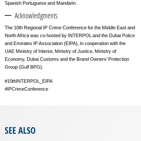
Spanish Portuguese and Mandarin.
Acknowledgments
The 10th Regional IP Crime Conference for the Middle East and
North Africa was co-hosted by INTERPOL and the Dubai Police
and Emirates IP Association (EIPA), in cooperation with the
UAE Ministry of Interior, Ministry of Justice, Ministry of
Economy, Dubai Customs and the Brand Owners’ Protection
Group (Gulf BPG).
#10thINTERPOL_EIPA
#IPCrimeConference
SEE ALSO