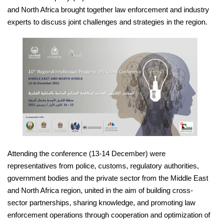
and North Africa brought together law enforcement and industry
experts to discuss joint challenges and strategies in the region.
Attending the conference (13-14 December) were
representatives from police, customs, regulatory authorities,
government bodies and the private sector from the Middle East
and North Africa region, united in the aim of building cross-
sector partnerships, sharing knowledge, and promoting law
enforcement operations through cooperation and optimization of