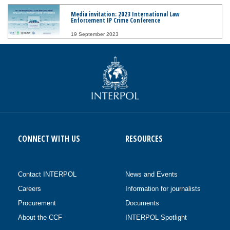
Media invitation: 2023 International Law
Enforcement IP Crime Conference
19 September 2023
CONNECT WITH US
RESOURCES
Contact INTERPOL
News and Events
Careers
Information for journalists
Procurement
Documents
About the CCF
INTERPOL Spotlight