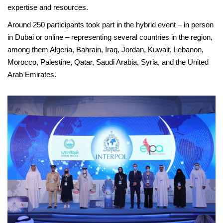
expertise and resources.
Around 250 participants took part in the hybrid event – in person
in Dubai or online – representing several countries in the region,
among them Algeria, Bahrain, Iraq, Jordan, Kuwait, Lebanon,
Morocco, Palestine, Qatar, Saudi Arabia, Syria, and the United
Arab Emirates.