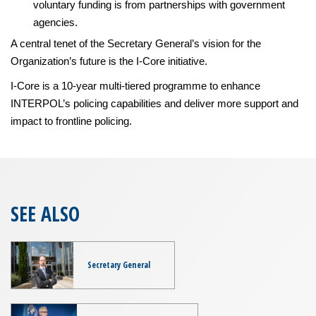
voluntary funding is from partnerships with government
agencies.
A central tenet of the Secretary General’s vision for the
Organization’s future is the I-Core initiative.
I-Core is a 10-year multi-tiered programme to enhance
INTERPOL’s policing capabilities and deliver more support and
impact to frontline policing.
SEE ALSO
Secretary General