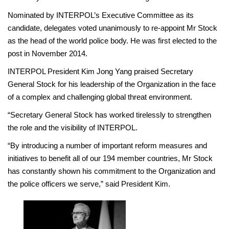
Nominated by INTERPOL’s Executive Committee as its
candidate, delegates voted unanimously to re-appoint Mr Stock
as the head of the world police body. He was first elected to the
post in November 2014.
INTERPOL President Kim Jong Yang praised Secretary
General Stock for his leadership of the Organization in the face
of a complex and challenging global threat environment.
“Secretary General Stock has worked tirelessly to strengthen
the role and the visibility of INTERPOL.
“By introducing a number of important reform measures and
initiatives to benefit all of our 194 member countries, Mr Stock
has constantly shown his commitment to the Organization and
the police officers we serve,” said President Kim.