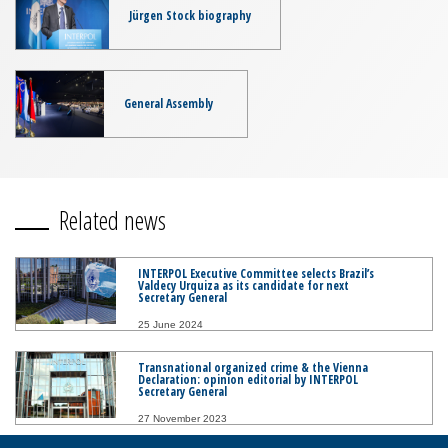
Jürgen Stock biography
General Assembly
Related news
INTERPOL Executive Committee selects Brazil’s
Valdecy Urquiza as its candidate for next
Secretary General
25 June 2024
Transnational organized crime & the Vienna
Declaration: opinion editorial by INTERPOL
Secretary General
27 November 2023