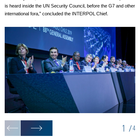
is heard inside the UN Security Council, before the G7 and other
international fora,” concluded the INTERPOL Chief.
1
/
4