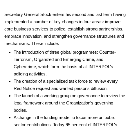
Secretary General Stock enters his second and last term having
implemented a number of key changes in four areas: improve
core business services to police, establish strong partnerships,
embrace innovation, and strengthen governance structures and
mechanisms. These include:
The introduction of three global programmes: Counter-
Terrorism, Organized and Emerging Crime, and
Cybercrime, which form the basis of all INTERPOL’s
policing activities.
The creation of a specialized task force to review every
Red Notice request and wanted persons diffusion.
The launch of a working group on governance to review the
legal framework around the Organization’s governing
bodies.
A change in the funding model to focus more on public
sector contributions. Today 95 per cent of INTERPOL’s