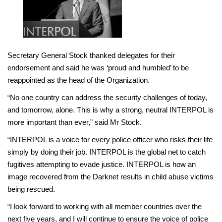
Secretary General Stock thanked delegates for their
endorsement and said he was ‘proud and humbled’ to be
reappointed as the head of the Organization.
“No one country can address the security challenges of today,
and tomorrow, alone. This is why a strong, neutral INTERPOL is
more important than ever,” said Mr Stock.
“INTERPOL is a voice for every police officer who risks their life
simply by doing their job. INTERPOL is the global net to catch
fugitives attempting to evade justice. INTERPOL is how an
image recovered from the Darknet results in child abuse victims
being rescued.
“I look forward to working with all member countries over the
next five years, and I will continue to ensure the voice of police