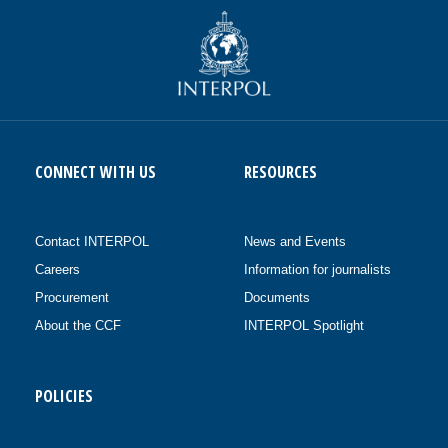
CONNECT WITH US
RESOURCES
Contact INTERPOL
News and Events
Careers
Information for journalists
Procurement
Documents
About the CCF
INTERPOL Spotlight
POLICIES