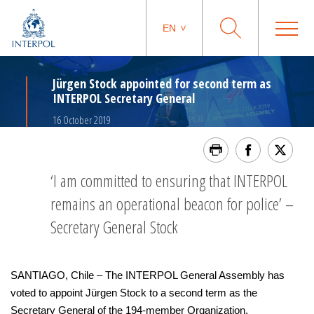
EN
Jürgen Stock appointed for second term as
INTERPOL Secretary General
16 October 2019
‘I am committed to ensuring that INTERPOL
remains an operational beacon for police’ –
Secretary General Stock
SANTIAGO, Chile – The INTERPOL General Assembly has
voted to appoint Jürgen Stock to a second term as the
Secretary General of the 194-member Organization.