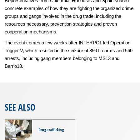
Representatives from Colombia, Honduras and Spain shared
concrete examples of how they are fighting the organized crime
groups and gangs involved in the drug trade, including the
resources necessary, prevention strategies and proven
cooperation mechanisms.
The event comes a few weeks after INTERPOL led Operation
Trigger V, which resulted in the seizure of 850 firearms and 560
arrests, including gang members belonging to MS13 and
Barrio18.
SEE ALSO
Drug trafficking