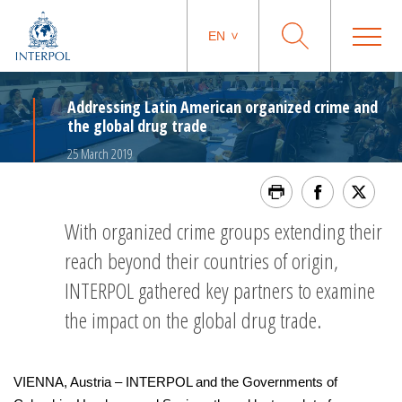
EN
Addressing Latin American organized crime and
the global drug trade
25 March 2019
With organized crime groups extending their
reach beyond their countries of origin,
INTERPOL gathered key partners to examine
the impact on the global drug trade.
VIENNA, Austria – INTERPOL and the Governments of