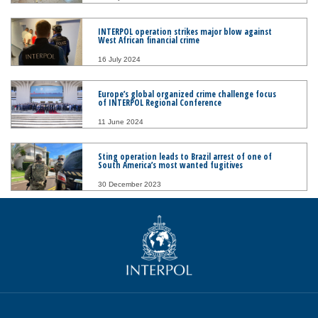
INTERPOL operation strikes major blow against
West African financial crime
16 July 2024
Europe’s global organized crime challenge focus
of INTERPOL Regional Conference
11 June 2024
Sting operation leads to Brazil arrest of one of
South America’s most wanted fugitives
30 December 2023