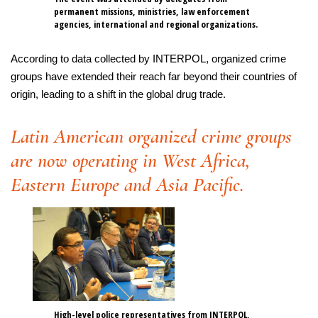
permanent missions, ministries, law enforcement
agencies, international and regional organizations.
According to data collected by INTERPOL, organized crime
groups have extended their reach far beyond their countries of
origin, leading to a shift in the global drug trade.
Latin American organized crime groups
are now operating in West Africa,
Eastern Europe and Asia Pacific.
High-level police representatives from INTERPOL,