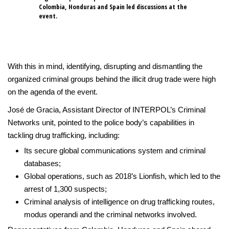
Colombia, Honduras and Spain led discussions at the
event.
With this in mind, identifying, disrupting and dismantling the
organized criminal groups behind the illicit drug trade were high
on the agenda of the event.
José de Gracia, Assistant Director of INTERPOL’s Criminal
Networks unit, pointed to the police body’s capabilities in
tackling drug trafficking, including:
Its secure global communications system and criminal
databases;
Global operations, such as 2018’s Lionfish, which led to the
arrest of 1,300 suspects;
Criminal analysis of intelligence on drug trafficking routes,
modus operandi and the criminal networks involved.