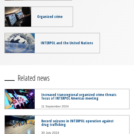
Organized crime
INTERPOL and the United Nations
Related news
Increased transregional organized crime threats
focus of INTERPOL Americas meeting
11 September 2024
Record seizures in INTERPOL operation against
drug trafficking
30 July 2024