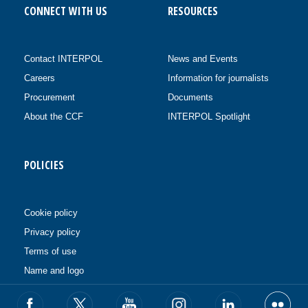
CONNECT WITH US
RESOURCES
Contact INTERPOL
News and Events
Careers
Information for journalists
Procurement
Documents
About the CCF
INTERPOL Spotlight
POLICIES
Cookie policy
Privacy policy
Terms of use
Name and logo