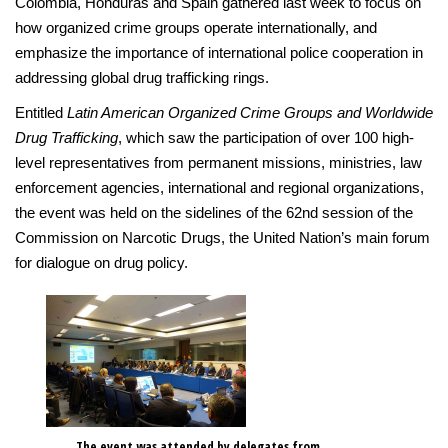
Colombia, Honduras and Spain gathered last week to focus on
how organized crime groups operate internationally, and
emphasize the importance of international police cooperation in
addressing global drug trafficking rings.
Entitled
Latin American Organized Crime Groups and Worldwide
Drug Trafficking
, which saw the participation of over 100 high-
level representatives from permanent missions, ministries, law
enforcement agencies, international and regional organizations,
the event was held on the sidelines of the 62nd session of the
Commission on Narcotic Drugs, the United Nation’s main forum
for dialogue on drug policy.
The event was attended by delegates from