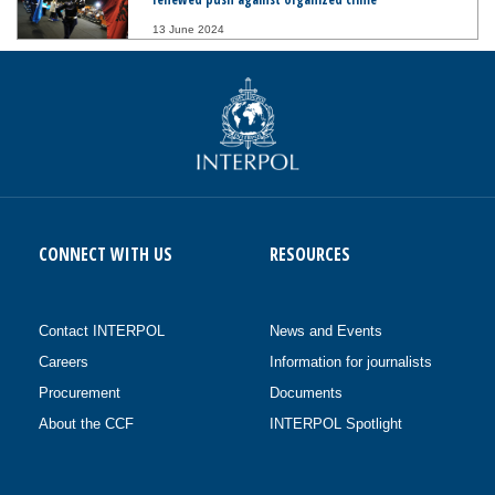
13 June 2024
CONNECT WITH US
RESOURCES
Contact INTERPOL
News and Events
Careers
Information for journalists
Procurement
Documents
About the CCF
INTERPOL Spotlight