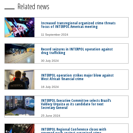
Related news
Increased transregional organized crime threats
focus of INTERPOL Americas meeting
11 September 2024
Record seizures in INTERPOL operation against
drug trafficking
30 July 2024
INTERPOL operation strikes major blow against
West African financial crime
16 July 2024
INTERPOL Executive Committee selects Brazil’s
Valdecy Urquiza as its candidate for next
Secretary General
25 June 2024
INTERPOL Regional Conference closes with
renewed push against organized crime