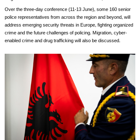
Over the three-day conference (11-13 June), some 160 senior
police representatives from across the region and beyond, will
address emerging security threats in Europe, fighting organized
crime and the future challenges of policing. Migration, cyber-
enabled crime and drug trafficking will also be discussed.