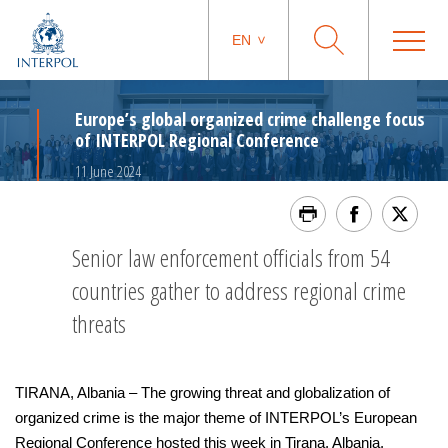
EN
Europe’s global organized crime challenge focus
of INTERPOL Regional Conference
11 June 2024
Senior law enforcement officials from 54
countries gather to address regional crime
threats
TIRANA, Albania – The growing threat and globalization of
organized crime is the major theme of INTERPOL’s European
Regional Conference hosted this week in Tirana, Albania.