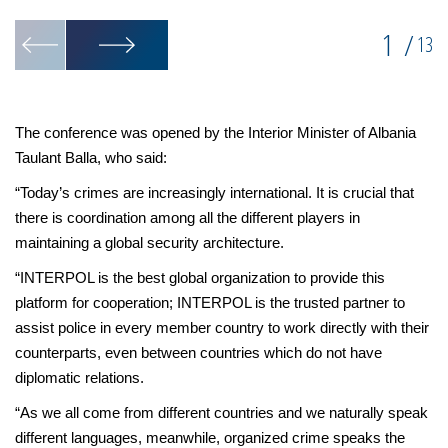
1
/
13
The conference was opened by the Interior Minister of Albania
Taulant Balla, who said:
“Today’s crimes are increasingly international. It is crucial that
there is coordination among all the different players in
maintaining a global security architecture.
“INTERPOL is the best global organization to provide this
platform for cooperation; INTERPOL is the trusted partner to
assist police in every member country to work directly with their
counterparts, even between countries which do not have
diplomatic relations.
“As we all come from different countries and we naturally speak
different languages, meanwhile, organized crime speaks the