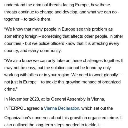
understand the criminal threats facing Europe, how these
threats continue to change and develop, and what we can do -
together – to tackle them.
“We know that many people in Europe see this problem as
something foreign – something that affects other people, in other
countries - but we police officers know that it is affecting every
country, and every community.
“We also know we can only take on these challenges together. It
may not be easy, but the solution cannot be found by only
working with allies or in your region. We need to work globally –
not just in Europe – to tackle this growing menace of organized
crime.”
In November 2023, at its General Assembly in Vienna,
INTERPOL agreed a
Vienna Declaration
, which set out the
Organization’s concerns about this growth in organized crime. It
also outlined the long-term steps needed to tackle it –