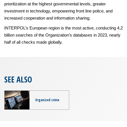
prioritization at the highest governmental levels, greater
investment in technology, empowering front line police, and
increased cooperation and information sharing.
INTERPOL’s European region is the most active, conducting 4.2
billion searches of the Organization’s databases in 2023, nearly
half of all checks made globally.
SEE ALSO
Organized crime