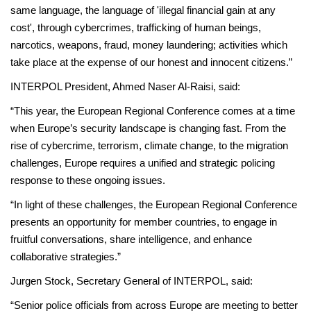
same language, the language of 'illegal financial gain at any
cost', through cybercrimes, trafficking of human beings,
narcotics, weapons, fraud, money laundering; activities which
take place at the expense of our honest and innocent citizens.”
INTERPOL President, Ahmed Naser Al-Raisi, said:
“This year, the European Regional Conference comes at a time
when Europe’s security landscape is changing fast. From the
rise of cybercrime, terrorism, climate change, to the migration
challenges, Europe requires a unified and strategic policing
response to these ongoing issues.
“In light of these challenges, the European Regional Conference
presents an opportunity for member countries, to engage in
fruitful conversations, share intelligence, and enhance
collaborative strategies.”
Jurgen Stock, Secretary General of INTERPOL, said:
“Senior police officials from across Europe are meeting to better