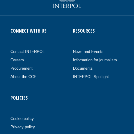
CONNECT WITH US
RESOURCES
Contact INTERPOL
News and Events
Careers
Information for journalists
Procurement
Documents
About the CCF
INTERPOL Spotlight
POLICIES
Cookie policy
Privacy policy