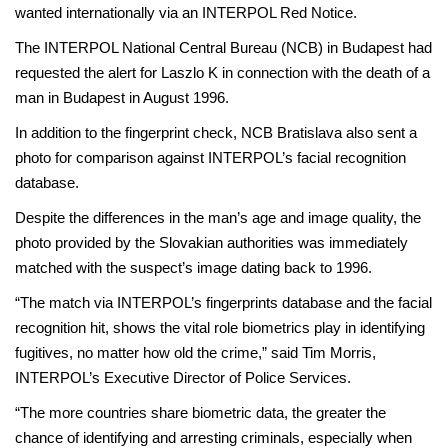
wanted internationally via an INTERPOL Red Notice.
The INTERPOL National Central Bureau (NCB) in Budapest had
requested the alert for Laszlo K in connection with the death of a
man in Budapest in August 1996.
In addition to the fingerprint check, NCB Bratislava also sent a
photo for comparison against INTERPOL’s facial recognition
database.
Despite the differences in the man’s age and image quality, the
photo provided by the Slovakian authorities was immediately
matched with the suspect’s image dating back to 1996.
“The match via INTERPOL’s fingerprints database and the facial
recognition hit, shows the vital role biometrics play in identifying
fugitives, no matter how old the crime,” said Tim Morris,
INTERPOL’s Executive Director of Police Services.
“The more countries share biometric data, the greater the
chance of identifying and arresting criminals, especially when