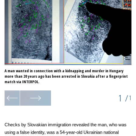
A man wanted in connection with a kidnapping and murder in Hungary
more than 20 years ago has been arrested in Slovakia after a fingerprint
match via INTERPOL.
1
/
1
Checks by Slovakian immigration revealed the man, who was
using a false identity, was a 54-year-old Ukrainian national