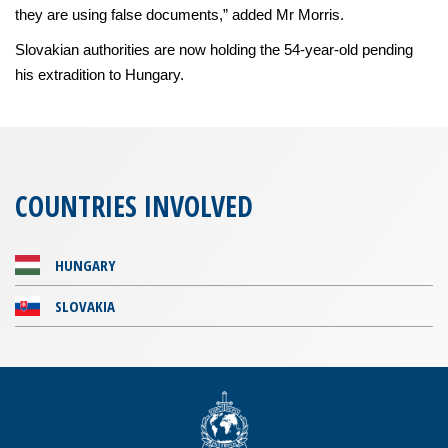
they are using false documents,” added Mr Morris.
Slovakian authorities are now holding the 54-year-old pending
his extradition to Hungary.
COUNTRIES INVOLVED
HUNGARY
SLOVAKIA