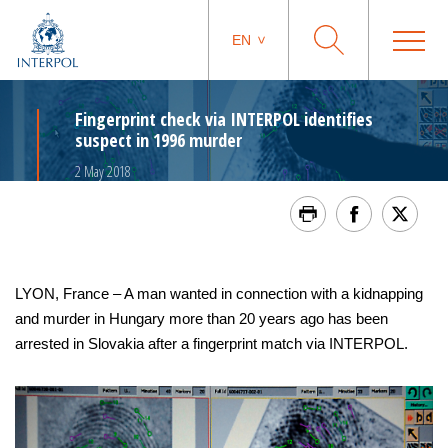
EN
Fingerprint check via INTERPOL identifies
suspect in 1996 murder
2 May 2018
LYON, France – A man wanted in connection with a kidnapping
and murder in Hungary more than 20 years ago has been
arrested in Slovakia after a fingerprint match via INTERPOL.