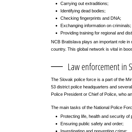
Carrying out extraditions;
Identifying dead bodies;
Checking fingerprints and DNA;
Exchanging information on criminals;
Providing training for regional and dist
NCB Bratislava plays an important role i
country. This global network is vital in boos
Law enforcement in S
The Slovak police force is a part of the Min
53 district police headquarters and several
Police President or Chief of Police, who ans
The main tasks of the National Police Forc
Protecting life, health and security of
Ensuring public safety and order;
Investigating and preventing crime;