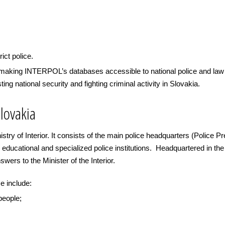
rict police.
n making INTERPOL’s databases accessible to national police and la
ting national security and fighting criminal activity in Slovakia.
lovakia
istry of Interior. It consists of the main police headquarters (Police P
 educational and specialized police institutions. Headquartered in the 
wers to the Minister of the Interior.
e include:
 people;