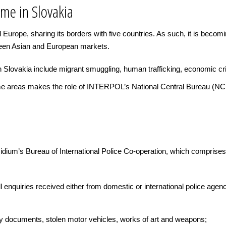
ime in Slovakia
 Europe, sharing its borders with five countries. As such, it is becomi
ween Asian and European markets.
 Slovakia include migrant smuggling, human trafficking, economic cri
ime areas makes the role of INTERPOL’s National Central Bureau (NCB)
esidium’s Bureau of International Police Co-operation, which compri
 enquiries received either from domestic or international police agenc
ty documents, stolen motor vehicles, works of art and weapons;