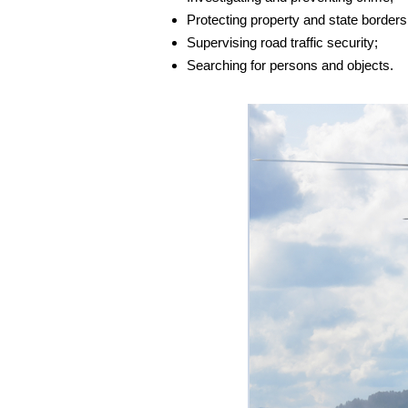
Protecting property and state borders
Supervising road traffic security;
Searching for persons and objects.