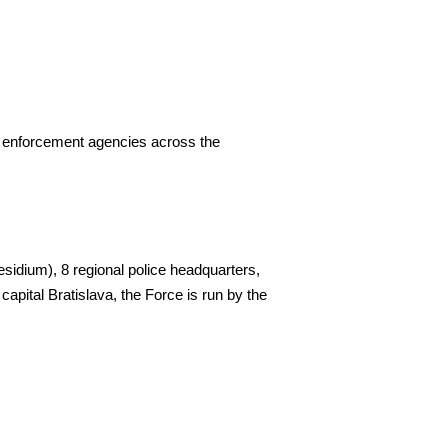
w enforcement agencies across the
residium), 8 regional police headquarters,
capital Bratislava, the Force is run by the