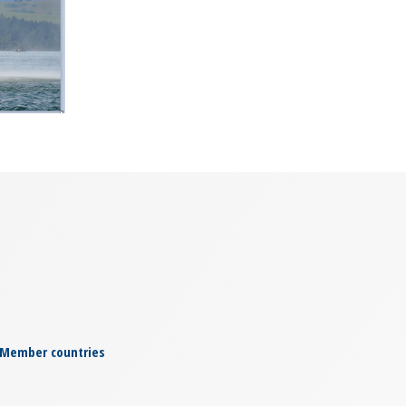
© Slovak Police Force
Member countries