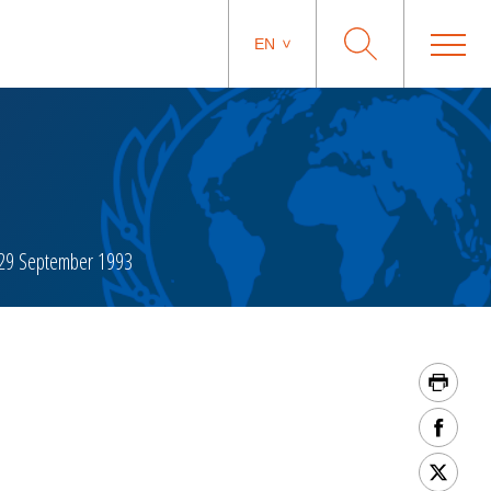
EN
29 September 1993