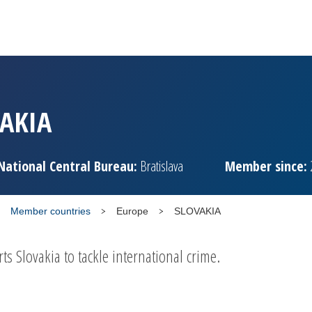
AKIA
National Central Bureau:
Bratislava
Member since:
Member countries
Europe
SLOVAKIA
 Slovakia to tackle international crime.