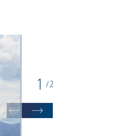
1
2
/