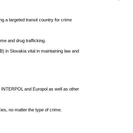
ng a targeted transit country for crime
me and drug trafficking.
 in Slovakia vital in maintaining law and
ses INTERPOL and Europol as well as other
ies, no matter the type of crime.