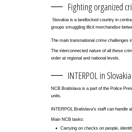
Fighting organized cr
Slovakia is a landlocked country in central
groups smuggling illicit merchandise bet
The main transnational crime challenges in
The interconnected nature of all these cr
order at regional and national levels.
INTERPOL in Slovakia
NCB Bratislava is a part of the Police Pr
units.
INTERPOL Bratislava’s staff can handle all
Main NCB tasks:
Carrying on checks on people, identi