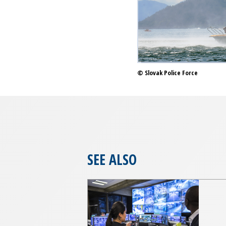
© Slovak Police Force
SEE ALSO