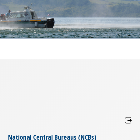
National Central Bureaus (NCBs)