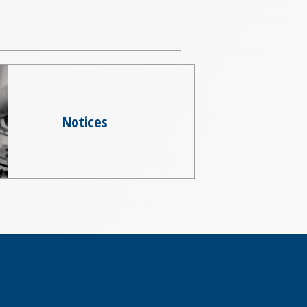
Notices