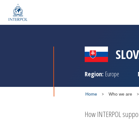
SLOV
Region:
Europe
Home
Who we are
How INTERPOL supports