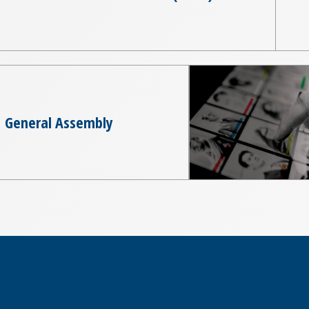
General Assembly