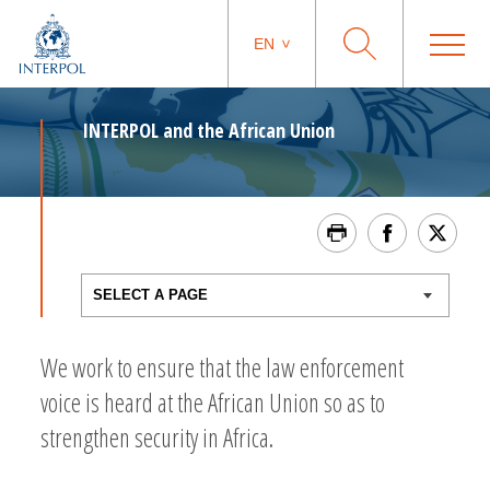
EN
INTERPOL and the African Union
We work to ensure that the law enforcement
voice is heard at the African Union so as to
strengthen security in Africa.