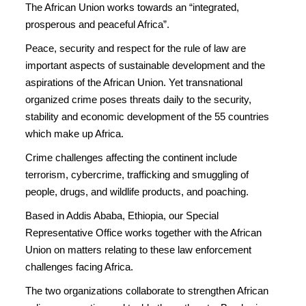
The African Union works towards an “integrated,
prosperous and peaceful Africa”.
Peace, security and respect for the rule of law are
important aspects of sustainable development and the
aspirations of the African Union. Yet transnational
organized crime poses threats daily to the security,
stability and economic development of the 55 countries
which make up Africa.
Crime challenges affecting the continent include
terrorism, cybercrime, trafficking and smuggling of
people, drugs, and wildlife products, and poaching.
Based in Addis Ababa, Ethiopia, our Special
Representative Office works together with the African
Union on matters relating to these law enforcement
challenges facing Africa.
The two organizations collaborate to strengthen African