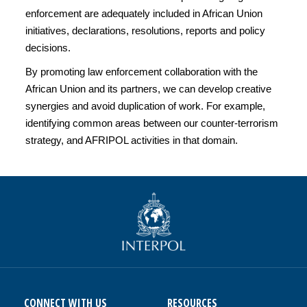
enforcement are adequately included in African Union
initiatives, declarations, resolutions, reports and policy
decisions.
By promoting law enforcement collaboration with the
African Union and its partners, we can develop creative
synergies and avoid duplication of work. For example,
identifying common areas between our counter-terrorism
strategy, and AFRIPOL activities in that domain.
CONNECT WITH US
RESOURCES