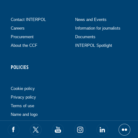
Contact INTERPOL
News and Events
Careers
Information for journalists
Procurement
Documents
About the CCF
INTERPOL Spotlight
POLICIES
Cookie policy
Privacy policy
Terms of use
Name and logo