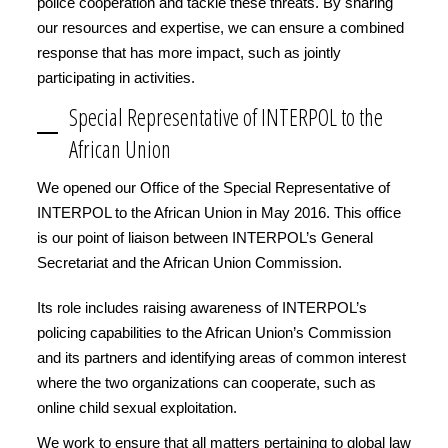
police cooperation and tackle these threats. By sharing
our resources and expertise, we can ensure a combined
response that has more impact, such as jointly
participating in activities.
Special Representative of INTERPOL to the
African Union
We opened our Office of the Special Representative of
INTERPOL to the African Union in May 2016. This office
is our point of liaison between INTERPOL’s General
Secretariat and the African Union Commission.
Its role includes raising awareness of INTERPOL’s
policing capabilities to the African Union’s Commission
and its partners and identifying areas of common interest
where the two organizations can cooperate, such as
online child sexual exploitation.
We work to ensure that all matters pertaining to global law