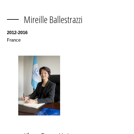
Mireille Ballestrazzi
2012-2016
France