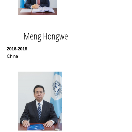
Meng Hongwei
2016-2018
China