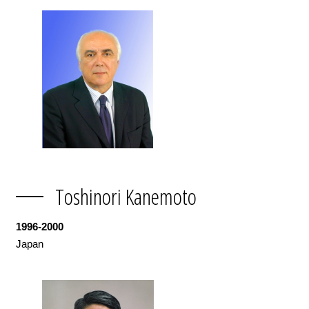
Toshinori Kanemoto
1996-2000
Japan