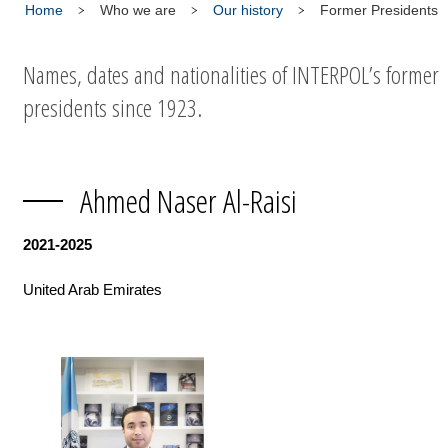
Home
Who we are
Our history
Former Presidents
Names, dates and nationalities of INTERPOL’s former
presidents since 1923.
Ahmed Naser Al-Raisi
2021-2025
United Arab Emirates