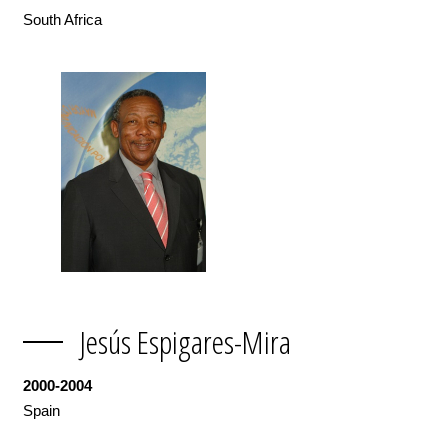
South Africa
Jesús Espigares-Mira
2000-2004
Spain