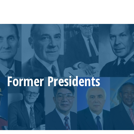
Former Presidents