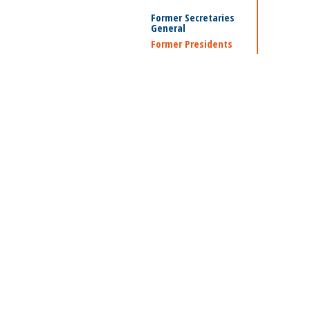
Former Secretaries
General
Former Presidents