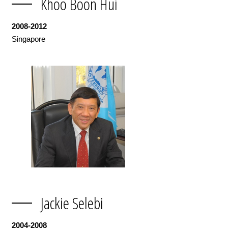
Khoo Boon Hui
2008-2012
Singapore
Jackie Selebi
2004-2008