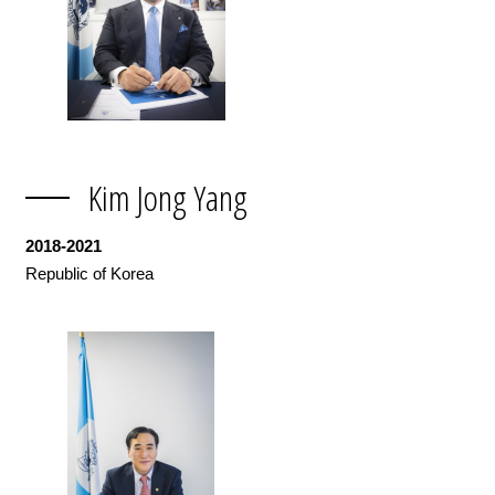
Kim Jong Yang
2018-2021
Republic of Korea