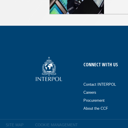
CONNECT WITH US
Contact INTERPOL
Careers
Procurement
About the CCF
SITE MAP
COOKIE MANAGEMENT