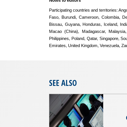
Notes to editors
Participating countries and territories: A
Faso, Burundi, Cameroon, Colombia, De
Bissau, Guyana, Honduras, Iceland, India
Macao (China), Madagascar, Malaysia, 
Philippines, Poland, Qatar, Singapore, So
Emirates, United Kingdom, Venezuela, Z
SEE ALSO