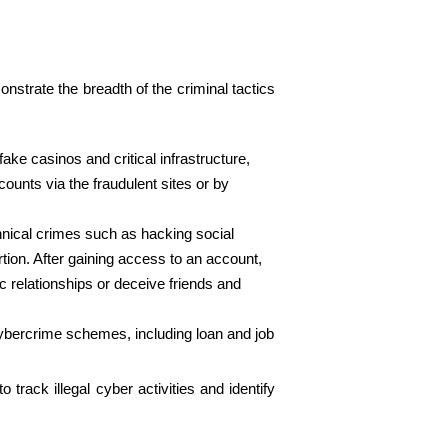
onstrate the breadth of the criminal tactics
ke casinos and critical infrastructure,
ounts via the fraudulent sites or by
chnical crimes such as hacking social
ion. After gaining access to an account,
c relationships or deceive friends and
cybercrime schemes, including loan and job
rack illegal cyber activities and identify