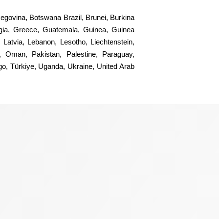
rzegovina, Botswana Brazil, Brunei, Burkina
gia, Greece, Guatemala, Guinea, Guinea
 Latvia, Lebanon, Lesotho, Liechtenstein,
, Oman, Pakistan, Palestine, Paraguay,
ogo, Türkiye, Uganda, Ukraine, United Arab