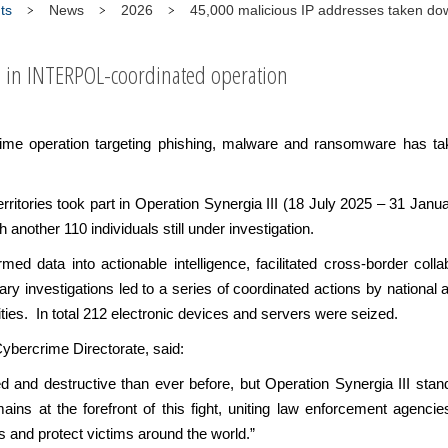
ts
News
2026
45,000 malicious IP addresses taken dow
s in INTERPOL-coordinated operation
rime operation targeting phishing, malware and ransomware has t
rritories took part in Operation Synergia III (18 July 2025 – 31 Ja
h another 110 individuals still under investigation.
d data into actionable intelligence, facilitated cross-border collab
y investigations led to a series of coordinated actions by national au
ities. In total 212 electronic devices and servers were seized.
ybercrime Directorate, said:
d and destructive than ever before, but Operation Synergia III stan
s at the forefront of this fight, uniting law enforcement agencie
s and protect victims around the world.”