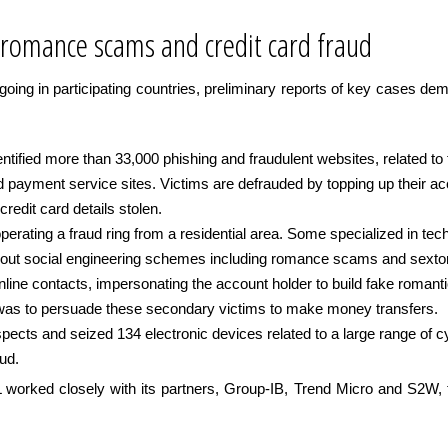
 romance scams and credit card fraud
ngoing in participating countries, preliminary reports of key cases dem
ified more than 33,000 phishing and fraudulent websites, related to fa
 payment service sites. Victims are defrauded by topping up their acc
redit card details stolen.
perating a fraud ring from a residential area. Some specialized in te
 out social engineering schemes including romance scams and sextort
nline contacts, impersonating the account holder to build fake romanti
 was to persuade these secondary victims to make money transfers.
pects and seized 134 electronic devices related to a large range of 
aud.
orked closely with its partners, Group-IB, Trend Micro and S2W, to t