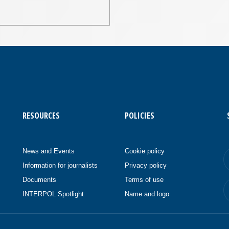
RESOURCES
POLICIES
News and Events
Cookie policy
Information for journalists
Privacy policy
Documents
Terms of use
INTERPOL Spotlight
Name and logo