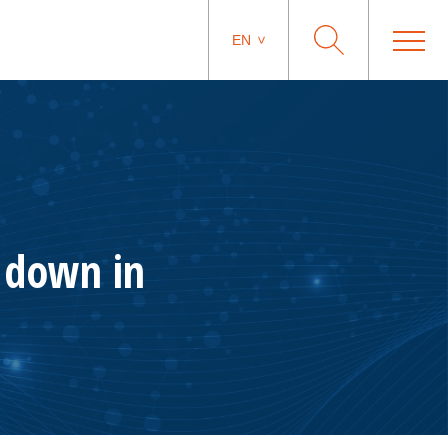
EN
n down in