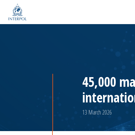
45,000 ma
internatio
13 March 2026