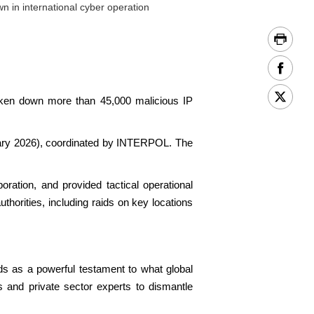
n in international cyber operation
aken down more than 45,000 malicious IP
nuary 2026), coordinated by INTERPOL. The
oration, and provided tactical operational
thorities, including raids on key locations
ds as a powerful testament to what global
s and private sector experts to dismantle