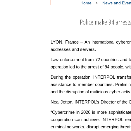
Home
News and Even
Police make 94 arrest
LYON, France – An international cyberc
addresses and servers.
Law enforcement from 72 countries and te
operation led to the arrest of 94 people, wit
During the operation, INTERPOL transforme
assistance to member countries. Preliminar
and the disruption of malicious cyber activ
Neal Jetton, INTERPOL’s Director of the C
“Cybercrime in 2026 is more sophisticate
cooperation can achieve. INTERPOL remain
criminal networks, disrupt emerging threat