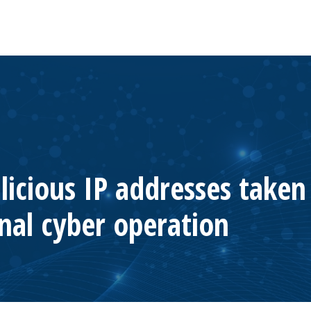
licious IP addresses take
nal cyber operation