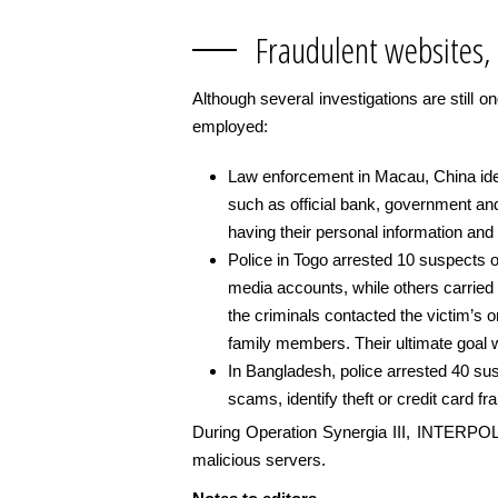
Fraudulent websites,
Although several investigations are still o
employed:
Law enforcement in Macau, China ident
such as official bank, government and
having their personal information and c
Police in Togo arrested 10 suspects o
media accounts, while others carried
the criminals contacted the victim’s o
family members. Their ultimate goal
In Bangladesh, police arrested 40 sus
scams, identify theft or credit card fr
During Operation Synergia III, INTERPOL w
malicious servers.