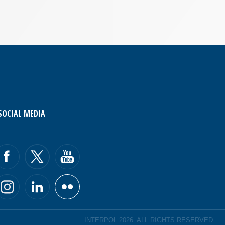
SOCIAL MEDIA
INTERPOL 2026. ALL RIGHTS RESERVED.