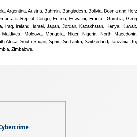
ngola, Argentina, Austria, Bahrain, Bangladesh, Bolivia, Bosnia and He
mocratic Rep of Congo, Eritrea, Eswatini, France, Gambia, Geor
, Iraq, Ireland, Israel, Japan, Jordan, Kazakhstan, Kenya, Kuwait,
Maldives, Moldova, Mongolia, Niger, Nigeria, North Macedonia
uth Africa, South Sudan, Spain, Sri Lanka, Switzerland, Tanzania, T
ambia, Zimbabwe.
Cybercrime