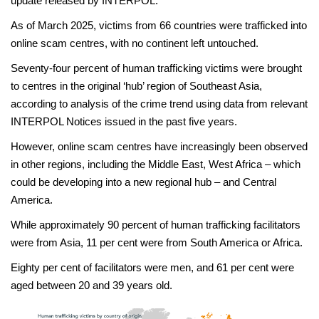
update released by INTERPOL.
As of March 2025, victims from 66 countries were trafficked into
online scam centres, with no continent left untouched.
Seventy-four percent of human trafficking victims were brought
to centres in the original ‘hub’ region of Southeast Asia,
according to analysis of the crime trend using data from relevant
INTERPOL Notices issued in the past five years.
However, online scam centres have increasingly been observed
in other regions, including the Middle East, West Africa – which
could be developing into a new regional hub – and Central
America.
While approximately 90 percent of human trafficking facilitators
were from Asia, 11 per cent were from South America or Africa.
Eighty per cent of facilitators were men, and 61 per cent were
aged between 20 and 39 years old.