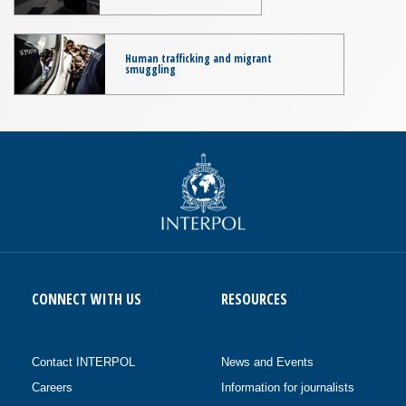
Human trafficking and migrant
smuggling
CONNECT WITH US
RESOURCES
Contact INTERPOL
News and Events
Careers
Information for journalists