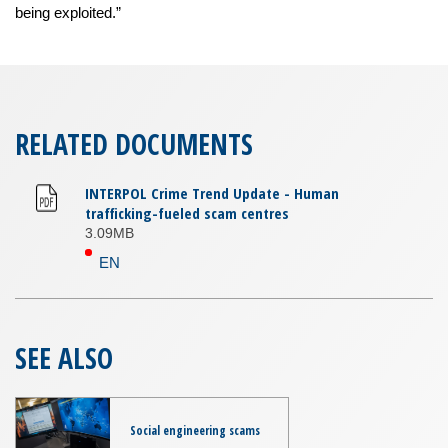
being exploited.”
RELATED DOCUMENTS
INTERPOL Crime Trend Update - Human
trafficking-fueled scam centres
3.09MB
EN
SEE ALSO
Social engineering scams