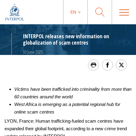
EN
INTERPOL releases new information on
globalization of scam centres
30 June 2025
Victims have been trafficked into criminality from more than
60 countries around the world
West Africa is emerging as a potential regional hub for
online scam centres
LYON, France: Human trafficking-fueled scam centres have
expanded their global footprint, according to a new crime trend