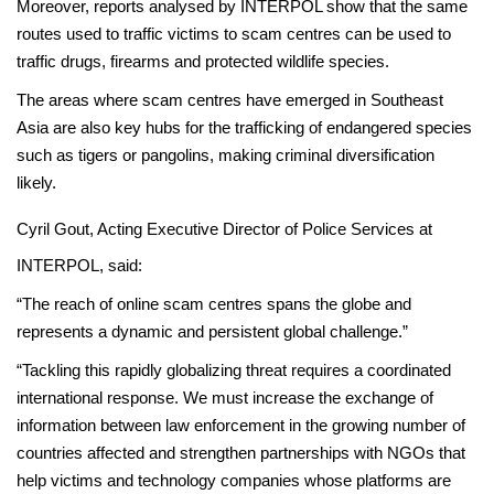
Moreover, reports analysed by INTERPOL show that the same
routes used to traffic victims to scam centres can be used to
traffic drugs, firearms and protected wildlife species.
The areas where scam centres have emerged in Southeast
Asia are also key hubs for the trafficking of endangered species
such as tigers or pangolins, making criminal diversification
likely.
Cyril Gout, Acting Executive Director of Police Services at
INTERPOL, said:
“The reach of online scam centres spans the globe and
represents a dynamic and persistent global challenge.”
“Tackling this rapidly globalizing threat requires a coordinated
international response. We must increase the exchange of
information between law enforcement in the growing number of
countries affected and strengthen partnerships with NGOs that
help victims and technology companies whose platforms are