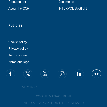
Procurement
Documents
About the CCF
INTERPOL Spotlight
POLICIES
Cookie policy
Privacy policy
Terms of use
Name and logo
SITE MAP
COOKIE MANAGEMENT
INTERPOL 2026. ALL RIGHTS RESERVED.