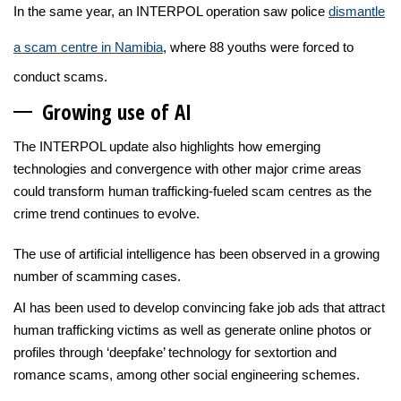
In the same year, an INTERPOL operation saw police
dismantle
a scam centre in Namibia
, where 88 youths were forced to
conduct scams.
Growing us
e of AI
The INTERPOL update also highlights how emerging
technologies and convergence with other major crime areas
could transform human trafficking-fueled scam centres as the
crime trend continues to evolve.
The use of artificial intelligence has been observed in a growing
number of scamming cases.
AI has been used to develop convincing fake job ads that attract
human trafficking victims as well as generate online photos or
profiles through ‘deepfake’ technology for sextortion and
romance scams, among other social engineering schemes.