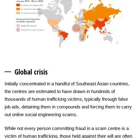
Globa
l crisis
Initially concentrated in a handful of Southeast Asian countries,
the centres are estimated to have drawn in hundreds of
thousands of human trafficking victims, typically through false
job ads, detaining them in compounds and forcing them to carry
out online social engineering scams.
While not every person committing fraud in a scam centre is a
victim of human trafficking, those held against their will are often