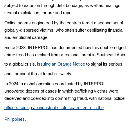
subject to extortion through debt bondage, as well as beatings,
sexual exploitation, torture and rape.
Online scams engineered by the centres target a second set of
globally-dispersed victims, who often suffer debilitating financial
and emotional damage.
Since 2023, INTERPOL has documented how this double-edged
crime trend has evolved from a regional threat in Southeast Asia
to a global crisis,
issuing an Orange Notice
to signal its serious
and imminent threat to public safety.
In 2024, a global operation coordinated by INTERPOL
uncovered dozens of cases in which trafficking victims were
deceived and coerced into committing fraud, with national police
officers raiding an industrial-scale scam centre in the
Philippines
.