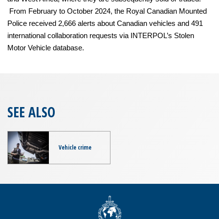
From February to October 2024, the Royal Canadian Mounted
Police received 2,666 alerts about Canadian vehicles and 491
international collaboration requests via INTERPOL’s Stolen
Motor Vehicle database.
SEE ALSO
Vehicle crime