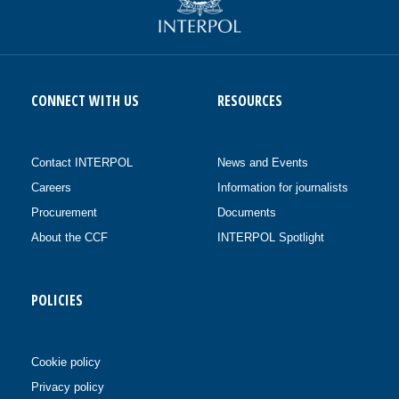
CONNECT WITH US
RESOURCES
Contact INTERPOL
News and Events
Careers
Information for journalists
Procurement
Documents
About the CCF
INTERPOL Spotlight
POLICIES
Cookie policy
Privacy policy