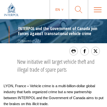
EN
INTERPOL and the Government of Canada join
forces against transnational vehicle crime
25 November 2024
New initiative will target vehicle theft and
illegal trade of spare parts
LYON, France
–
Vehicle crime is a multi-billion-dollar global
industry that fuels organized crime but a new partnership
between INTERPOL and the Government of Canada aims to put
the brakes on this illicit trade.