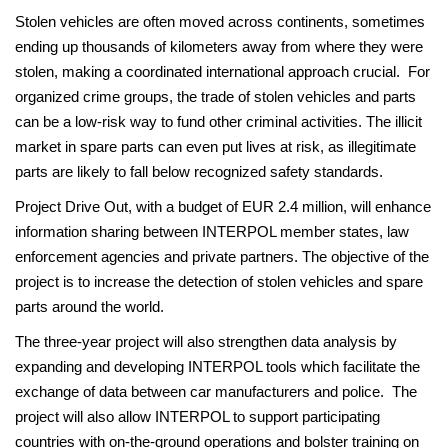
Stolen vehicles are often moved across continents, sometimes
ending up thousands of kilometers away from where they were
stolen, making a coordinated international approach crucial. For
organized crime groups, the trade of stolen vehicles and parts
can be a low-risk way to fund other criminal activities. The illicit
market in spare parts can even put lives at risk, as illegitimate
parts are likely to fall below recognized safety standards.
Project Drive Out, with a budget of EUR 2.4 million, will enhance
information sharing between INTERPOL member states, law
enforcement agencies and private partners. The objective of the
project is to increase the detection of stolen vehicles and spare
parts around the world.
The three-year project will also strengthen data analysis by
expanding and developing INTERPOL tools which facilitate the
exchange of data between car manufacturers and police. The
project will also allow INTERPOL to support participating
countries with on-the-ground operations and bolster training on