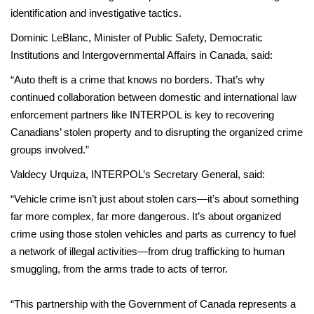
identification and investigative tactics.
Dominic LeBlanc, Minister of Public Safety, Democratic
Institutions and Intergovernmental Affairs in Canada, said:
“Auto theft is a crime that knows no borders. That’s why
continued collaboration between domestic and international law
enforcement partners like INTERPOL is key to recovering
Canadians’ stolen property and to disrupting the organized crime
groups involved.”
Valdecy Urquiza, INTERPOL’s Secretary General, said:
“Vehicle crime isn’t just about stolen cars—it’s about something
far more complex, far more dangerous. It’s about organized
crime using those stolen vehicles and parts as currency to fuel
a network of illegal activities—from drug trafficking to human
smuggling, from the arms trade to acts of terror.
“This partnership with the Government of Canada represents a