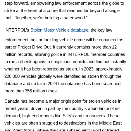
step forward, empowering law enforcement across the globe to
strike at the heart of a crime that reaches far beyond a single
theft. Together, we’re building a safer world.”
INTERPOL’s
Stolen Motor Vehicle database
, the key law
enforcement tool for tackling vehicle crime will be enhanced as
part of Project Drive Out. It currently contains more than 12
million records, allowing police in INTERPOL member countries
to run a check against a suspicious vehicle and find out instantly
whether it has been reported as stolen. In 2023, approximately
226,000 vehicles globally were identified as stolen through the
database and so far in 2024 the database has been searched
more than 356 million times.
Canada has become a major origin point for stolen vehicles in
recent years, driven in part by the country's abundance of in-
demand, high-end models like SUVs and crossovers. These
vehicles are often smuggled to destinations in the Middle East
and West Africa, where they are subsequently sold or traded.