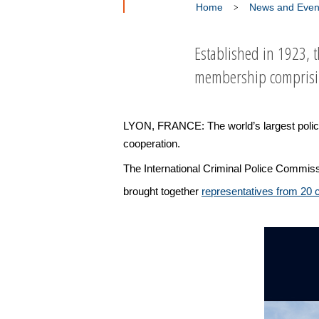
Home
News and Even
Established in 1923, 
membership comprising
LYON, FRANCE: The world’s largest policing 
cooperation.
The International Criminal Police Commiss
brought together
representatives from 20 