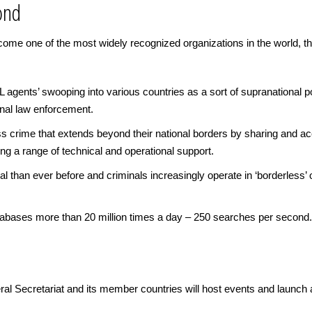
ond
e one of the most widely recognized organizations in the world, tho
gents’ swooping into various countries as a sort of supranational poli
onal law enforcement.
 crime that extends beyond their national borders by sharing and ac
g a range of technical and operational support.
al than ever before and criminals increasingly operate in ‘borderless
bases more than 20 million times a day – 250 searches per second.
l Secretariat and its member countries will host events and launch 