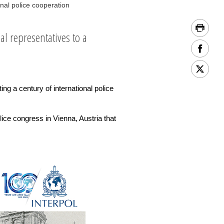
nal police cooperation
l representatives to a
ng a century of international police
ice congress in Vienna, Austria that