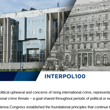
litical upheaval and concerns of rising international crime, represent
onal crime threats – a goal shared throughout periods of political or 
 Vienna Congress established the foundational principles that contin