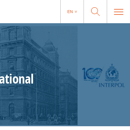
EN
ational