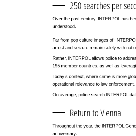
250 searches per sec
Over the past century, INTERPOL has becom
understood.
Far from pop culture images of ‘INTERPOL a
arrest and seizure remain solely with nati
Rather, INTERPOL allows police to address
195 member countries, as well as leveragin
Today’s context, where crime is more glob
operational relevance to law enforcement.
On average, police search INTERPOL data
Return to Vienna
Throughout the year, the INTERPOL Genera
anniversary.