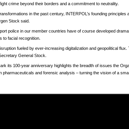
 fight crime beyond their borders and a commitment to neutrality.
ransformations in the past century, INTERPOL’s founding principles ar
rgen Stock said.
port police in our member countries have of course developed dramatic
 to facial recognition.
isruption fueled by ever-increasing digitalization and geopolitical flux.
 Secretary General Stock.
rk its 100-year anniversary highlights the breadth of issues the O
e in pharmaceuticals and forensic analysis – turning the vision of a sm