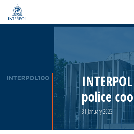
INTERPOL 
police co
31 January 2023