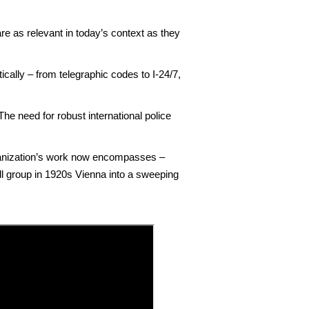
e as relevant in today’s context as they
ally – from telegraphic codes to I-24/7,
 The need for robust international police
rganization’s work now encompasses –
all group in 1920s Vienna into a sweeping