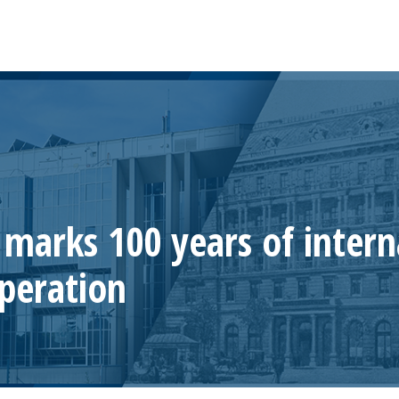
marks 100 years of intern
operation