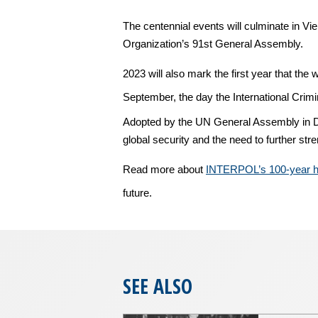
The centennial events will culminate in V
Organization’s 91st General Assembly.
2023 will also mark the first year that th
September, the day the International Crim
Adopted by the UN General Assembly in De
global security and the need to further st
Read more about
INTERPOL’s 100-year hi
future.
SEE ALSO