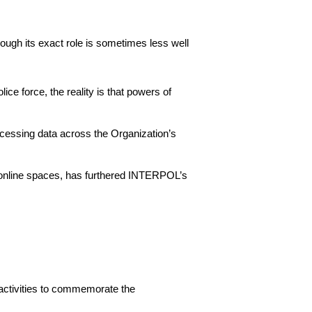
ugh its exact role is sometimes less well
ce force, the reality is that powers of
cessing data across the Organization’s
’ online spaces, has furthered INTERPOL’s
activities to commemorate the