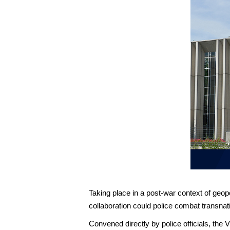
Taking place in a post-war context of geopo
collaboration could police combat transnati
Convened directly by police officials, the