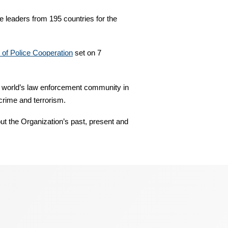
 leaders from 195 countries for the
y of Police Cooperation
set on 7
 world’s law enforcement community in
 crime and terrorism.
ut the Organization’s past, present and