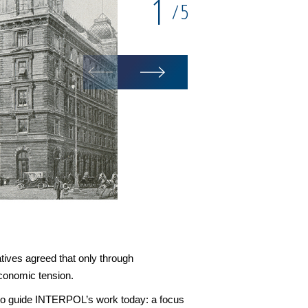
1
5
/
atives agreed that only through
economic tension.
ue to guide INTERPOL’s work today: a focus