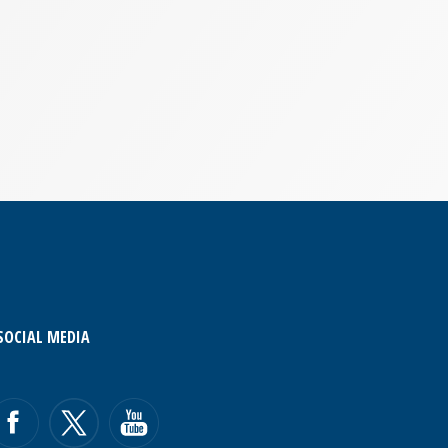
SOCIAL MEDIA