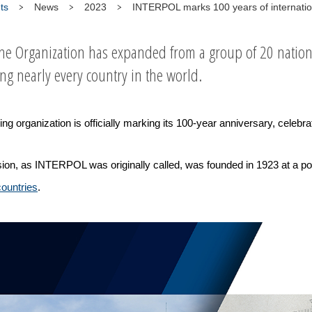
ts
News
2023
INTERPOL marks 100 years of internatio
the Organization has expanded from a group of 20 nationa
 nearly every country in the world.
organization is officially marking its 100-year anniversary, celebrati
ion, as INTERPOL was originally called, was founded in 1923 at a pol
countries
.