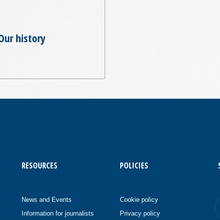
Our history
RESOURCES
POLICIES
News and Events
Cookie policy
Information for journalists
Privacy policy