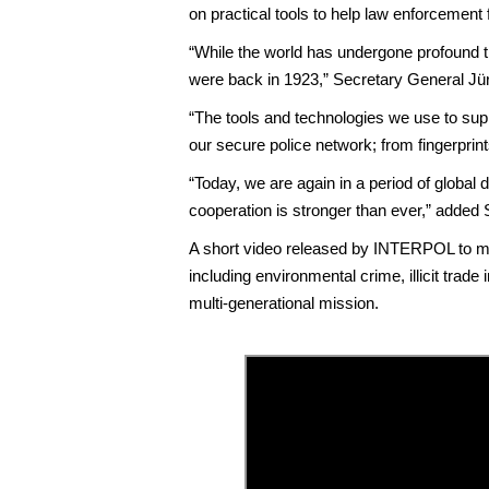
on practical tools to help law enforcement
“While the world has undergone profound t
were back in 1923,” Secretary General Jü
“The tools and technologies we use to sup
our secure police network; from fingerprints
“Today, we are again in a period of global d
cooperation is stronger than ever,” added
A short video released by INTERPOL to ma
including environmental crime, illicit trad
multi-generational mission.