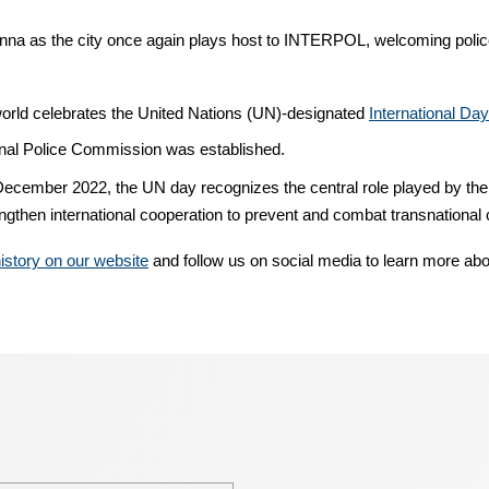
ienna as the city once again plays host to INTERPOL, welcoming police
e world celebrates the United Nations (UN)-designated
International Da
inal Police Commission was established.
cember 2022, the UN day recognizes the central role played by the
rengthen international cooperation to prevent and combat transnational
story on our website
and follow us on social media to learn more abo