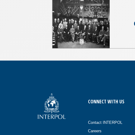
CONNECT WITH US
Contact INTERPOL
Careers