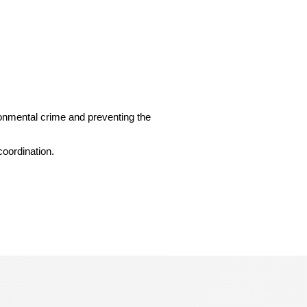
ironmental crime and preventing the
coordination.