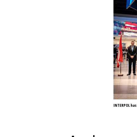
INTERPOL has 