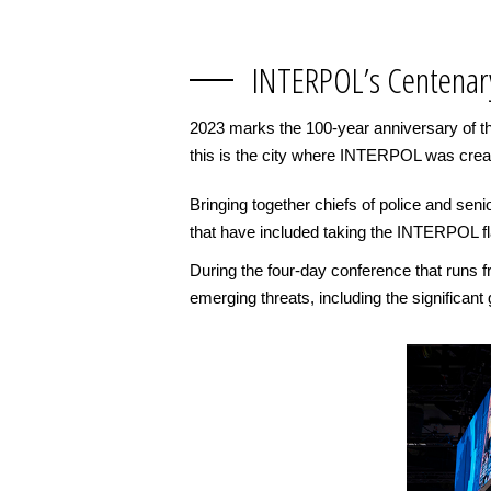
INTERPOL’s Centenar
2023 marks the 100-year anniversary of the
this is the city where INTERPOL was crea
Bringing together chiefs of police and seni
that have included taking the INTERPOL f
During the four-day conference that runs 
emerging threats, including the significant