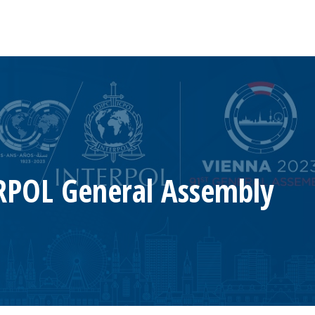
RPOL General Assembly