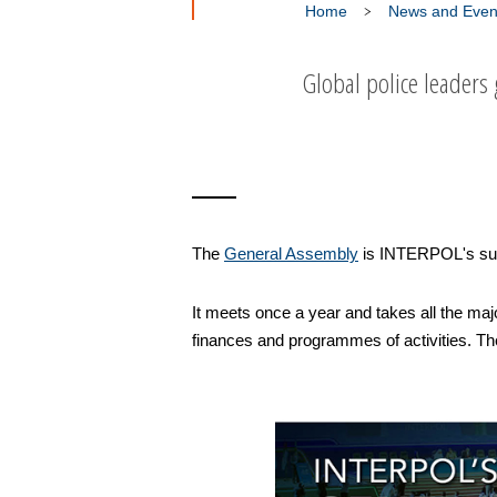
Home
News and Even
Global police leaders
The
General Assembly
is INTERPOL's sup
It meets once a year and takes all the maj
finances and programmes of activities. The