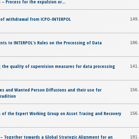
– Process for the expulsion or...
t of withdrawal from ICPO-INTERPOL
149
ts to INTERPOL’s Rules on the Processing of Data
186
 the quality of supervision measures for data processing
141
es and Wanted Person Diffusions and their use for
156
radition
 of the Expert Working Group on Asset Tracing and Recovery
156
 – Together towards a Global Strategic Alignment for an
181