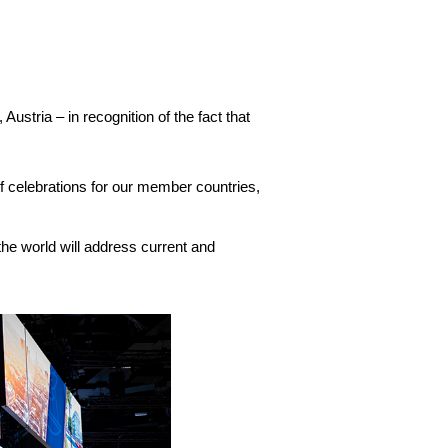
stria – in recognition of the fact that
 of celebrations for our member countries,
he world will address current and