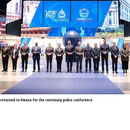
returned to Vienna for the centenary police conference.