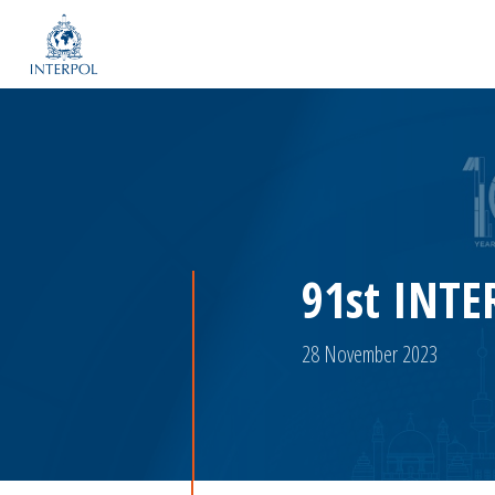
91st INTE
28 November 2023