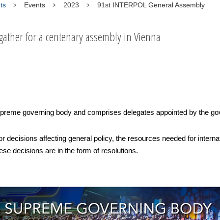
ts
Events
2023
91st INTERPOL General Assembly
 gather for a centenary assembly in Vienna
reme governing body and comprises delegates appointed by the go
or decisions affecting general policy, the resources needed for intern
se decisions are in the form of resolutions.