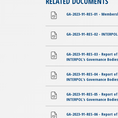
RELATED DOCUMENTS
GA-2023-91-RES-01 - Membersh
GA-2023-91-RES-02 - INTERPOL 
GA-2023-91-RES-03 - Report of
INTERPOL’s Governance Bodies 
GA-2023-91-RES-04 - Report of
INTERPOL’s Governance Bodies
GA-2023-91-RES-05 - Report of
INTERPOL’s Governance Bodies
GA-2023-91-RES-06 - Report of