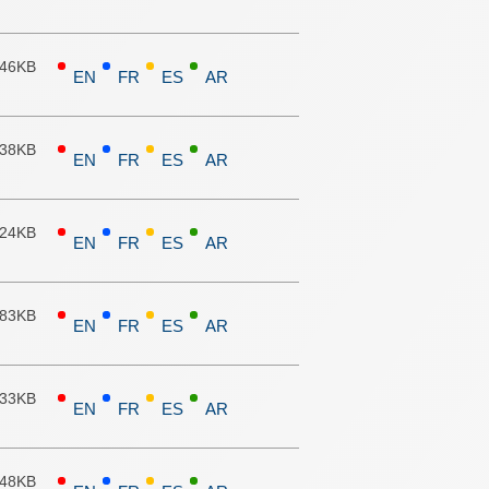
.46KB
EN
FR
ES
AR
.38KB
EN
FR
ES
AR
.24KB
EN
FR
ES
AR
.83KB
EN
FR
ES
AR
.33KB
EN
FR
ES
AR
.48KB