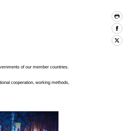
vernments of our member countries.
ational cooperation, working methods,