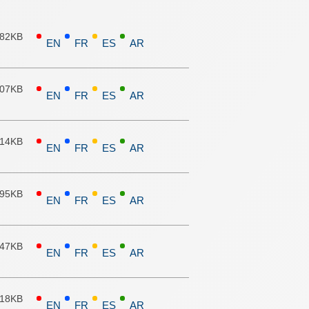
.82KB
EN
FR
ES
AR
.07KB
EN
FR
ES
AR
.14KB
EN
FR
ES
AR
.95KB
EN
FR
ES
AR
.47KB
EN
FR
ES
AR
.18KB
EN
FR
ES
AR