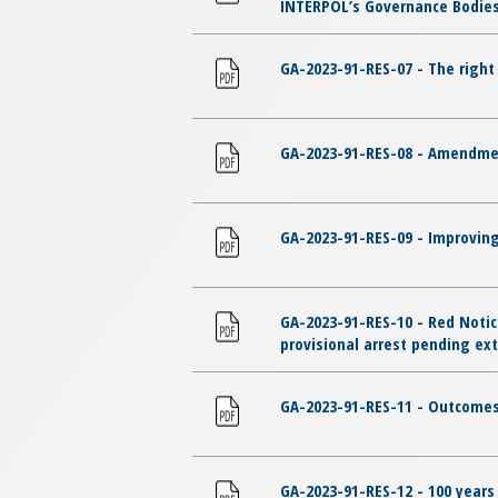
INTERPOL’s Governance Bodies 
GA-2023-91-RES-07 - The righ
GA-2023-91-RES-08 - Amendmen
GA-2023-91-RES-09 - Improving
GA-2023-91-RES-10 - Red Notic
provisional arrest pending ext
GA-2023-91-RES-11 - Outcomes
GA-2023-91-RES-12 - 100 years