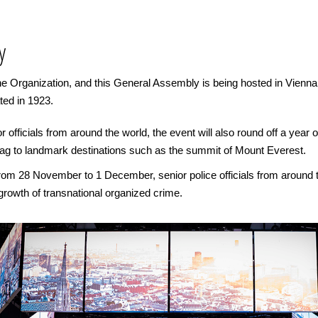
y
 Organization, and this General Assembly is being hosted in Vienna, Au
ted in 1923.
or officials from around the world, the event will also round off a year
lag to landmark destinations such as the summit of Mount Everest.
from 28 November to 1 December, senior police officials from around t
 growth of transnational organized crime.