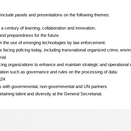
 include panels and presentations on the following themes:
a century of learning, collaboration and innovation.
and preparedness for the future.
n the use of emerging technologies by law enforcement.
ats facing policing today, including transnational organized crime, env
rial
cing organizations to enhance and maintain strategic and operational 
tion such as governance and rules on the processing of data.
024
ips with governmental, non-governmental and UN partners
etaining talent and diversity at the General Secretariat.