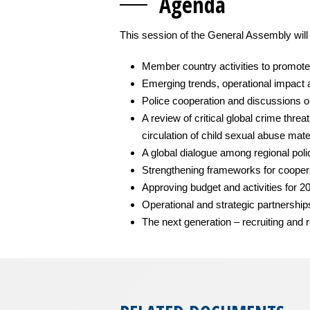
Agen
da
This session of the General Assembly will
Member country activities to promote 
Emerging trends, operational impact 
Police cooperation and discussions o
A review of critical global crime thre
circulation of child sexual abuse mate
A global dialogue among regional poli
Strengthening frameworks for coopera
Approving budget and activities for 2
Operational and strategic partnersh
The next generation – recruiting and r