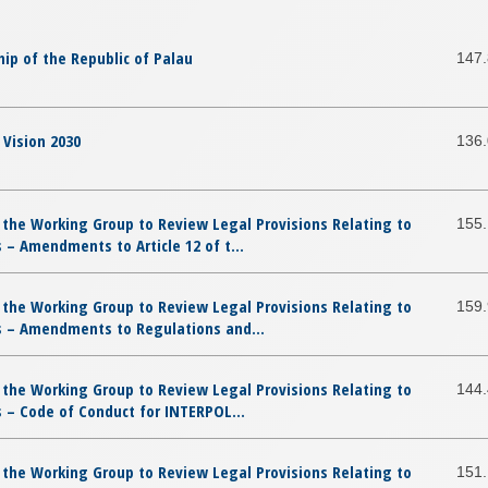
ip of the Republic of Palau
147
Vision 2030
136
 the Working Group to Review Legal Provisions Relating to
155
– Amendments to Article 12 of t...
 the Working Group to Review Legal Provisions Relating to
159
 – Amendments to Regulations and...
 the Working Group to Review Legal Provisions Relating to
144
 – Code of Conduct for INTERPOL...
 the Working Group to Review Legal Provisions Relating to
151