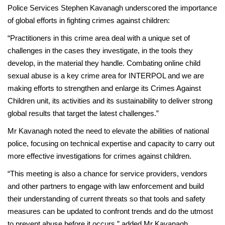
Police Services Stephen Kavanagh underscored the importance
of global efforts in fighting crimes against children:
“Practitioners in this crime area deal with a unique set of
challenges in the cases they investigate, in the tools they
develop, in the material they handle. Combating online child
sexual abuse is a key crime area for INTERPOL and we are
making efforts to strengthen and enlarge its Crimes Against
Children unit, its activities and its sustainability to deliver strong
global results that target the latest challenges.”
Mr Kavanagh noted the need to elevate the abilities of national
police, focusing on technical expertise and capacity to carry out
more effective investigations for crimes against children.
“This meeting is also a chance for service providers, vendors
and other partners to engage with law enforcement and build
their understanding of current threats so that tools and safety
measures can be updated to confront trends and do the utmost
to prevent abuse before it occurs,” added Mr Kavanagh.