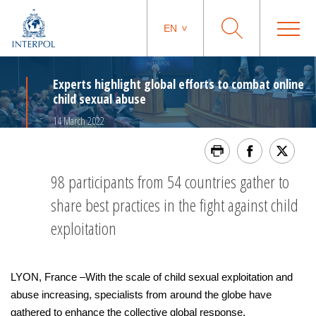
EN
Experts highlight global efforts to combat online
child sexual abuse
14 March 2022
98 participants from 54 countries gather to
share best practices in the fight against child
exploitation
LYON, France –With the scale of child sexual exploitation and
abuse increasing, specialists from around the globe have
gathered to enhance the collective global response.