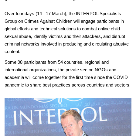
Over four days (14 - 17 March), the INTERPOL Specialists
Group on Crimes Against Children will engage participants in
global efforts and technical solutions to combat online child
sexual abuse, identify victims and their attackers, and disrupt
criminal networks involved in producing and circulating abusive
content.
Some 98 participants from 54 countries, regional and
international organizations, the private sector, NGOs and
academia will come together for the first time since the COVID
pandemic to share best practices across countries and sectors.