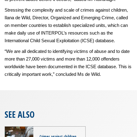
Stressing the complexity and scale of crimes against children,
Ilana de Wild, Director, Organized and Emerging Crime, called
on member countries to establish specialized units, which can
make daily use of INTERPOL’s resources such as the
International Child Sexual Exploitation (ICSE) database.
“We are all dedicated to identifying victims of abuse and to date
more than 27,000 victims and more than 12,000 offenders
worldwide have been documented in the ICSE database. This is
critically important work,” concluded Ms de Wild.
SEE ALSO
Crimes against children