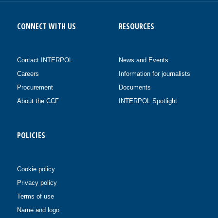
CONNECT WITH US
RESOURCES
Contact INTERPOL
News and Events
Careers
Information for journalists
Procurement
Documents
About the CCF
INTERPOL Spotlight
POLICIES
Cookie policy
Privacy policy
Terms of use
Name and logo