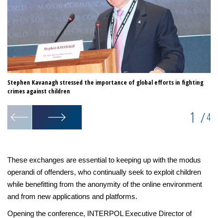
Stephen Kavanagh stressed the importance of global efforts in fighting
Sp
crimes against children
1
/
4
These exchanges are essential to keeping up with the modus
operandi of offenders, who continually seek to exploit children
while benefitting from the anonymity of the online environment
and from new applications and platforms.
Opening the conference, INTERPOL Executive Director of