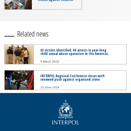
Related news
65 victims identified, 60 arrests in year-long
child sexual abuse operation in the Americas
5 March 2026
INTERPOL Regional Conference closes with
renewed push against organized crime
13 June 2024