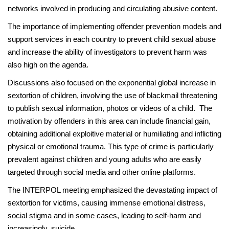
networks involved in producing and circulating abusive content.
The importance of implementing offender prevention models and
support services in each country to prevent child sexual abuse
and increase the ability of investigators to prevent harm was
also high on the agenda.
Discussions also focused on the exponential global increase in
sextortion of children, involving the use of blackmail threatening
to publish sexual information, photos or videos of a child. The
motivation by offenders in this area can include financial gain,
obtaining additional exploitive material or humiliating and inflicting
physical or emotional trauma. This type of crime is particularly
prevalent against children and young adults who are easily
targeted through social media and other online platforms.
The INTERPOL meeting emphasized the devastating impact of
sextortion for victims, causing immense emotional distress,
social stigma and in some cases, leading to self-harm and
increasingly, suicide.