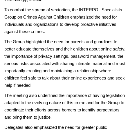
To combat the spread of sextortion, the INTERPOL Specialists
Group on Crimes Against Children emphasized the need for
individuals and organizations to develop proactive initiatives
against these crimes.
The Group highlighted the need for parents and guardians to
better educate themselves and their children about online safety,
the importance of privacy settings, password management, the
serious risks associated with sharing intimate material and most
importantly creating and maintaining a relationship where
children feel safe to talk about their online experiences and seek
help if needed.
The meeting also underlined the importance of having legislation
adapted to the evolving nature of this crime and for the Group to
coordinate their efforts across borders to identify perpetrators
and bring them to justice.
Delegates also emphasized the need for greater public