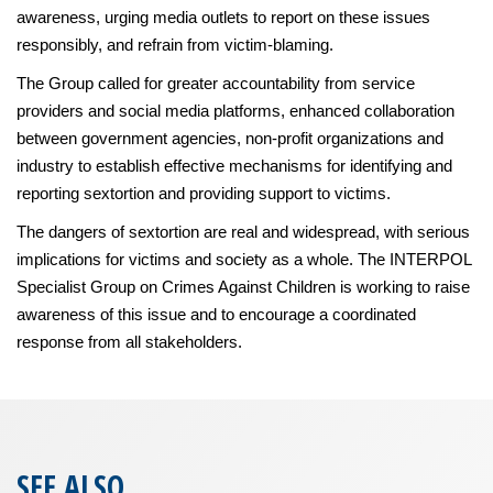
awareness, urging media outlets to report on these issues
responsibly, and refrain from victim-blaming.
The Group called for greater accountability from service
providers and social media platforms, enhanced collaboration
between government agencies, non-profit organizations and
industry to establish effective mechanisms for identifying and
reporting sextortion and providing support to victims.
The dangers of sextortion are real and widespread, with serious
implications for victims and society as a whole. The INTERPOL
Specialist Group on Crimes Against Children is working to raise
awareness of this issue and to encourage a coordinated
response from all stakeholders.
SEE ALSO