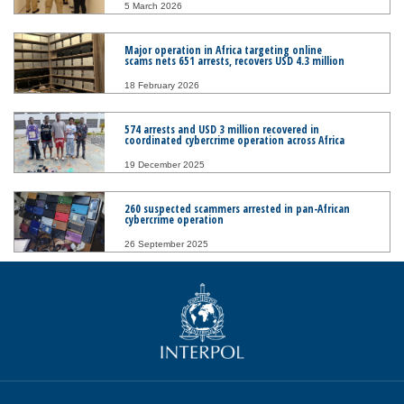
5 March 2026
Major operation in Africa targeting online
scams nets 651 arrests, recovers USD 4.3 million
18 February 2026
574 arrests and USD 3 million recovered in
coordinated cybercrime operation across Africa
19 December 2025
260 suspected scammers arrested in pan-African
cybercrime operation
26 September 2025