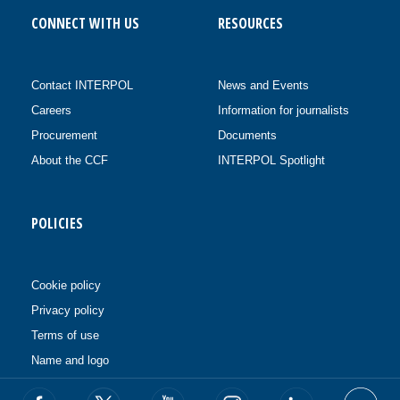
CONNECT WITH US
RESOURCES
Contact INTERPOL
News and Events
Careers
Information for journalists
Procurement
Documents
About the CCF
INTERPOL Spotlight
POLICIES
Cookie policy
Privacy policy
Terms of use
Name and logo