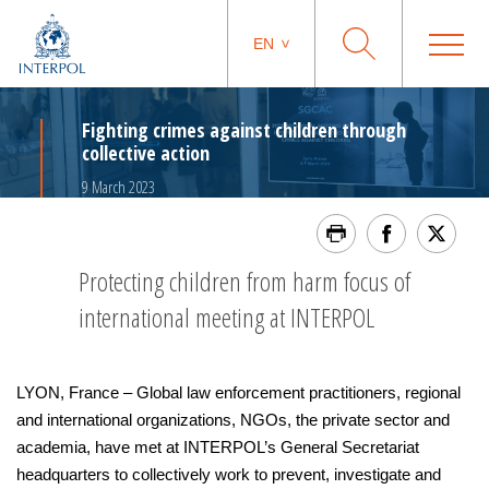
EN
Fighting crimes against children through
collective action
9 March 2023
Protecting children from harm focus of
international meeting at INTERPOL
LYON, France – Global law enforcement practitioners, regional
and international organizations, NGOs, the private sector and
academia, have met at INTERPOL’s General Secretariat
headquarters to collectively work to prevent, investigate and