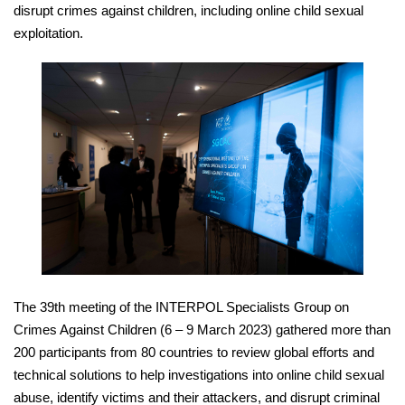
disrupt crimes against children, including online child sexual
exploitation.
The 39th meeting of the INTERPOL Specialists Group on
Crimes Against Children (6 – 9 March 2023) gathered more than
200 participants from 80 countries to review global efforts and
technical solutions to help investigations into online child sexual
abuse, identify victims and their attackers, and disrupt criminal