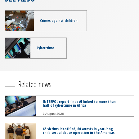
Crimes against children
Cybercrime
Related news
INTERPOL report finds AI linked to more than
half of cybercrime in Africa
3 August 2026
65 victims identified, 60 arrests in year-long
child sexual abuse operation in the Americas