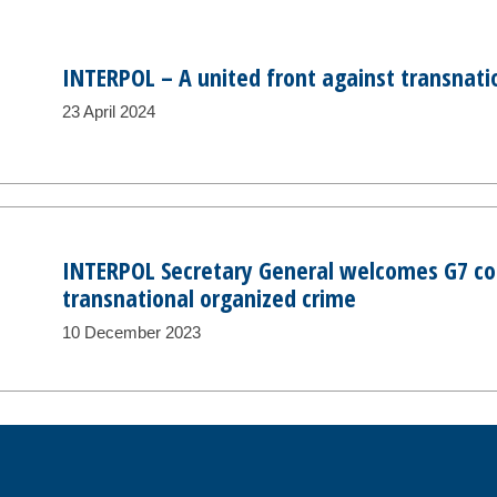
INTERPOL – A united front against transnati
23 April 2024
INTERPOL Secretary General welcomes G7 
transnational organized crime
10 December 2023