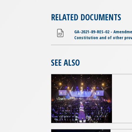
RELATED DOCUMENTS
GA-2021-89-RES-02 - Amendments
Constitution and of other prov
SEE ALSO