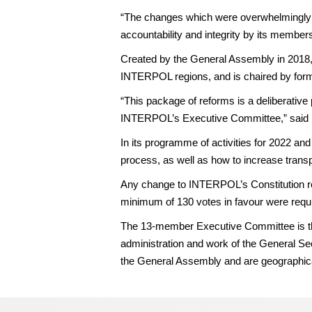
“The changes which were overwhelmingly s
accountability and integrity by its member
Created by the General Assembly in 2018,
INTERPOL regions, and is chaired by fo
“This package of reforms is a deliberative p
INTERPOL’s Executive Committee,” said
In its programme of activities for 2022 an
process, as well as how to increase transp
Any change to INTERPOL’s Constitution re
minimum of 130 votes in favour were requ
The 13-member Executive Committee is the
administration and work of the General Sec
the General Assembly and are geographica