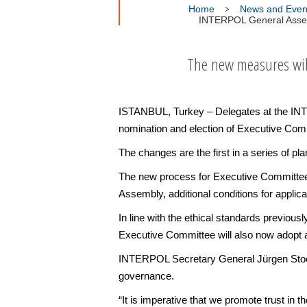
Home
News and Even
INTERPOL General Assem
The new measures will 
ISTANBUL, Turkey – Delegates at the IN
nomination and election of Executive Com
The changes are the first in a series of 
The new process for Executive Committee e
Assembly, additional conditions for appli
In line with the ethical standards previou
Executive Committee will also now adopt a
INTERPOL Secretary General Jürgen Stock s
governance.
“It is imperative that we promote trust in