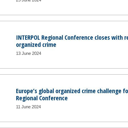
INTERPOL Regional Conference closes with 
organized crime
13 June 2024
Europe’s global organized crime challenge f
Regional Conference
11 June 2024