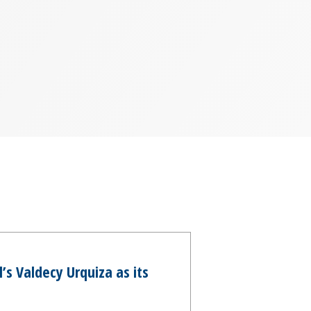
s Valdecy Urquiza as its