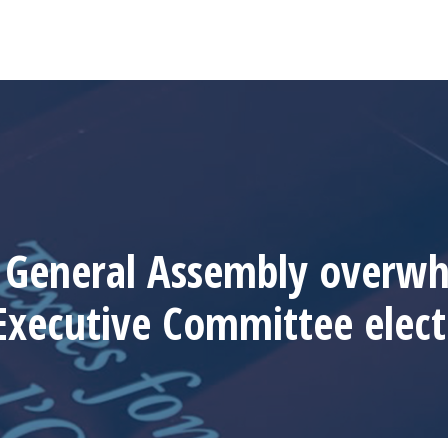
General Assembly overwh
Executive Committee elect