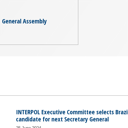
General Assembly
INTERPOL Executive Committee selects Brazil’
candidate for next Secretary General
25 June 2024