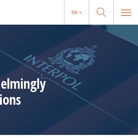
EN
elmingly
ions