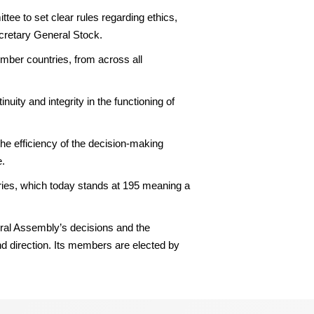
e to set clear rules regarding ethics,
ecretary General Stock.
ber countries, from across all
nuity and integrity in the functioning of
the efficiency of the decision-making
e.
ries, which today stands at 195 meaning a
ral Assembly’s decisions and the
nd direction. Its members are elected by