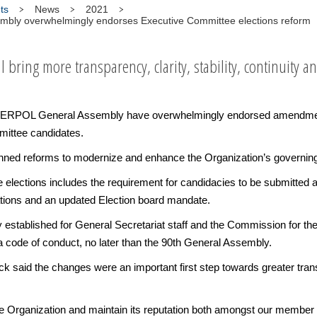
ts
News
2021
bly overwhelmingly endorses Executive Committee elections reform
bring more transparency, clarity, stability, continuity an
TERPOL General Assembly have overwhelmingly endorsed amendments 
mittee candidates.
planned reforms to modernize and enhance the Organization’s governin
lections includes the requirement for candidacies to be submitted a
cations and an updated Election board mandate.
sly established for General Secretariat staff and the Commission for t
 code of conduct, no later than the 90th General Assembly.
aid the changes were an important first step towards greater transp
 the Organization and maintain its reputation both amongst our member 