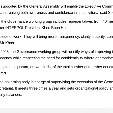
upported by the General Assembly will enable the Executive Committe
s, increasing both awareness and confidence in its activities,” said S
 the Governance working group includes representatives from 40 mem
rmer INTERPOL President Khoo Boon Hui.
iece of work. They will bring more transparency, clarity, stability, conti
 Mr Khoo.
d 2023, the Governance working group will identify ways of improving 
arency while respecting the need for confidentiality where appropriat
quires a quorum, or two-thirds, of the total number of member count
ired.
 governing body in charge of supervising the execution of the Gene
retariat. It meets three times a year and sets organizational policy a
lly balanced.