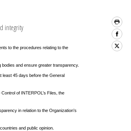
d integrity
to the procedures relating to the
g bodies and ensure greater transparency.
t least 45 days before the General
he Control of INTERPOL’s Files, the
arency in relation to the Organization’s
countries and public opinion.