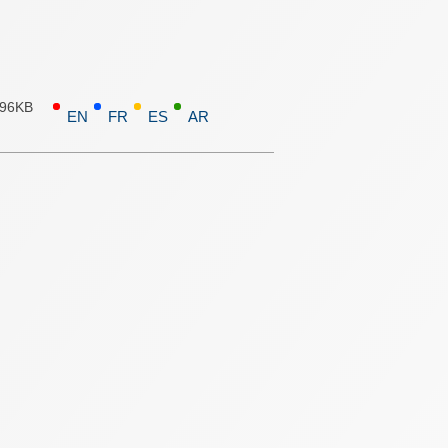
.96KB
EN
FR
ES
AR