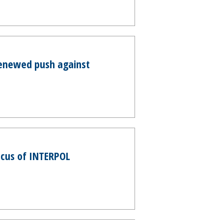
renewed push against
ocus of INTERPOL