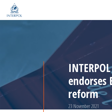
INTERPOL 
endorses 
reform
23 November 2021