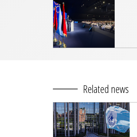
Related news