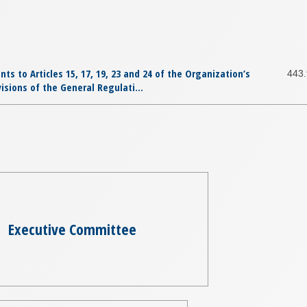
 to Articles 15, 17, 19, 23 and 24 of the Organization’s
443
isions of the General Regulati...
Executive Committee