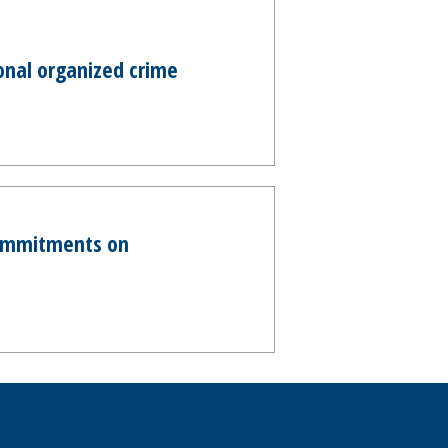
onal organized crime
commitments on