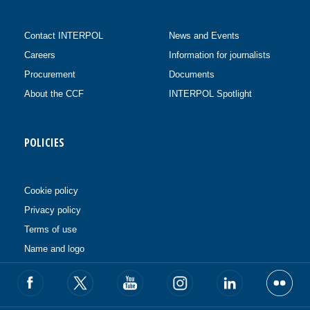
Contact INTERPOL
News and Events
Careers
Information for journalists
Procurement
Documents
About the CCF
INTERPOL Spotlight
POLICIES
Cookie policy
Privacy policy
Terms of use
Name and logo