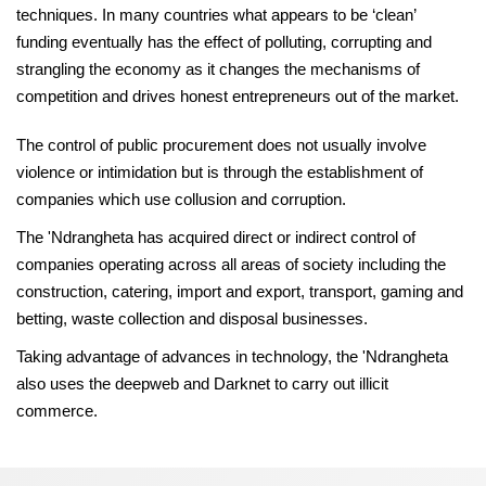
techniques. In many countries what appears to be ‘clean’
funding eventually has the effect of polluting, corrupting and
strangling the economy as it changes the mechanisms of
competition and drives honest entrepreneurs out of the market.
The control of public procurement does not usually involve
violence or intimidation but is through the establishment of
companies which use collusion and corruption.
The 'Ndrangheta has acquired direct or indirect control of
companies operating across all areas of society including the
construction, catering, import and export, transport, gaming and
betting, waste collection and disposal businesses.
Taking advantage of advances in technology, the 'Ndrangheta
also uses the deepweb and Darknet to carry out illicit
commerce.