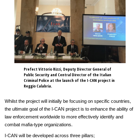
Prefect Vittorio Rizzi, Deputy Director General of
Public Security and Central Director of the Italian
Criminal Police at the launch of the I-CAN project in
Reggio Calabria.
Whilst the project will initially be focusing on specific countries,
the ultimate goal of the I-CAN project is to enhance the ability of
law enforcement worldwide to more effectively identify and
combat mafia-type organizations.
I-CAN will be developed across three pillars;