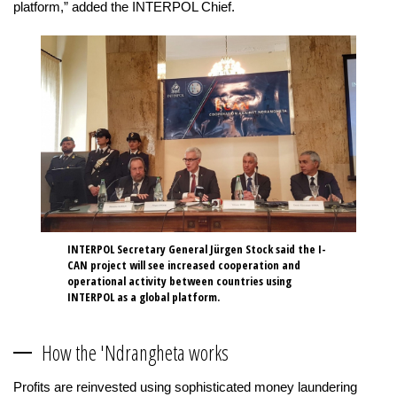
platform,” added the INTERPOL Chief.
INTERPOL Secretary General Jürgen Stock said the I-
CAN project will see increased cooperation and
operational activity between countries using
INTERPOL as a global platform.
How the 'Ndrangheta works
Profits are reinvested using sophisticated money laundering