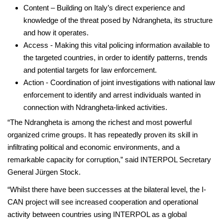
Content – Building on Italy’s direct experience and
knowledge of the threat posed by Ndrangheta, its structure
and how it operates.
Access - Making this vital policing information available to
the targeted countries, in order to identify patterns, trends
and potential targets for law enforcement.
Action - Coordination of joint investigations with national law
enforcement to identify and arrest individuals wanted in
connection with Ndrangheta-linked activities.
“The Ndrangheta is among the richest and most powerful
organized crime groups. It has repeatedly proven its skill in
infiltrating political and economic environments, and a
remarkable capacity for corruption,” said INTERPOL Secretary
General Jürgen Stock.
“Whilst there have been successes at the bilateral level, the I-
CAN project will see increased cooperation and operational
activity between countries using INTERPOL as a global