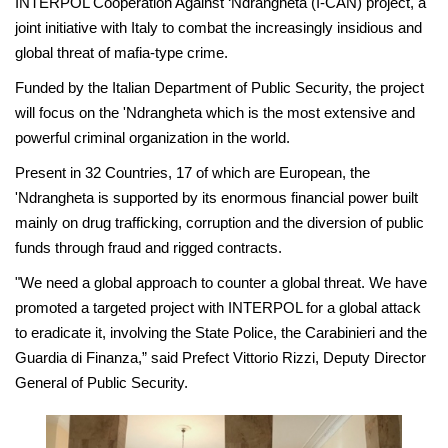
INTERPOL Cooperation Against ‘Ndrangheta (I-CAN) project, a
joint initiative with Italy to combat the increasingly insidious and
global threat of mafia-type crime.
Funded by the Italian Department of Public Security, the project
will focus on the 'Ndrangheta which is the most extensive and
powerful criminal organization in the world.
Present in 32 Countries, 17 of which are European, the
'Ndrangheta is supported by its enormous financial power built
mainly on drug trafficking, corruption and the diversion of public
funds through fraud and rigged contracts.
"We need a global approach to counter a global threat. We have
promoted a targeted project with INTERPOL for a global attack
to eradicate it, involving the State Police, the Carabinieri and the
Guardia di Finanza,” said Prefect Vittorio Rizzi, Deputy Director
General of Public Security.