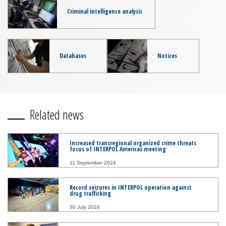
Criminal intelligence analysis
Databases
Notices
Related news
Increased transregional organized crime threats
focus of INTERPOL Americas meeting
11 September 2024
Record seizures in INTERPOL operation against
drug trafficking
30 July 2024