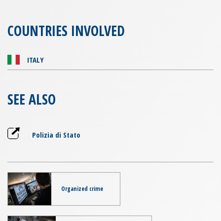
COUNTRIES INVOLVED
ITALY
SEE ALSO
Polizia di Stato
Organized crime