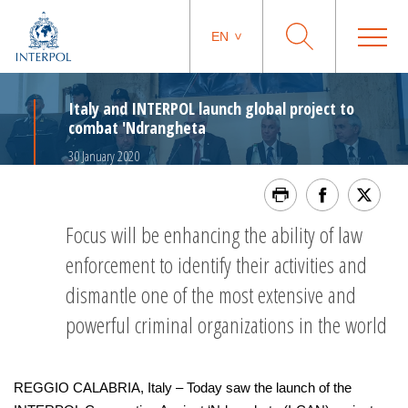
EN
Italy and INTERPOL launch global project to
combat 'Ndrangheta
30 January 2020
Focus will be enhancing the ability of law
enforcement to identify their activities and
dismantle one of the most extensive and
powerful criminal organizations in the world
REGGIO CALABRIA, Italy – Today saw the launch of the