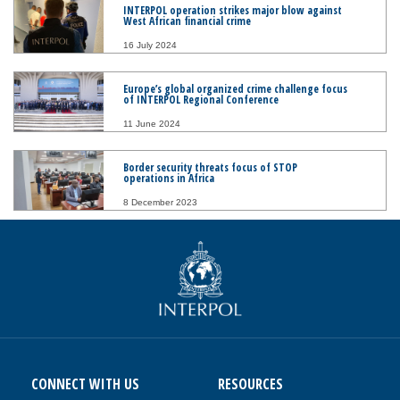
INTERPOL operation strikes major blow against
West African financial crime
16 July 2024
Europe’s global organized crime challenge focus
of INTERPOL Regional Conference
11 June 2024
Border security threats focus of STOP
operations in Africa
8 December 2023
CONNECT WITH US
RESOURCES