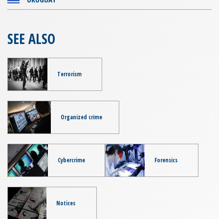
SEE ALSO
Terrorism
Organized crime
Cybercrime
Forensics
Notices