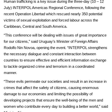
Human trafficking is a key issue during the three-day (10 – 12
July) INTERPOL Americas Regional Conference, following the
recent Operation Libertad which rescued nearly 350 potential
victims of sexual exploitation and forced labour across the
Caribbean, Central and South America.
“This conference will be dealing with issues of great importance
for our citizens,” said Uruguay’s Minister of Foreign Affairs
Rodolfo Nin Novoa, opening the event. “INTERPOL strengthens
the necessary dialogue and constant interaction between
countries to ensure effective and efficient information exchange
to tackle organized crime and terrorism in a coordinated
manner.
“These evils permeate our societies and result in an increase in
crimes that affect the safety of citizens, causing enormous
damage to our economies and limiting the possibility of
developing projects that ensure the well-being of the men and
women who contribute every day to building a better world,” said