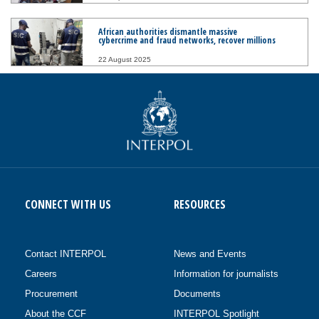
African authorities dismantle massive
cybercrime and fraud networks, recover millions
22 August 2025
CONNECT WITH US
RESOURCES
Contact INTERPOL
News and Events
Careers
Information for journalists
Procurement
Documents
About the CCF
INTERPOL Spotlight