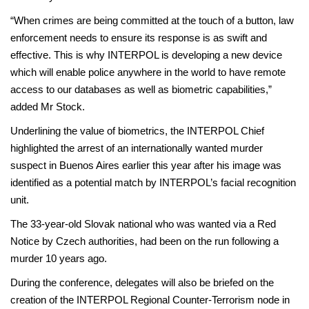
“When crimes are being committed at the touch of a button, law
enforcement needs to ensure its response is as swift and
effective. This is why INTERPOL is developing a new device
which will enable police anywhere in the world to have remote
access to our databases as well as biometric capabilities,”
added Mr Stock.
Underlining the value of biometrics, the INTERPOL Chief
highlighted the arrest of an internationally wanted murder
suspect in Buenos Aires earlier this year after his image was
identified as a potential match by INTERPOL’s facial recognition
unit.
The 33-year-old Slovak national who was wanted via a Red
Notice by Czech authorities, had been on the run following a
murder 10 years ago.
During the conference, delegates will also be briefed on the
creation of the INTERPOL Regional Counter-Terrorism node in