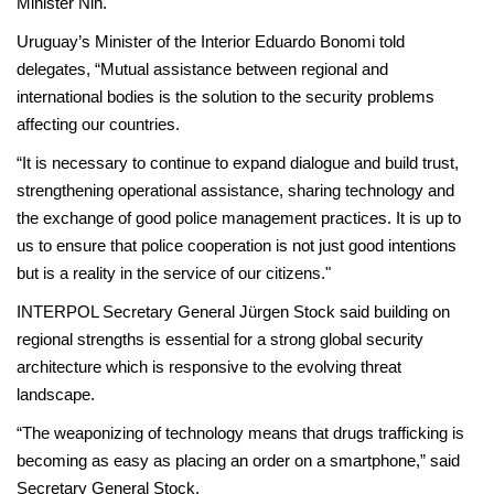
Minister Nin.
Uruguay’s Minister of the Interior Eduardo Bonomi told
delegates, “Mutual assistance between regional and
international bodies is the solution to the security problems
affecting our countries.
“It is necessary to continue to expand dialogue and build trust,
strengthening operational assistance, sharing technology and
the exchange of good police management practices. It is up to
us to ensure that police cooperation is not just good intentions
but is a reality in the service of our citizens."
INTERPOL Secretary General Jürgen Stock said building on
regional strengths is essential for a strong global security
architecture which is responsive to the evolving threat
landscape.
“The weaponizing of technology means that drugs trafficking is
becoming as easy as placing an order on a smartphone,” said
Secretary General Stock.