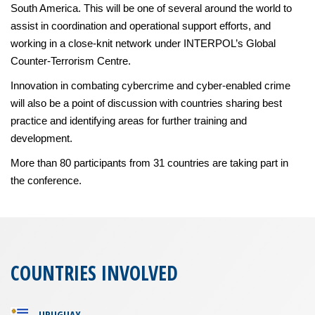
South America. This will be one of several around the world to
assist in coordination and operational support efforts, and
working in a close-knit network under INTERPOL’s Global
Counter-Terrorism Centre.
Innovation in combating cybercrime and cyber-enabled crime
will also be a point of discussion with countries sharing best
practice and identifying areas for further training and
development.
More than 80 participants from 31 countries are taking part in
the conference.
COUNTRIES INVOLVED
URUGUAY