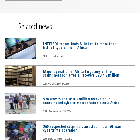
Related news
INTERPOL report finds AI linked to more than
half of cybercrime in Africa
3 August 2026
Major operation in Africa targeting online
scams nets 651 arrests, recovers USD 4.3 million
18 February 2026
574 arrests and USD 3 million recovered in
coordinated cybercrime operation across Africa
19 December 2025
260 suspected scammers arrested in pan-African
cybercrime operation
26 September 2025