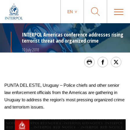
EN
INTERPOL Americas conference addresses rising
terrorist threat and organized crime
10 July 2018
PUNTA DEL ESTE, Uruguay – Police chiefs and other senior
law enforcement officials from the Americas are gathering in
Uruguay to address the region’s most pressing organized crime
and terrorism issues.