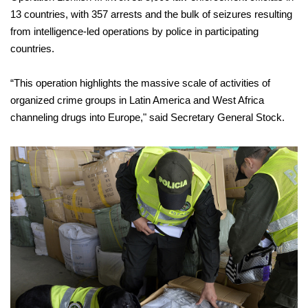
13 countries, with 357 arrests and the bulk of seizures resulting
from intelligence-led operations by police in participating
countries.
“This operation highlights the massive scale of activities of
organized crime groups in Latin America and West Africa
channeling drugs into Europe," said Secretary General Stock.