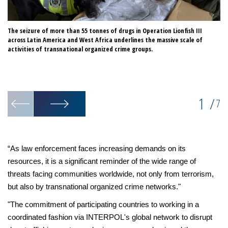
The seizure of more than 55 tonnes of drugs in Operation Lionfish III
Th
across Latin America and West Africa underlines the massive scale of
he
activities of transnational organized crime groups.
in
in
da
co
1
/
7
“As law enforcement faces increasing demands on its
resources, it is a significant reminder of the wide range of
threats facing communities worldwide, not only from terrorism,
but also by transnational organized crime networks."
"The commitment of participating countries to working in a
coordinated fashion via INTERPOL's global network to disrupt