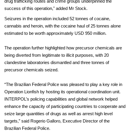
drug trafficking routes and crime groups underpinned the
success of this operation," added Mr Stock.
Seizures in the operation included 52 tonnes of cocaine,
cannabis and heroin, with the cocaine haul of 25 tonnes alone
estimated to be worth approximately USD 950 million.
The operation further highlighted how precursor chemicals are
being diverted from legitimate to illicit purposes, with 20
clandestine laboratories dismantled and three tonnes of
precursor chemicals seized.
“The Brazilian Federal Police was pleased to play a key role in
Operation Lionfish by hosting its operational coordination unit.
INTERPOL’s policing capabilities and global network helped
enhance the capacity of participating countries to cooperate and
seize large quantities of drugs as well as arrest high level
targets,” said Rogerio Galloro, Executive Director of the
Brazilian Federal Police.