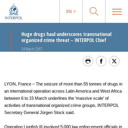
EN
Huge drugs haul underscores transnational
organized crime threat – INTERPOL Chief
24 March 2017
LYON, France – The seizure of more than 55 tonnes of drugs in
an international operation across Latin America and West Africa
between 6 to 15 March underlines the ‘massive scale' of
activities of transnational organized crime groups, INTERPOL
Secretary General Jürgen Stock said.
Operation Lionfish III involved 5,000 law enforcement officials in