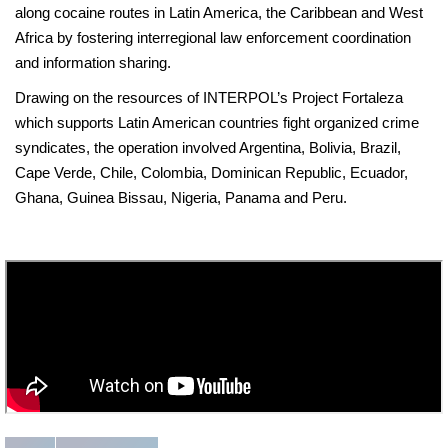
along cocaine routes in Latin America, the Caribbean and West
Africa by fostering interregional law enforcement coordination
and information sharing.
Drawing on the resources of INTERPOL’s Project Fortaleza
which supports Latin American countries fight organized crime
syndicates, the operation involved Argentina, Bolivia, Brazil,
Cape Verde, Chile, Colombia, Dominican Republic, Ecuador,
Ghana, Guinea Bissau, Nigeria, Panama and Peru.