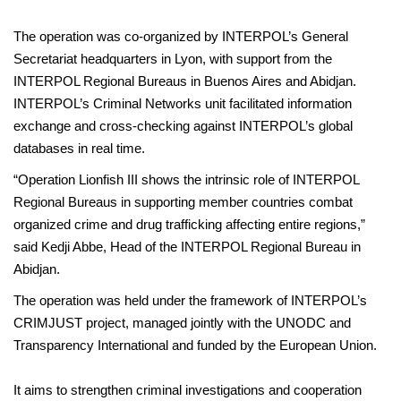
The operation was co-organized by INTERPOL’s General
Secretariat headquarters in Lyon, with support from the
INTERPOL Regional Bureaus in Buenos Aires and Abidjan.
INTERPOL’s Criminal Networks unit facilitated information
exchange and cross-checking against INTERPOL’s global
databases in real time.
“Operation Lionfish III shows the intrinsic role of INTERPOL
Regional Bureaus in supporting member countries combat
organized crime and drug trafficking affecting entire regions,”
said Kedji Abbe, Head of the INTERPOL Regional Bureau in
Abidjan.
The operation was held under the framework of INTERPOL’s
CRIMJUST project, managed jointly with the UNODC and
Transparency International and funded by the European Union.
It aims to strengthen criminal investigations and cooperation