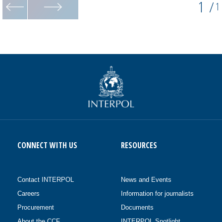
1
/
1
CONNECT WITH US
RESOURCES
Contact INTERPOL
News and Events
Careers
Information for journalists
Procurement
Documents
About the CCF
INTERPOL Spotlight